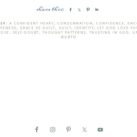
S
S
P
S
h
h
i
h
a
a
n
a
DER:
A CONFIDENT HEART
,
CONDEMNATION
,
CONFIDENCE
,
ENC
IVENESS
,
GRACE VS GUILT
,
GUILT
,
IDENTITY
,
LET GOD LOVE YO
r
r
r
POSE
,
SELF-DOUBT
,
THOUGHT PATTERNS
,
TRUSTING IN GOD
,
U
e
e
e
WORTH