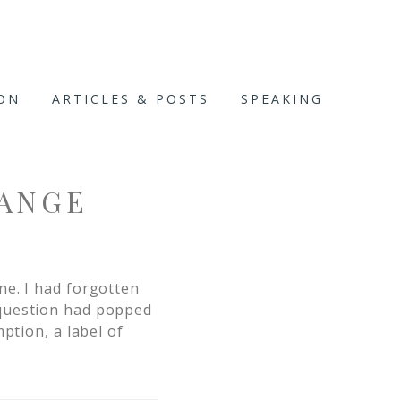
ION
ARTICLES & POSTS
SPEAKING
ANGE
ne. I had forgotten
 question had popped
ption, a label of