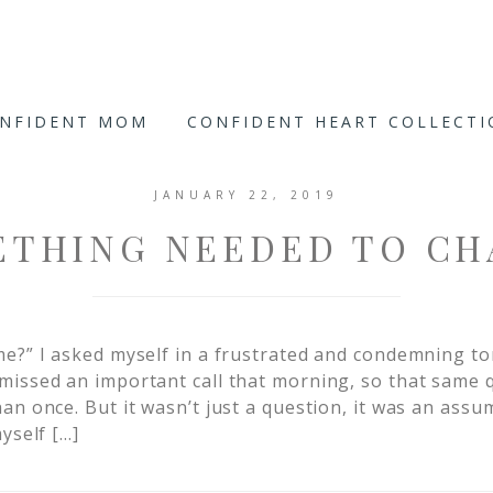
ONFIDENT MOM
CONFIDENT HEART COLLECT
JANUARY 22, 2019
ETHING NEEDED TO CH
e?” I asked myself in a frustrated and condemning to
missed an important call that morning, so that same
n once. But it wasn’t just a question, it was an assum
yself […]