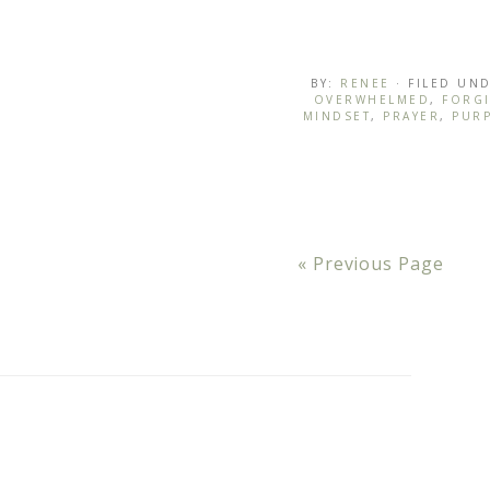
BY:
RENEE
· FILED UN
OVERWHELMED
,
FORG
MINDSET
,
PRAYER
,
PUR
« Previous Page