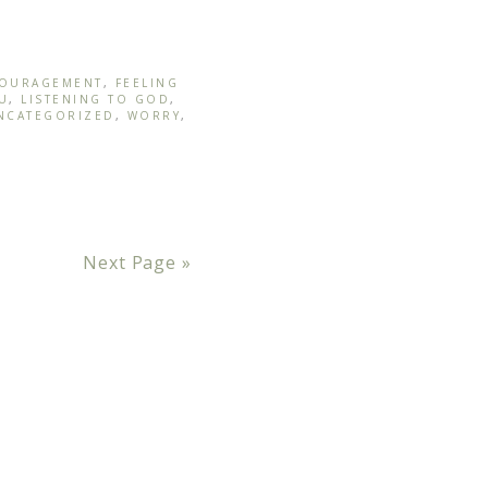
OURAGEMENT
,
FEELING
U
,
LISTENING TO GOD
,
NCATEGORIZED
,
WORRY
,
Next Page »