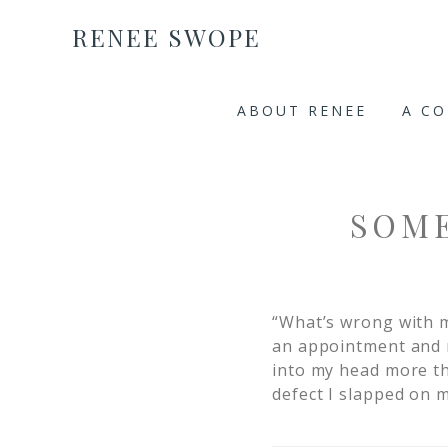
RENEE SWOPE
ABOUT RENEE
A C
SOM
“What’s wrong with m
an appointment and 
into my head more tha
defect I slapped on m