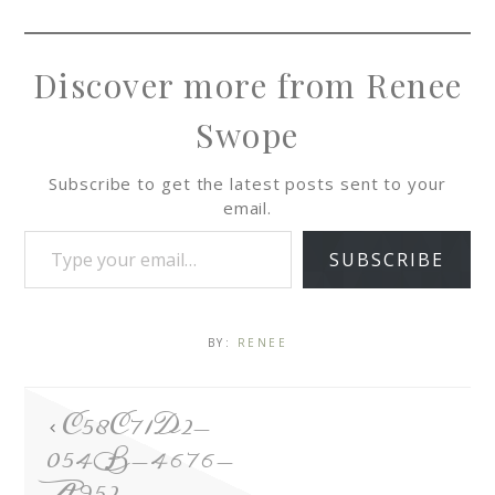
Discover more from Renee
Swope
Subscribe to get the latest posts sent to your
email.
SUBSCRIBE
BY:
RENEE
C58C71D2-
054B-4676-
A952-