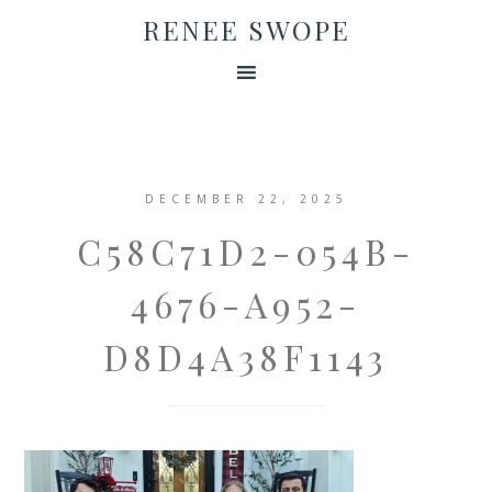
RENEE SWOPE
DECEMBER 22, 2025
C58C71D2-054B-
4676-A952-
D8D4A38F1143