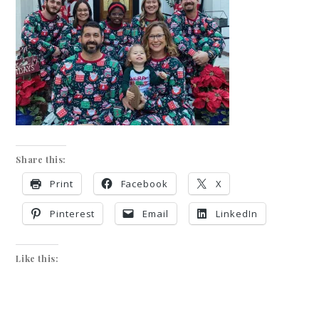
Share this:
Print
Facebook
X
Pinterest
Email
LinkedIn
Like this: