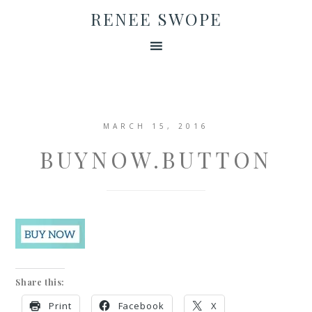
RENEE SWOPE
MARCH 15, 2016
BUYNOW.BUTTON
Share this:
Print
Facebook
X