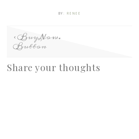
BY:
RENEE
BuyNow.
Button
Share your thoughts
A
l
t
e
r
n
a
t