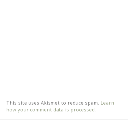
i
v
e
:
This site uses Akismet to reduce spam.
Learn
how your comment data is processed.