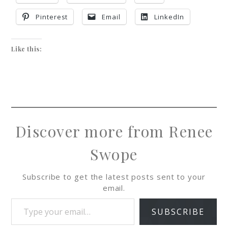
Pinterest
Email
LinkedIn
Like this:
Discover more from Renee
Swope
Subscribe to get the latest posts sent to your
email.
SUBSCRIBE