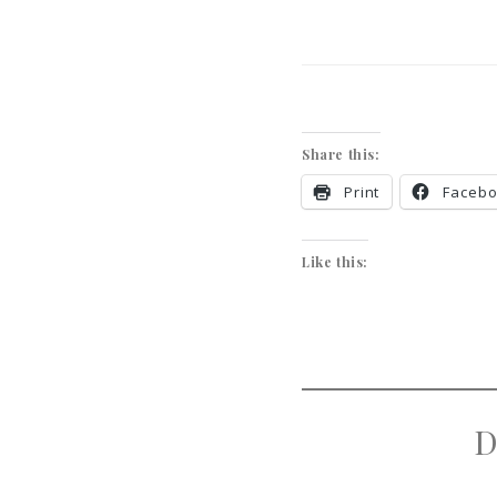
Share this:
Print
Faceb
Like this:
D