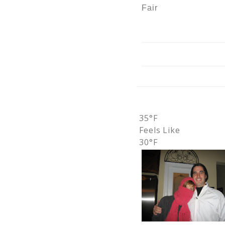
Fair
35°F
Feels Like
30°F