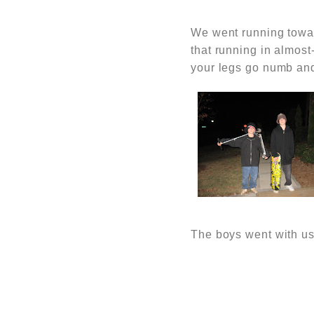
We went running toward
that running in almost
your legs go numb and
The boys went with us,