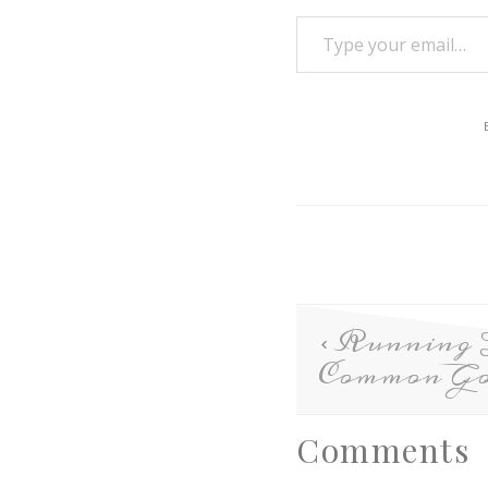
Running 
Common Go
Comments