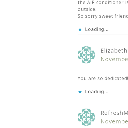
the AIR conditioner i
outside.
So sorry sweet frie
Loading...
Elizabet
November
You are so dedicated!
Loading...
Refresh
November