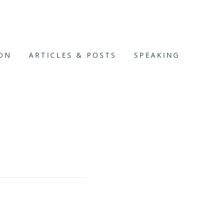
ION
ARTICLES & POSTS
SPEAKING