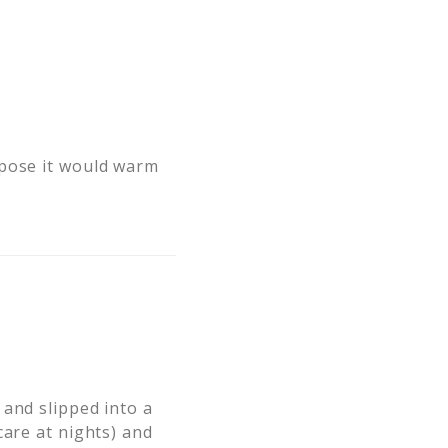
ppose it would warm
 and slipped into a
care at nights) and