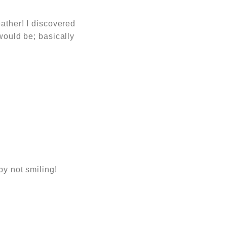
eather! I discovered
would be; basically
by not smiling!