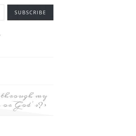
SUBSCRIBE
D
e through my
ve or God’s?