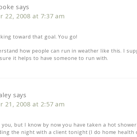
ooke
says
 22, 2008 at 7:37 am
rking toward that goal. You go!
rstand how people can run in weather like this. I su
’m sure it helps to have someone to run with.
aley
says
 21, 2008 at 2:57 am
or you, but I know by now you have taken a hot shower
ng the night with a client tonight (I do home health 