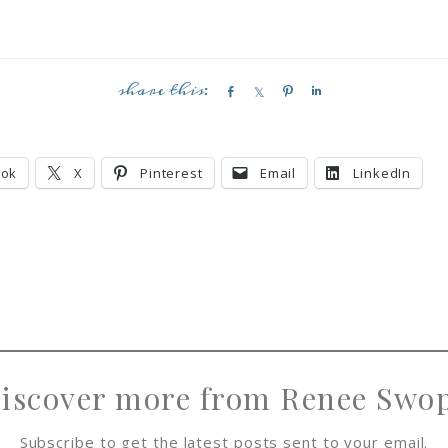
S
S
P
S
h
h
i
h
a
a
n
a
r
r
r
ook
X
Pinterest
Email
LinkedIn
e
e
e
iscover more from Renee Swo
Subscribe to get the latest posts sent to your email.