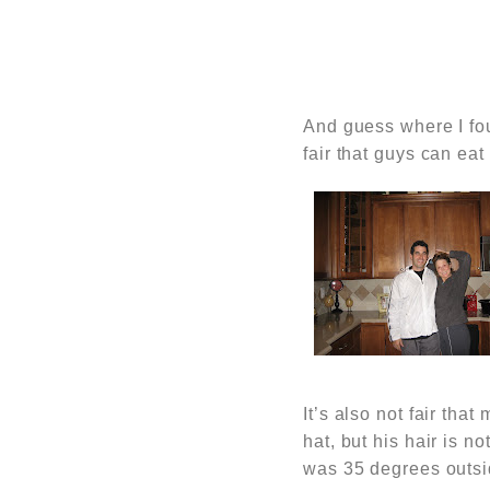
And guess where I fo
fair that guys can ea
It’s also not fair th
hat, but his hair is n
was 35 degrees outsi