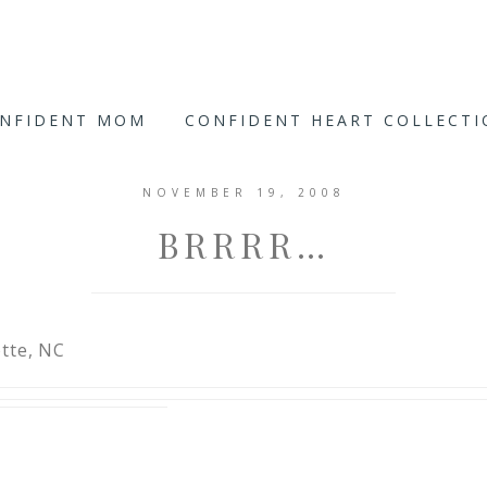
ONFIDENT MOM
CONFIDENT HEART COLLECT
NOVEMBER 19, 2008
BRRRR…
tte, NC