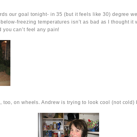
s our goal tonight- in 35 (but it feels like 30) degree w
-below-freezing temperatures isn’t as bad as I thought it 
 you can’t feel any pain!
 too, on wheels. Andrew is trying to look cool (not cold) 