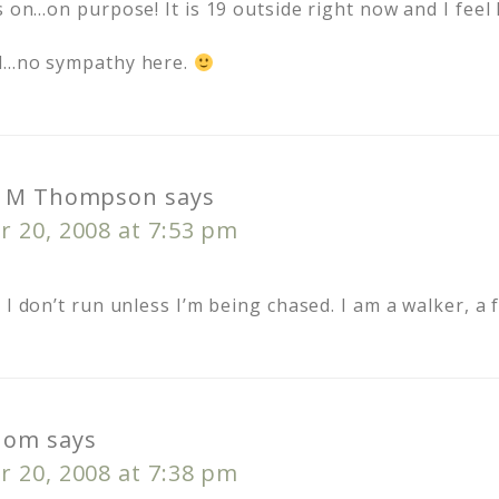
s on…on purpose! It is 19 outside right now and I feel l
nd…no sympathy here.
h M Thompson
says
 20, 2008 at 7:53 pm
 I don’t run unless I’m being chased. I am a walker, a 
Mom
says
 20, 2008 at 7:38 pm