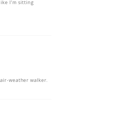
ike I’m sitting
fair-weather walker.