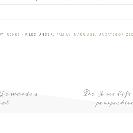
BY:
RENEE
· FILED UNDER:
FAMILY
,
MARRIAGE
,
UNCATEGORIZE
Towards a
Do I see lif
al
perspecti