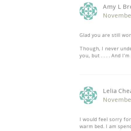
Amy L Br
November
Glad you are still wo
Though, I never unde
you, but . . . . And I
Lelia Che
November
I would feel sorry f
warm bed. I am spendi