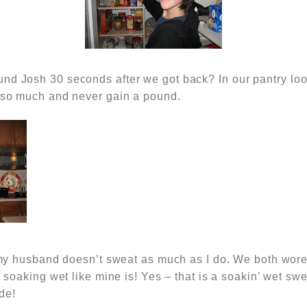
und Josh 30 seconds after we got back? In
our pantry loo
t so much and never gain a pound.
at my husband doesn’t sweat as much as I do. We both wo
ot soaking wet like mine is! Yes – that is a soakin’ wet swe
de!