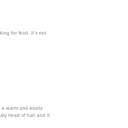
king for food.
It’s not
re a warm and wooly
aty head of hair and it