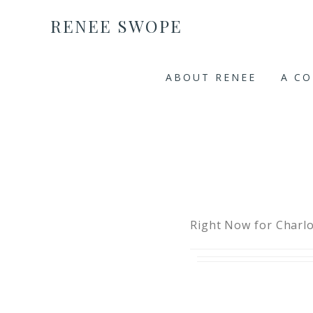
RENEE SWOPE
ABOUT RENEE
A C
Right Now for Charlo