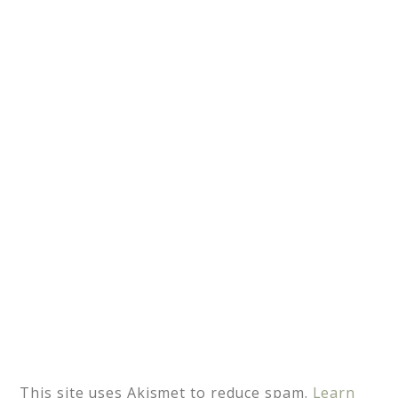
r
n
a
t
i
v
e
:
This site uses Akismet to reduce spam.
Learn