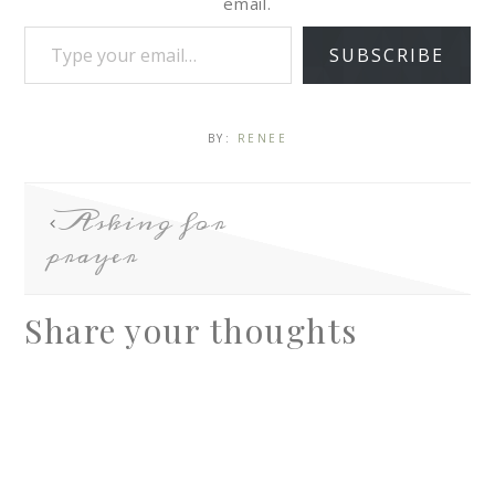
email.
SUBSCRIBE
BY:
RENEE
Asking for
prayer
Share your thoughts
A
l
t
e