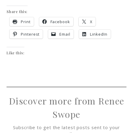
Share this:
Print
Facebook
X
Pinterest
Email
LinkedIn
Like this:
Discover more from Renee
Swope
Subscribe to get the latest posts sent to your