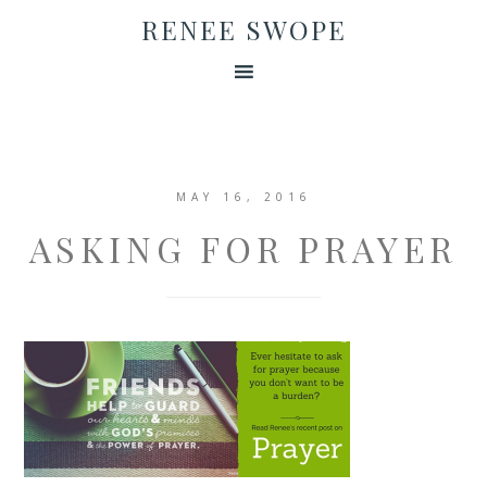
RENEE SWOPE
MAY 16, 2016
ASKING FOR PRAYER