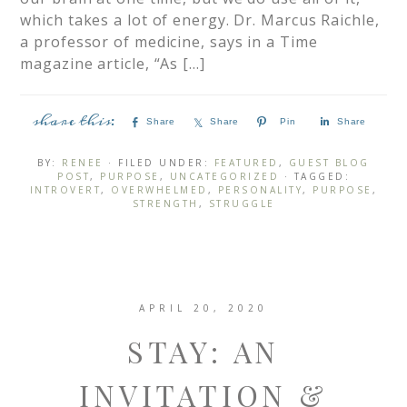
which takes a lot of energy.​ Dr. Marcus Raichle,
a professor of medicine, says in a Time
magazine article, “As […]
Share
Share
Pin
Share
BY:
RENEE
· FILED UNDER:
FEATURED
,
GUEST BLOG
POST
,
PURPOSE
,
UNCATEGORIZED
· TAGGED:
INTROVERT
,
OVERWHELMED
,
PERSONALITY
,
PURPOSE
,
STRENGTH
,
STRUGGLE
APRIL 20, 2020
STAY: AN
INVITATION &