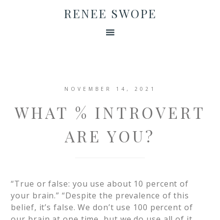
RENEE SWOPE
NOVEMBER 14, 2021
WHAT % INTROVERT
ARE YOU?
“True or false: you use about 10 percent of
your brain.”​ “Despite the prevalence of this
belief, it’s false. We don’t use 100 percent of
our brain at one time, but we do use all of it,