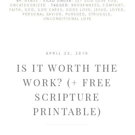
BY:
RENEE
· FILED UNDER:
LET GOD LOVE YOU
,
UNCATEGORIZED
· TAGGED:
BROKENNESS
,
COMFORT
,
FAITH
,
GOD
,
GOD CARES
,
GODS LOVE
,
JESUS
,
LOVED
,
PERSONAL SAVIOR
,
PURSUED
,
STRUGGLE
,
UNCONDITIONAL LOVE
APRIL 23, 2019
IS IT WORTH THE
WORK? (+ FREE
SCRIPTURE
PRINTABLE)