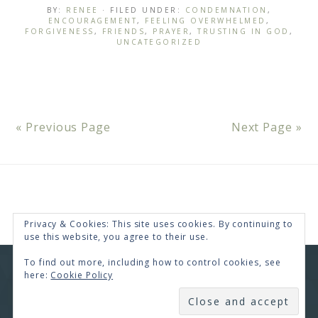
BY:
RENEE
· FILED UNDER:
CONDEMNATION
,
ENCOURAGEMENT
,
FEELING OVERWHELMED
,
FORGIVENESS
,
FRIENDS
,
PRAYER
,
TRUSTING IN GOD
,
UNCATEGORIZED
« Previous Page
Next Page »
Privacy & Cookies: This site uses cookies. By continuing to
use this website, you agree to their use.
To find out more, including how to control cookies, see
COPYRIGHT © 2026 · RENEE SWOPE ·
HELLO YOU
here:
Cookie Policy
DESIGNS
SUBSCRIBE
COPYRIGHT © 2026 ·
HELLO CEO
ON
GENESIS
FRAMEWORK
·
WORDPRESS
·
LOG IN