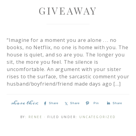
GIVEAWAY
“Imagine for a moment you are alone . . . no
books, no Netflix, no one is home with you. The
house is quiet, and so are you. The longer you
sit, the more you feel. The silence is
uncomfortable. An argument with your sister
rises to the surface, the sarcastic comment your
husband/boyfriend/friend made days ago […]
Share
Share
Pin
Share
BY:
RENEE
· FILED UNDER:
UNCATEGORIZED