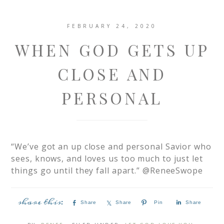
FEBRUARY 24, 2020
WHEN GOD GETS UP
CLOSE AND
PERSONAL
“We’ve got an up close and personal Savior who
sees, knows, and loves us too much to just let
things go until they fall apart.” @ReneeSwope
Share
Share
Pin
Share