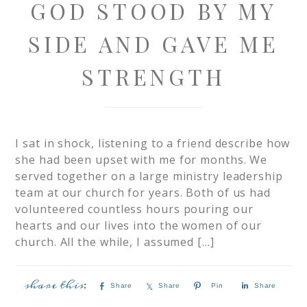
GOD STOOD BY MY
SIDE AND GAVE ME
STRENGTH
I sat in shock, listening to a friend describe how
she had been upset with me for months. We
served together on a large ministry leadership
team at our church for years. Both of us had
volunteered countless hours pouring our
hearts and our lives into the women of our
church. All the while, I assumed […]
Share
Share
Pin
Share