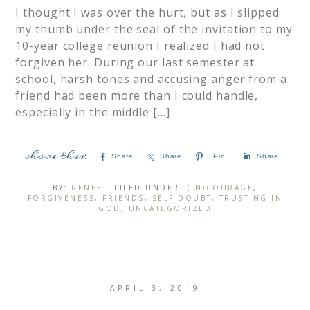
I thought I was over the hurt, but as I slipped
my thumb under the seal of the invitation to my
10-year college reunion I realized I had not
forgiven her. During our last semester at
school, harsh tones and accusing anger from a
friend had been more than I could handle,
especially in the middle […]
Share
Share
Pin
Share
BY:
RENEE
· FILED UNDER:
(IN)COURAGE
,
FORGIVENESS
,
FRIENDS
,
SELF-DOUBT
,
TRUSTING IN
GOD
,
UNCATEGORIZED
APRIL 3, 2019