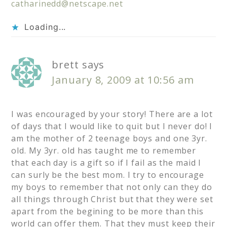
catharinedd@netscape.net
Loading...
brett
says
January 8, 2009 at 10:56 am
I was encouraged by your story! There are a lot
of days that I would like to quit but I never do! I
am the mother of 2 teenage boys and one 3yr.
old. My 3yr. old has taught me to remember
that each day is a gift so if I fail as the maid I
can surly be the best mom. I try to encourage
my boys to remember that not only can they do
all things through Christ but that they were set
apart from the begining to be more than this
world can offer them. That they must keep their