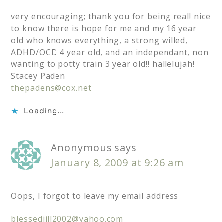
very encouraging; thank you for being real! nice
to know there is hope for me and my 16 year
old who knows everything, a strong willed,
ADHD/OCD 4 year old, and an independant, non
wanting to potty train 3 year old!! hallelujah!
Stacey Paden
thepadens@cox.net
Loading...
Anonymous
says
January 8, 2009 at 9:26 am
Oops, I forgot to leave my email address
blessedjill2002@yahoo.com