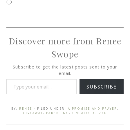
Discover more from Renee
Swope
Subscribe to get the latest posts sent to your
email.
SUBSCRIBE
BY:
RENEE
· FILED UNDER:
A PROMISE AND PRAYER
,
GIVEAWAY
,
PARENTING
,
UNCATEGORIZED