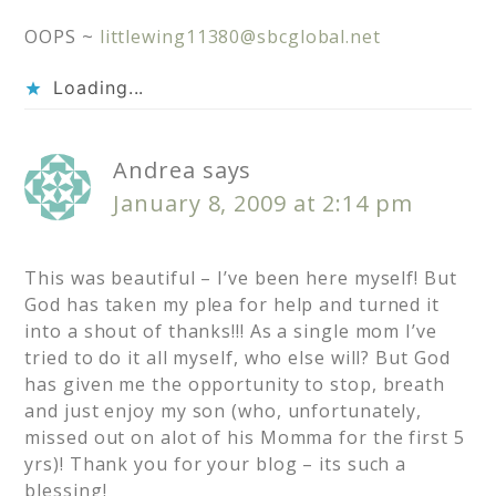
OOPS ~
littlewing11380@sbcglobal.net
Loading...
Andrea
says
January 8, 2009 at 2:14 pm
This was beautiful – I’ve been here myself! But
God has taken my plea for help and turned it
into a shout of thanks!!! As a single mom I’ve
tried to do it all myself, who else will? But God
has given me the opportunity to stop, breath
and just enjoy my son (who, unfortunately,
missed out on alot of his Momma for the first 5
yrs)! Thank you for your blog – its such a
blessing!