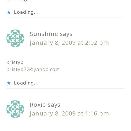
Loading...
Sunshine
says
January 8, 2009 at 2:02 pm
kristyb
kristyb72@yahoo.com
Loading...
Roxie
says
January 8, 2009 at 1:16 pm