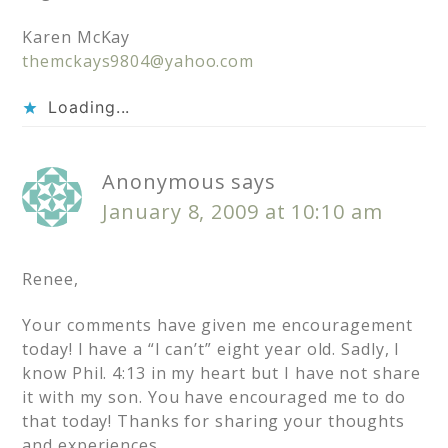
Karen McKay
themckays9804@yahoo.com
Loading...
Anonymous
says
January 8, 2009 at 10:10 am
Renee,
Your comments have given me encouragement
today! I have a “I can’t” eight year old. Sadly, I
know Phil. 4:13 in my heart but I have not share
it with my son. You have encouraged me to do
that today! Thanks for sharing your thoughts
and experiences.