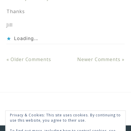
Thanks
Jill
Loading...
« Older Comments
Newer Comments »
Privacy & Cookies: This site uses cookies. By continuing to
use this website, you agree to their use.
To find out more, including how to control cookies, see