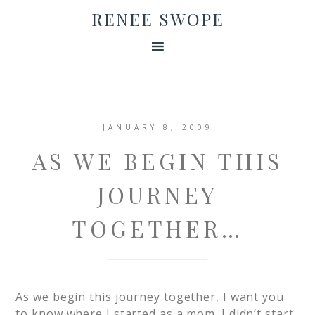
RENEE SWOPE
JANUARY 8, 2009
AS WE BEGIN THIS
JOURNEY
TOGETHER…
As we begin this journey together, I want you
to know where I started as a mom. I didn’t start