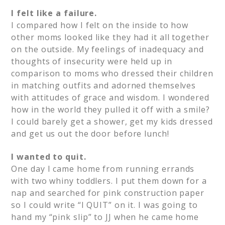
I felt like a failure.
I compared how I felt on the inside to how
other moms looked like they had it all together
on the outside. My feelings of inadequacy and
thoughts of insecurity were held up in
comparison to moms who dressed their children
in matching outfits and adorned themselves
with attitudes of grace and wisdom. I wondered
how in the world they pulled it off with a smile?
I could barely get a shower, get my kids dressed
and get us out the door before lunch!
I wanted to quit.
One day I came home from running errands
with two whiny toddlers. I put them down for a
nap and searched for pink construction paper
so I could write “I QUIT” on it. I was going to
hand my “pink slip” to JJ when he came home