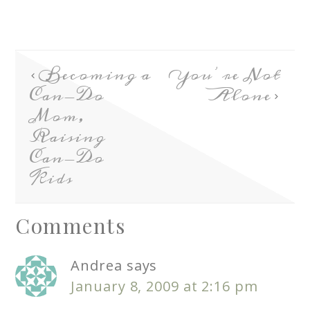
Becoming a
You’re Not
Can-Do
Alone
Mom,
Raising
Can-Do
Kids
Comments
Andrea
says
January 8, 2009 at 2:16 pm