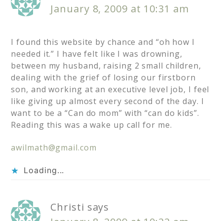
January 8, 2009 at 10:31 am
I found this website by chance and “oh how I
needed it.” I have felt like I was drowning,
between my husband, raising 2 small children,
dealing with the grief of losing our firstborn
son, and working at an executive level job, I feel
like giving up almost every second of the day. I
want to be a “Can do mom” with “can do kids”.
Reading this was a wake up call for me.
awilmath@gmail.com
Loading...
Christi
says