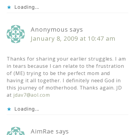
Loading...
Anonymous
says
January 8, 2009 at 10:47 am
Thanks for sharing your earlier struggles. I am
in tears because I can relate to the frustration
of (ME) trying to be the perfect mom and
having it all together. I definitely need God in
this journey of motherhood. Thanks again. JD
at
jdav7@aol.com
Loading...
AimRae
says