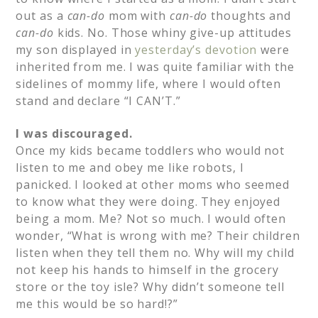
out as a
can-do
mom with
can-do
thoughts and
can-do
kids. No. Those whiny give-up attitudes
my son displayed in
yesterday’s devotion
were
inherited from me. I was quite familiar with the
sidelines of mommy life, where I would often
stand and declare “I CAN’T.”
I was discouraged.
Once my kids became toddlers who would not
listen to me and obey me like robots, I
panicked. I looked at other moms who seemed
to know what they were doing. They enjoyed
being a mom. Me? Not so much. I would often
wonder, “What is wrong with me? Their children
listen when they tell them no. Why will my child
not keep his hands to himself in the grocery
store or the toy isle? Why didn’t someone tell
me this would be so hard!?”