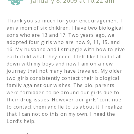
January 8, 2009 at 10:22 am
Thank you so much for your encouragement. I
am a mom of six children. I have two biological
sons who are 13 and 17. Two years ago, we
adopted four girls who are now 9, 11, 15, and
16. My husband and I struggle with how to give
each child what they need. I felt like I had it all
down with my boys and now I am on a new
journey that not many have traveled. My older
two girls consistently contact their biological
family against our wishes. The bio. parents
were forbidden to be around our girls due to
their drug issues. However our girls’ continue
to contact them and lie to us about it. I realize
that I can not do this on my own. I need the
Lord’s help.