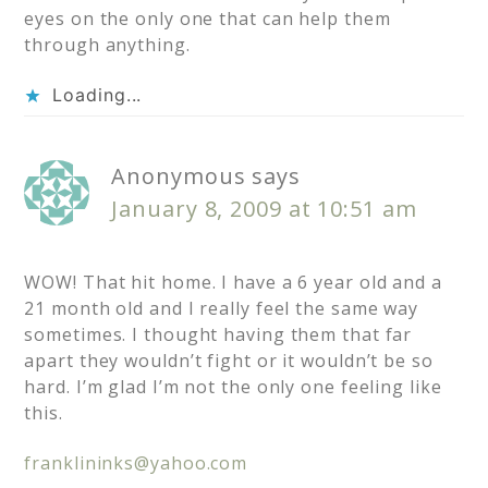
eyes on the only one that can help them
through anything.
Loading...
Anonymous
says
January 8, 2009 at 10:51 am
WOW! That hit home. I have a 6 year old and a
21 month old and I really feel the same way
sometimes. I thought having them that far
apart they wouldn’t fight or it wouldn’t be so
hard. I’m glad I’m not the only one feeling like
this.
franklininks@yahoo.com