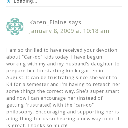
Loading...
Karen_Elaine
says
January 8, 2009 at 10:18 am
I am so thrilled to have received your devotion
about “Can-do” kids today. I have begun
working with my and my husband’s daughter to
prepare her for starting kindergarten in
August. It can be frustrating since she went to
K4 for a semester and I’m having to reteach her
some things the correct way. She’s super smart
and now I can encourage her (instead of
getting frustrated) with the “can-do”
philosophy. Encouraging and supporting her is
a big thing for us so hearing a new way to do it
is great. Thanks so much!