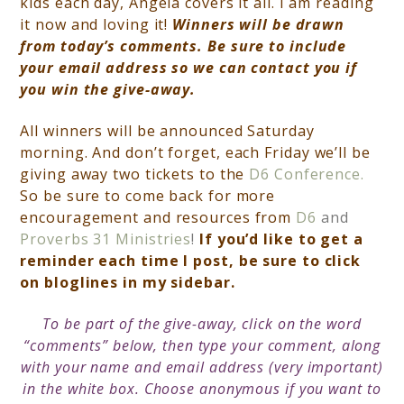
kids each day, Angela covers it all. I am reading
it now and loving it!
Winners will be drawn
from today’s comments. Be sure to include
your email address so we can contact you if
you win the give-away.
All winners will be announced Saturday
morning. And don’t forget, each
Friday we’ll be
giving away two tickets to the
D6 Conference.
So be sure to come back for more
encouragement and resources from
D6
and
Proverbs 31 Ministries
!
If you’d like to get a
reminder each time I post, be sure to click
on bloglines in my sidebar.
To be part of the give-away, click on the word
“comments” below, then type your comment, along
with your name and email address (very important)
in the white box. Choose anonymous if you want to