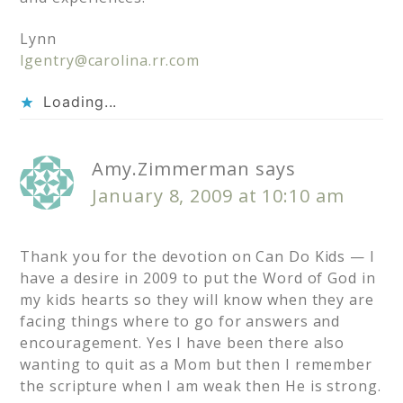
Lynn
lgentry@carolina.rr.com
Loading...
Amy.Zimmerman
says
January 8, 2009 at 10:10 am
Thank you for the devotion on Can Do Kids — I
have a desire in 2009 to put the Word of God in
my kids hearts so they will know when they are
facing things where to go for answers and
encouragement. Yes I have been there also
wanting to quit as a Mom but then I remember
the scripture when I am weak then He is strong.