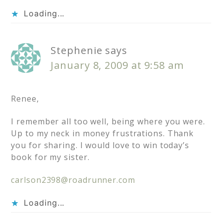
Loading...
Stephenie
says
January 8, 2009 at 9:58 am
Renee,
I remember all too well, being where you were.
Up to my neck in money frustrations. Thank
you for sharing. I would love to win today’s
book for my sister.
carlson2398@roadrunner.com
Loading...