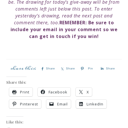
be.
The drawing for today’s give-away will be from
comments left just below this post. To enter
yesterday’s drawing, read the next post and
comment there, too.
REMEMBER: B
e sure to
include your email in your comment so we
can get in touch if you win!
Share
Share
Pin
Share
Share this:
Print
Facebook
X
Pinterest
Email
LinkedIn
Like this: