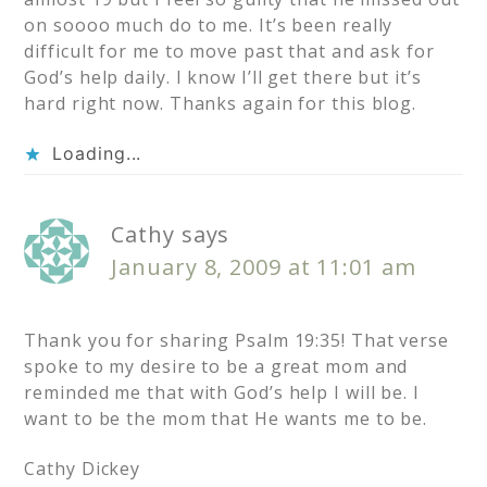
on soooo much do to me. It’s been really
difficult for me to move past that and ask for
God’s help daily. I know I’ll get there but it’s
hard right now. Thanks again for this blog.
Loading...
Cathy
says
January 8, 2009 at 11:01 am
Thank you for sharing Psalm 19:35! That verse
spoke to my desire to be a great mom and
reminded me that with God’s help I will be. I
want to be the mom that He wants me to be.
Cathy Dickey