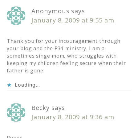
Anonymous
says
January 8, 2009 at 9:55 am
Thank you for your incouragement through
your blog and the P31 ministry. I am a
sometimes singe mom, who struggles with
keeping my children feeling secure when their
father is gone.
Loading...
Becky
says
January 8, 2009 at 9:36 am
Renee,