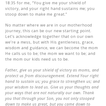
18:35 for me, “You give me your shield of
victory, and your right hand sustains me; you
stoop down to make me great.”
No matter where we are in our motherhood
journey, this can be our new starting point.
Let’s acknowledge together that on our own
we’re a mess, but with His gentleness, grace,
wisdom and guidance, we can become the mom
He calls us to be; the mom we want to be; and
the mom our kids need us to be.
Father, give us your shield of victory as moms, and
protect us from discouragement. Extend Your right
hand to sustain us; you grace to strengthen us; and
your wisdom to lead us. Give us your thoughts and
your ways that are not naturally our own. Thank
you that through your Son, you not only stooped
down to make us great, but you came down to