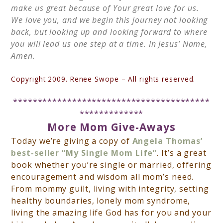
make us great because of Your great love for us.
We love you, and we begin this journey not looking
back, but looking up and looking forward to where
you will lead us one step at a time. In Jesus’ Name,
Amen.
Copyright 2009. Renee Swope – All rights reserved.
****************************************
*************
More
Mom
Give-Aways
Today we’re giving a copy of
Angela Thomas’
best-seller
“My Single Mom Life”
. It’s a great
book whether you’re single or married, offering
encouragement and wisdom all mom’s need.
From mommy guilt, living with integrity, setting
healthy boundaries, lonely mom syndrome,
living the amazing life God has for you and your