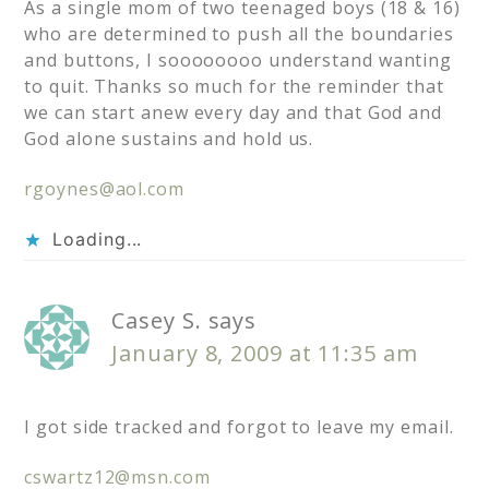
As a single mom of two teenaged boys (18 & 16)
who are determined to push all the boundaries
and buttons, I soooooooo understand wanting
to quit. Thanks so much for the reminder that
we can start anew every day and that God and
God alone sustains and hold us.
rgoynes@aol.com
Loading...
Casey S.
says
January 8, 2009 at 11:35 am
I got side tracked and forgot to leave my email.
cswartz12@msn.com