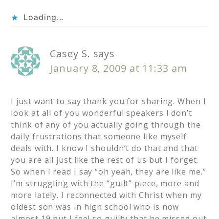
Loading...
Casey S.
says
January 8, 2009 at 11:33 am
I just want to say thank you for sharing. When I
look at all of you wonderful speakers I don’t
think of any of you actually going through the
daily frustrations that someone like myself
deals with. I know I shouldn’t do that and that
you are all just like the rest of us but I forget.
So when I read I say “oh yeah, they are like me.”
I’m struggling with the “guilt” piece, more and
more lately. I reconnected with Christ when my
oldest son was in high school who is now
almost 19 but I feel so guilty that he missed out