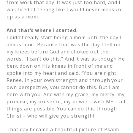
from work that day. It was just too hard, and I
was tired of feeling like I would never measure
up as a mom.
And that’s where I started.
I didn’t really start being a mom until the day I
almost quit. Because that was the day I fell on
my knees before God and choked out the
words, “I can’t do this.” And it was as though He
bent down on His knees in front of me and
spoke into my heart and said, “You are right,
Renee. In your own strength and through your
own perspective, you cannot do this. But I am
here with you. And with my grace, my mercy, my
promise, my presence, my power – with ME – all
things are possible. You can do this through
Christ – who will give you strength!
That day became a beautiful picture of Psalm