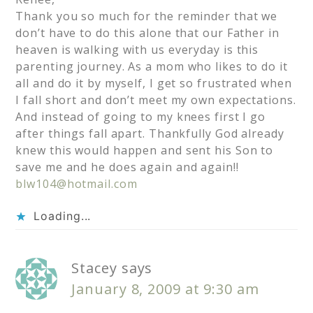
Thank you so much for the reminder that we
don’t have to do this alone that our Father in
heaven is walking with us everyday is this
parenting journey. As a mom who likes to do it
all and do it by myself, I get so frustrated when
I fall short and don’t meet my own expectations.
And instead of going to my knees first I go
after things fall apart. Thankfully God already
knew this would happen and sent his Son to
save me and he does again and again!!
blw104@hotmail.com
Loading...
Stacey
says
January 8, 2009 at 9:30 am