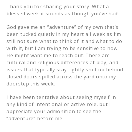
Thank you for sharing your story. What a
blessed week it sounds as though you’ve had!
God gave me an “adventure” of my own that’s
been tucked quietly in my heart all week as I’m
still not sure what to think of it and what to do
with it, but I am trying to be sensitive to how
He might want me to reach out. There are
cultural and religious differences at play, and
issues that typically stay tightly shut up behind
closed doors spilled across the yard onto my
doorstep this week.
I have been tentative about seeing myself in
any kind of intentional or active role, but I
appreciate your admonition to see the
“adventure” before me.