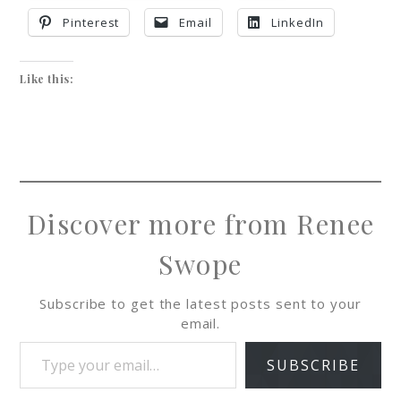
Pinterest
Email
LinkedIn
Like this:
Discover more from Renee
Swope
Subscribe to get the latest posts sent to your
email.
SUBSCRIBE