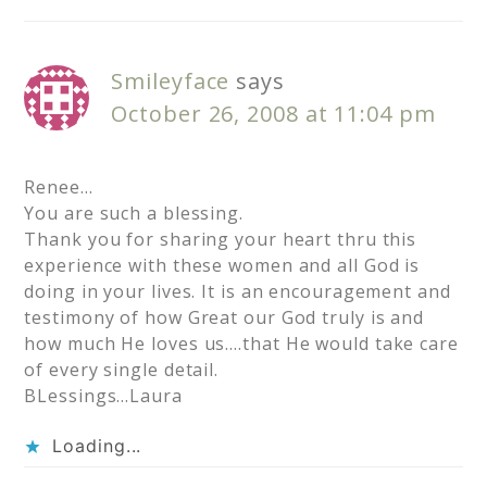
Smileyface
says
October 26, 2008 at 11:04 pm
Renee…
You are such a blessing.
Thank you for sharing your heart thru this
experience with these women and all God is
doing in your lives. It is an encouragement and
testimony of how Great our God truly is and
how much He loves us….that He would take care
of every single detail.
BLessings…Laura
Loading...