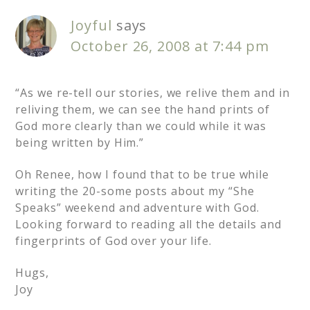
Joyful
says
October 26, 2008 at 7:44 pm
“As we re-tell our stories, we relive them and in
reliving them, we can see the hand prints of
God more clearly than we could while it was
being written by Him.”
Oh Renee, how I found that to be true while
writing the 20-some posts about my “She
Speaks” weekend and adventure with God.
Looking forward to reading all the details and
fingerprints of God over your life.
Hugs,
Joy