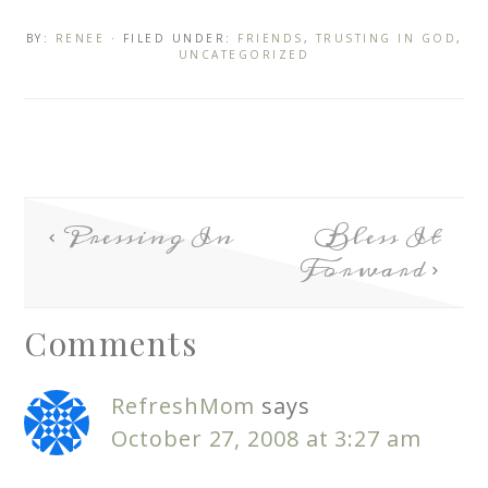
BY:
RENEE
· FILED UNDER:
FRIENDS
,
TRUSTING IN GOD
,
UNCATEGORIZED
Pressing In
Bless It
Forward
Comments
RefreshMom
says
October 27, 2008 at 3:27 am