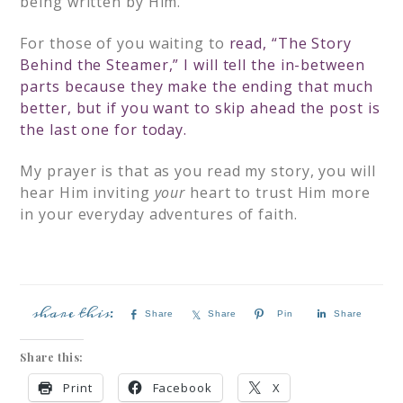
being written by Him.
For those of you waiting to
read, “The Story
Behind the Steamer,”
I will tell the in-between
parts because they make the ending that much
better, but if you want to skip ahead the post is
the last one for today.
My prayer is that as you read my story, you will
hear Him inviting
your
heart to trust Him more
in your everyday adventures of faith.
Share
Share
Pin
Share
Share this:
Print
Facebook
X