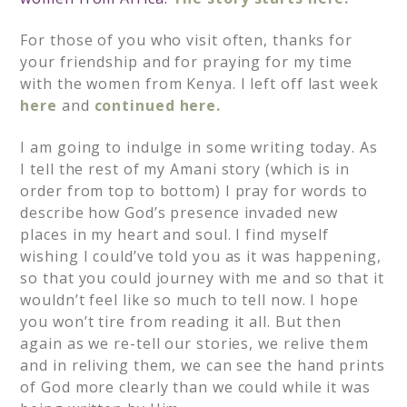
For those of you who visit often, thanks for
your friendship and for praying for my time
with the women from Kenya. I left off last week
here
and
continued here.
I am going to indulge in some writing today. As
I tell the rest of my Amani story (which is in
order from top to bottom) I pray for words to
describe how God’s presence invaded new
places in my heart and soul. I find myself
wishing I could’ve told you as it was happening,
so that you could journey with me and so that it
wouldn’t feel like so much to tell now. I hope
you won’t tire from reading it all. But then
again as we re-tell our stories, we relive them
and in reliving them, we can see the hand prints
of God more clearly than we could while it was