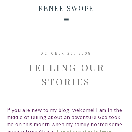
RENEE SWOPE
OCTOBER 26, 2008
TELLING OUR
STORIES
If you are new to my blog, welcome! I am in the
middle of telling about an adventure God took
me on this month when my family hosted some
women from Africa.
The story starts here.