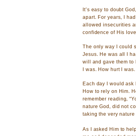
It’s easy to doubt God
apart. For years, I ha
allowed insecurities a
confidence of His love
The only way I could s
Jesus. He was all I ha
will and gave them to
I was. How hurt I was
Each day I would ask 
How to rely on Him. H
remember reading, “
Yo
nature God, did not c
taking the very nature
As I asked Him to hel