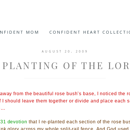
ONFIDENT MOM
CONFIDENT HEART COLLECT
AUGUST 20, 2009
 PLANTING OF THE LO
away from the beautiful rose bush’s base, I noticed the ro
f I should leave them together or divide
and place each se
ce…
31 devotion
that I re-planted each section of the rose bus
nk glory across my whole split-ra
il fence.
And God used 