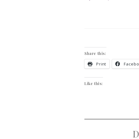
Share this:
Print
Faceb
Like this:
D