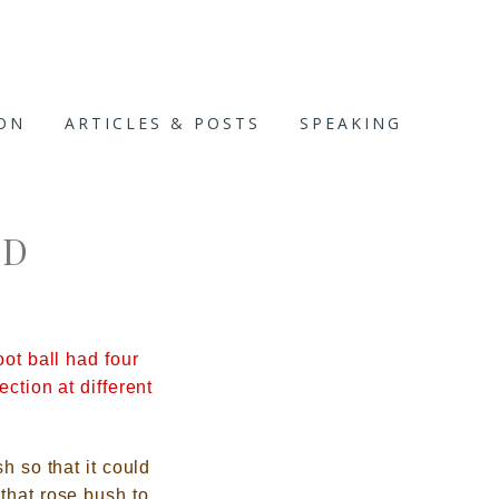
ION
ARTICLES & POSTS
SPEAKING
RD
ot ball had four
ction at different
h so that it could
that rose bush to