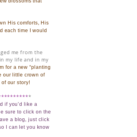
new blossoms that
own His comforts, His
And each time I would
nged me from the
in my life and in my
m for a new “planting
 our little crown of
of our story!
**********
*
 if you’d like a
e sure to click on the
ve a blog, just click
so I can let you know