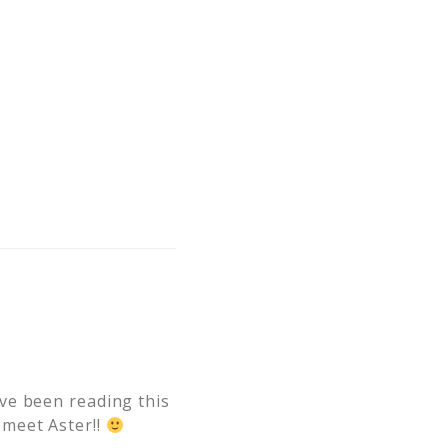
ve been reading this
 meet Aster!!