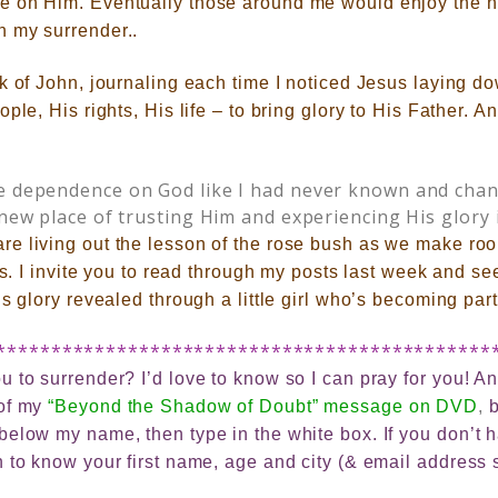
e on Him. Eventually those around me would enjoy the 
 my surrender..
k of John, journaling each time I noticed Jesus laying d
ple, His rights, His life – to bring glory to His Father. 
te dependence on God like I had never known and cha
 new place of trusting Him and experiencing His glory 
are
living out the lesson of the rose bush as we make roo
es. I invite you to read through my posts last week and see
s glory revealed through a little girl who’s becoming part 
*********************************************
 to surrender? I’d love to know so I can pray for you! And
 of my
“Beyond the Shadow of Doubt” message on DVD
,
b
elow my name, then type in the white box. If you don’t ha
 to know your first name, age and city (& email address 