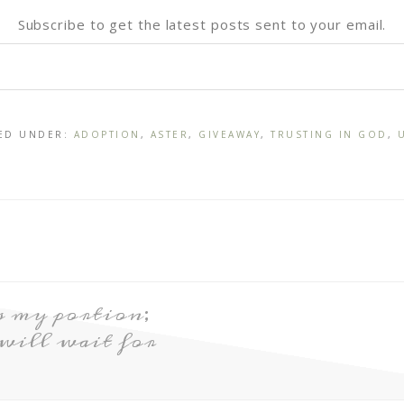
Subscribe to get the latest posts sent to your email.
LED UNDER:
ADOPTION
,
ASTER
,
GIVEAWAY
,
TRUSTING IN GOD
,
s my portion;
 will wait for