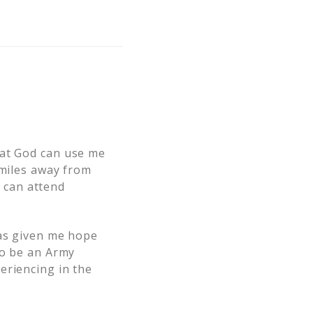
hat God can use me
 miles away from
 can attend
has given me hope
to be an Army
eriencing in the