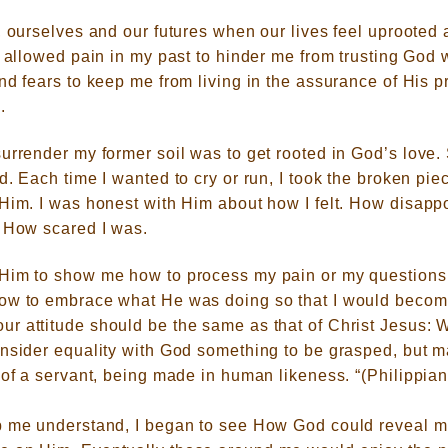
, ourselves and our futures when our lives feel uprooted 
d allowed pain in my past to hinder me from trusting God w
nd fears to keep me from living in the assurance of His 
.
urrender my former soil was to get rooted in God’s love. 
d. Each time I wanted to cry or run, I took the broken pi
 Him. I was honest with Him about how I felt. How disap
. How scared I was.
Him to show me how to process my pain or my questions 
ow to embrace what He was doing so that I would become
ur attitude should be the same as that of Christ Jesus: 
onsider equality with God something to be grasped, but m
 of a servant, being made in human likeness. “(Philippian
p me understand, I began to see How God could reveal m