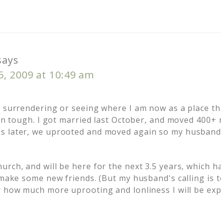
says
, 2009 at 10:49 am
t surrendering or seeing where I am now as a place t
been tough. I got married last October, and moved 400+
s later, we uprooted and moved again so my husband
urch, and will be here for the next 3.5 years, which 
o make some new friends. (But my husband's calling is 
r how much more uprooting and lonliness I will be exp