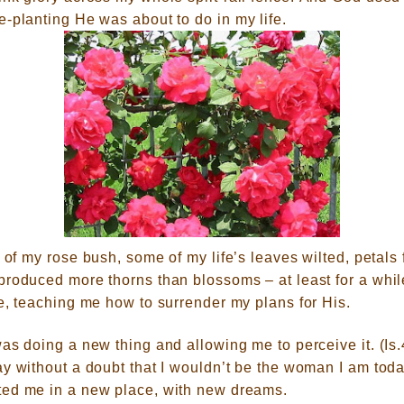
e-planting He was about to do in m
y life.
g of my
rose bush, some of my life’s leaves wilted, petals 
produced more thorns than blossoms – at least for a whi
e, teaching me how to surrender my plans for His.
as doing a new thing and allowing me to perceive it. (Is
y without a doubt that I wouldn’t be the woman I am toda
ted me in a new place, with new dreams.