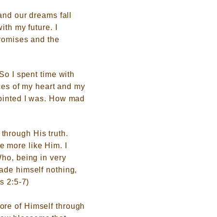
and our dreams fall
ith my future. I
promises and the
So I spent time with
eces of my heart and my
pointed I was. How mad
through His truth.
 more like Him. I
Who, being in very
ade himself nothing,
s 2:5-7)
ore of Himself through