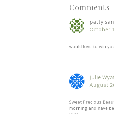
Comments
patty san
October 1
would love to win yo
Julie Wya
August 26
Sweet Precious Beaut
morning and have bee