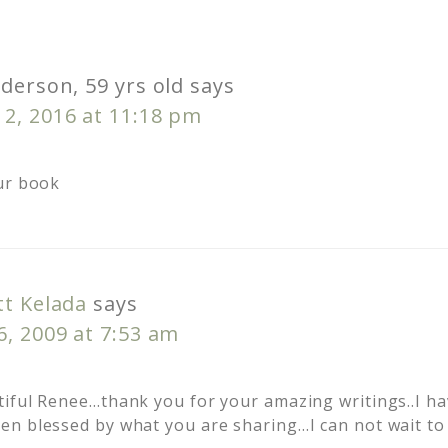
derson, 59 yrs old
says
2, 2016 at 11:18 pm
ur book
tt Kelada
says
, 2009 at 7:53 am
iful Renee…thank you for your amazing writings..I ha
n blessed by what you are sharing…I can not wait to