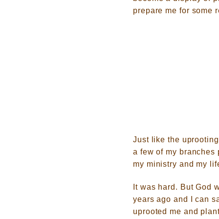
prepare me for some r
Just like the uprootin
a few of my branches 
my ministry and my lif
It was hard. But God w
years ago and I can sa
uprooted me and plan