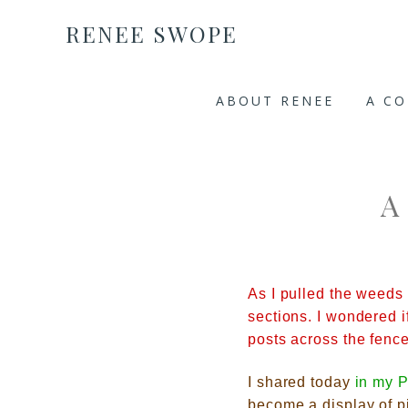
RENEE SWOPE
ABOUT RENEE
A C
A
As I pulled the weeds 
sections. I wondered i
posts across the fen
I shared to
day
in my
P
become a display of pi