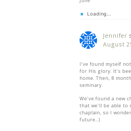
Julie
Loading...
Jennifer
August 25
I've found myself no
for His glory. It's 
home. Then, 8 month
seminary.
We've found a new ch
that we'll be able t
chaplain, so I wonde
future…)