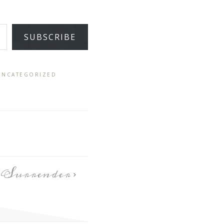
SUBSCRIBE
UNCATEGORIZED
Surrender