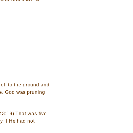
fell to the ground and
le. God was pruning
.43:19) That was five
y if He had not