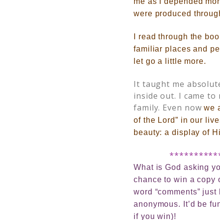
me as I depended mor
were produced through
I read through the boo
familiar places and peo
let go a little more.
It taught me absolu
inside out. I came to
family. Even now
we 
of the Lord” in our liv
beauty: a display of Hi
**********
What is God asking you
chance to win a copy
word “comments” just b
anonymous. It’d be fun
if you win)!