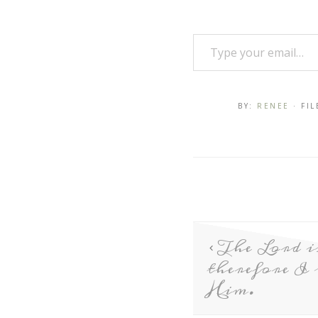
BY:
RENEE
· FI
The Lord i
therefore I
Him.