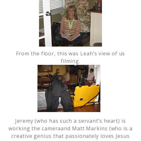
From the floor, this was Leah’s view of us
filming.
Jeremy (who has such a servant’s heart) is
working the cameraand Matt Markins (who is a
creative genius that passionately loves Jesus