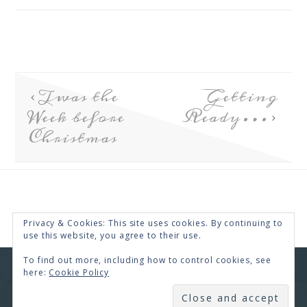
Twas the
Getting
Week before
Ready…
Christmas
Privacy & Cookies: This site uses cookies. By continuing to
use this website, you agree to their use.
To find out more, including how to control cookies, see
here:
Cookie Policy
COPYRIGHT © 2026 · RENEE SWOPE ·
HELLO YOU
DESIGNS
SUBSCRIBE
COPYRIGHT © 2026 ·
HELLO CEO
ON
GENESIS
FRAMEWORK
·
WORDPRESS
·
LOG IN