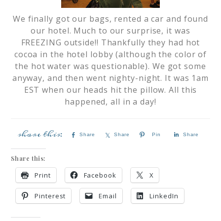
We finally got our bags, rented a car and found
our hotel. Much to our surprise, it was
FREEZING outside!! Thankfully they had hot
cocoa in the hotel lobby (although the color of
the hot water was questionable). We got some
anyway, and then went nighty-night. It was 1am
EST when our heads hit the pillow. All this
happened, all in a day!
Share
Share
Pin
Share
Share this:
Print
Facebook
X
Pinterest
Email
LinkedIn