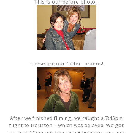
This is our before photo…
These are our “after” photos!
After we finished filming, we caught a 7:45pm
flight to Houston – which was delayed. We got
to TX at 11pm our time. Somehow our luggage