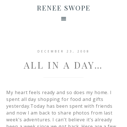
RENEE SWOPE
DECEMBER 23, 2008
ALL IN A DAY…
My heart feels ready and so does my home. I
spent all day shopping for food and gifts
yesterday.Today has been spent with friends
and now I am back to share photos from last
week’s adventures. I can’t believe it’s already
been a week since we got back. Here are a few