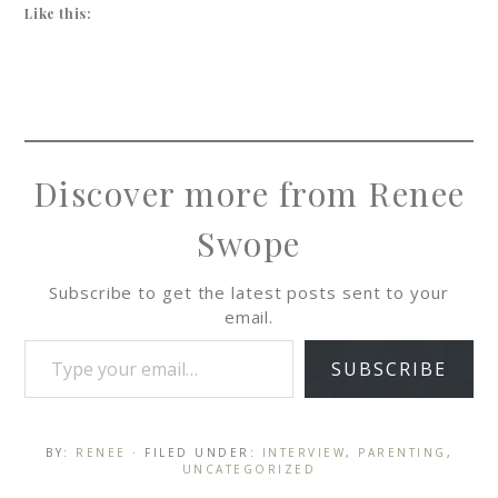
Like this:
Discover more from Renee
Swope
Subscribe to get the latest posts sent to your
email.
SUBSCRIBE
BY:
RENEE
· FILED UNDER:
INTERVIEW
,
PARENTING
,
UNCATEGORIZED