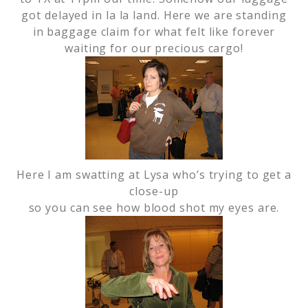
got delayed in la la land. Here we are standing
in baggage claim for what felt like forever
waiting for our precious cargo!
Here I am swatting at Lysa who’s trying to get a
close-up
so you can see how blood shot my eyes are.