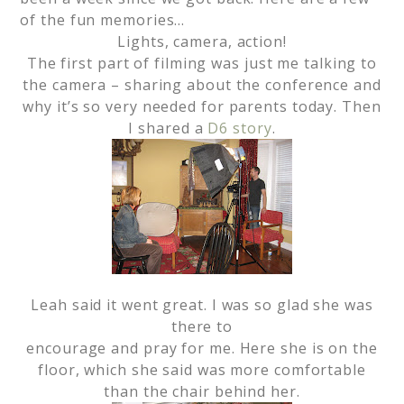
of the fun memories…
Lights, camera, action!
The first part of filming was just me talking to
the camera – sharing about the conference and
why it’s so very needed for parents today. Then
I shared a
D6 story
.
Leah said it went great. I was so glad she was
there to
encourage and pray for me. Here she is on the
floor, which she said was more comfortable
than the chair behind her.