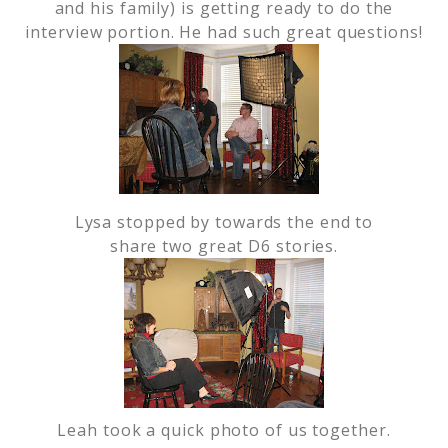
and his family) is getting ready to do the
interview portion. He had such great questions!
Lysa stopped by towards the end to
share two great D6 stories.
Leah took a quick photo of us together.