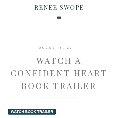
RENEE SWOPE
AUGUST 8, 2011
WATCH A
CONFIDENT HEART
BOOK TRAILER