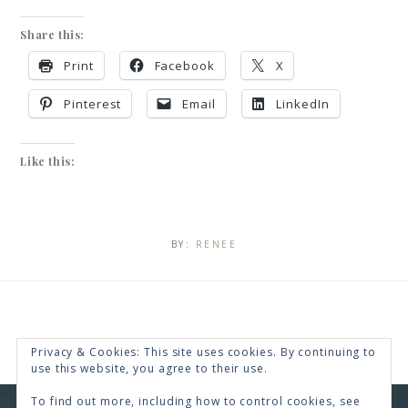
Share this:
Print
Facebook
X
Pinterest
Email
LinkedIn
Like this:
BY:
RENEE
Privacy & Cookies: This site uses cookies. By continuing to
use this website, you agree to their use.
To find out more, including how to control cookies, see