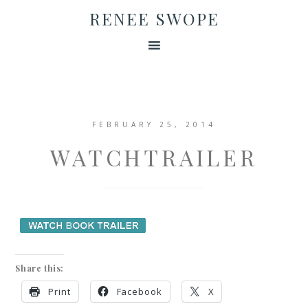
RENEE SWOPE
FEBRUARY 25, 2014
WATCHTRAILER
Share this:
Print
Facebook
X