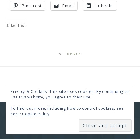
Pinterest
Email
LinkedIn
Like this:
BY:
RENEE
Privacy & Cookies: This site uses cookies. By continuing to
use this website, you agree to their use.
To find out more, including how to control cookies, see
here:
Cookie Policy
COPYRIGHT © 2026 · RENEE SWOPE ·
HELLO YOU
DESIGNS
SUBSCRIBE
COPYRIGHT © 2026 ·
HELLO CEO
ON
GENESIS
FRAMEWORK
·
WORDPRESS
·
LOG IN