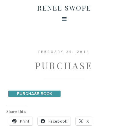
RENEE SWOPE
FEBRUARY 25, 2014
PURCHASE
Share this:
Print
Facebook
X