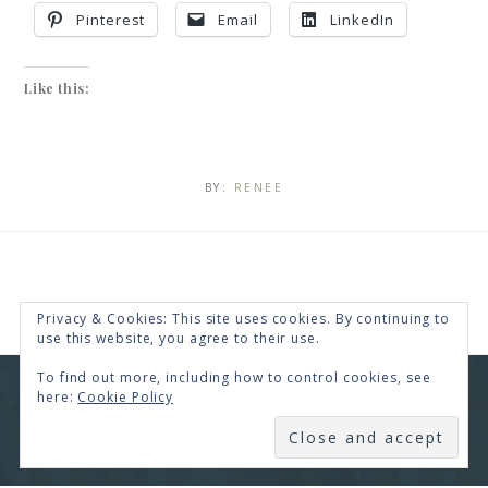
Pinterest
Email
LinkedIn
Like this:
BY:
RENEE
Privacy & Cookies: This site uses cookies. By continuing to
use this website, you agree to their use.
To find out more, including how to control cookies, see
here:
Cookie Policy
COPYRIGHT © 2026 · RENEE SWOPE ·
HELLO YOU
DESIGNS
SUBSCRIBE
COPYRIGHT © 2026 ·
HELLO CEO
ON
GENESIS
FRAMEWORK
·
WORDPRESS
·
LOG IN