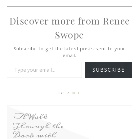
Discover more from Renee
Swope
Subscribe to get the latest posts sent to your
email.
SUBSCRIBE
BY:
RENEE
A Walk
Through the
Dark with