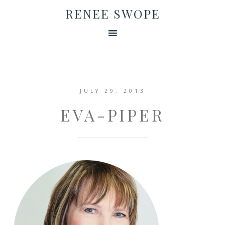
RENEE SWOPE
JULY 29, 2013
EVA-PIPER