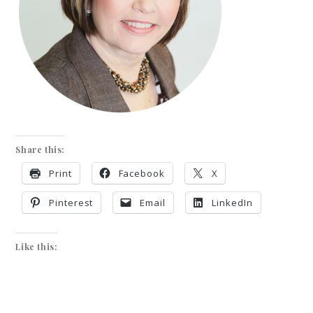
Share this:
Print
Facebook
X
Pinterest
Email
LinkedIn
Like this: