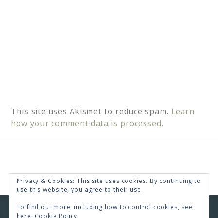
This site uses Akismet to reduce spam.
Learn
how your comment data is processed.
Privacy & Cookies: This site uses cookies. By continuing to
use this website, you agree to their use.
To find out more, including how to control cookies, see
COPYRIGHT © 2026 · RENEE SWOPE ·
HELLO YOU
here:
Cookie Policy