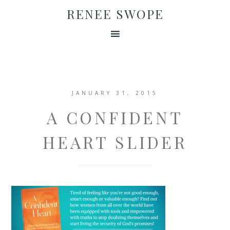
RENEE SWOPE
JANUARY 31, 2015
A CONFIDENT
HEART SLIDER