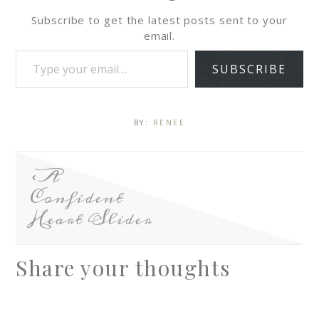
Subscribe to get the latest posts sent to your
email.
SUBSCRIBE
BY:
RENEE
A
Confident
Heart Slider
Share your thoughts
A