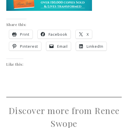
Share this:
Print
Facebook
X
Pinterest
Email
LinkedIn
Like this:
Discover more from Renee
Swope