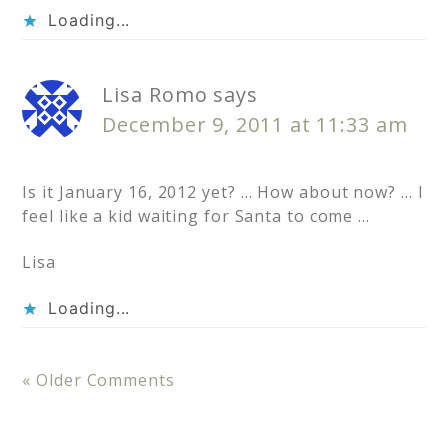
Loading...
Lisa Romo
says
December 9, 2011 at 11:33 am
Is it January 16, 2012 yet? … How about now? … I
feel like a kid waiting for Santa to come …
Lisa
Loading...
« Older Comments