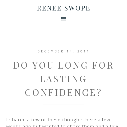
RENEE SWOPE
DECEMBER 14, 2011
DO YOU LONG FOR
LASTING
CONFIDENCE?
I shared a few of these thoughts here a few
weeks ago but wanted to share them and a few