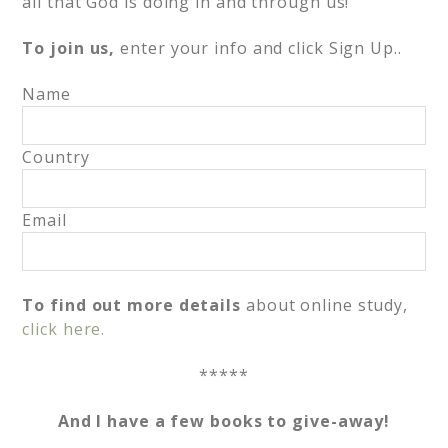
all that God is doing in and through us!
To join us,
enter your info and click Sign Up..
Name
Country
Email
To find out more details
about online study,
click here.
*****
And I have a few books to give-away!