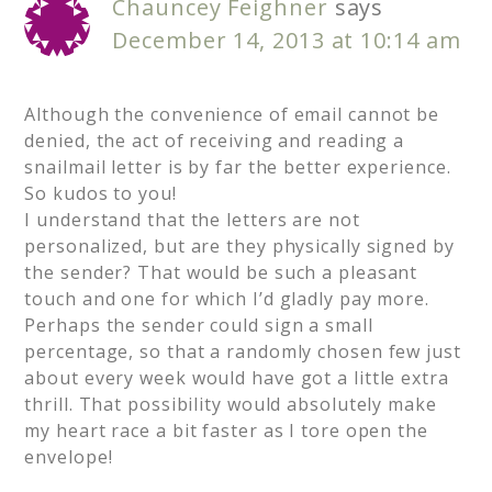
Chauncey Feighner
says
December 14, 2013 at 10:14 am
Although the convenience of email cannot be
denied, the act of receiving and reading a
snailmail letter is by far the better experience.
So kudos to you!
I understand that the letters are not
personalized, but are they physically signed by
the sender? That would be such a pleasant
touch and one for which I’d gladly pay more.
Perhaps the sender could sign a small
percentage, so that a randomly chosen few just
about every week would have got a little extra
thrill. That possibility would absolutely make
my heart race a bit faster as I tore open the
envelope!