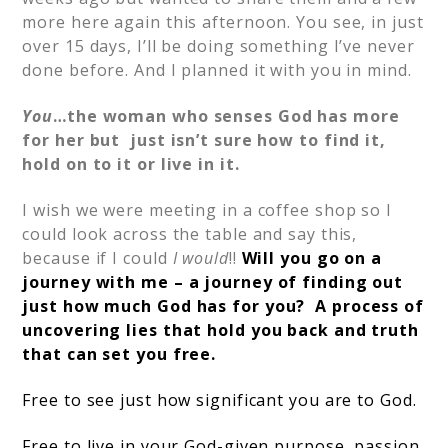
more here again this afternoon. You see, in just
over 15 days, I’ll be doing something I’ve never
done before. And I planned it with you in mind.
You
…the woman who senses God has more
for her but just isn’t sure how to find it,
hold on to it or live in it.
I wish we were meeting in a coffee shop so I
could look across the table and say this,
because if I could
I would
!!
Will you go on a
journey with me – a journey of finding out
just how much God has for you? A process of
uncovering lies that hold you back and truth
that can set you free.
Free to see just how significant you are to God.
Free to live in your God-given purpose, passion