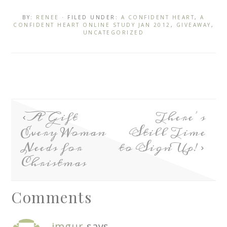
BY:
RENEE
· FILED UNDER:
A CONFIDENT HEART
,
A
CONFIDENT HEART ONLINE STUDY JAN 2012
,
GIVEAWAY
,
UNCATEGORIZED
A Gift
There’s
Every Woman
Still Time
Needs for
to Sign Up!
Christmas
Comments
imgur
says