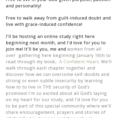
and personality!
Free to walk away from guilt-induced doubt and
live with grace-induced confidence!
I’ll be hosting an online study right here
beginning next month, and I’d love for you to
join me! It’ll be you, me and
women from all
over gathering here beginning January 16th to
read through my book,
A Confident Heart
. We’ll
walk through each chapter together and
discover how we can overcome self-doubts and
strong or even subtle insecurity by learning
how to to live in THE security of God’s
promises! I’m so excited about all God’s laying
on my heart for our study, and I’d love for you
to be part of this special community where we’ll
share encouragement, prayers and stories of