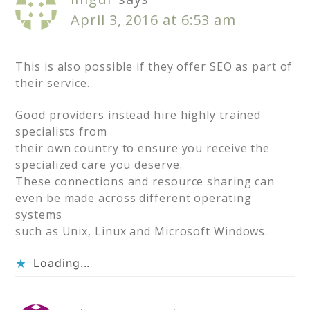
April 3, 2016 at 6:53 am
This is also possible if they offer SEO as part of
their service.
Good providers instead hire highly trained
specialists from
their own country to ensure you receive the
specialized care you deserve.
These connections and resource sharing can
even be made across different operating
systems
such as Unix, Linux and Microsoft Windows.
Loading...