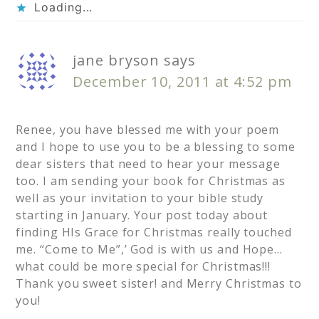
Loading...
jane bryson
says
December 10, 2011 at 4:52 pm
Renee, you have blessed me with your poem
and I hope to use you to be a blessing to some
dear sisters that need to hear your message
too. I am sending your book for Christmas as
well as your invitation to your bible study
starting in January. Your post today about
finding HIs Grace for Christmas really touched
me. “Come to Me”,’ God is with us and Hope…
what could be more special for Christmas!!!
Thank you sweet sister! and Merry Christmas to
you!