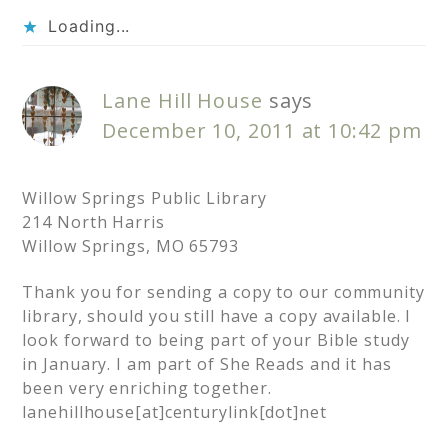
Loading...
Lane Hill House
says
December 10, 2011 at 10:42 pm
Willow Springs Public Library
214 North Harris
Willow Springs, MO 65793
Thank you for sending a copy to our community
library, should you still have a copy available. I
look forward to being part of your Bible study
in January. I am part of She Reads and it has
been very enriching together.
lanehillhouse[at]centurylink[dot]net