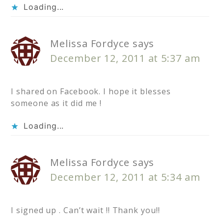
Loading...
Melissa Fordyce
says
December 12, 2011 at 5:37 am
I shared on Facebook. I hope it blesses
someone as it did me !
Loading...
Melissa Fordyce
says
December 12, 2011 at 5:34 am
I signed up . Can’t wait !! Thank you!!