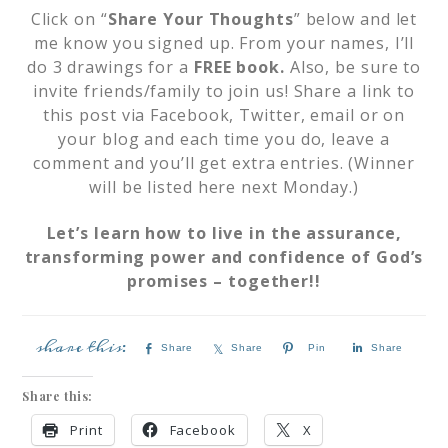
Click on “
Share Your Thoughts
” below and let
me know you signed up. From your names, I’ll
do 3 drawings for a
FREE book.
Also, be sure to
invite friends/family to join us! Share a link to
this post via Facebook, Twitter, email or on
your blog and each time you do, leave a
comment and you’ll get extra entries. (Winner
will be listed here next Monday.)
Let’s learn how to live in the assurance,
transforming power and confidence of God’s
promises – together!!
Share
Share
Pin
Share
Share this:
Print
Facebook
X