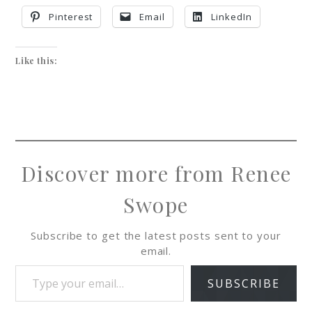
Pinterest
Email
LinkedIn
Like this:
Discover more from Renee
Swope
Subscribe to get the latest posts sent to your
email.
SUBSCRIBE