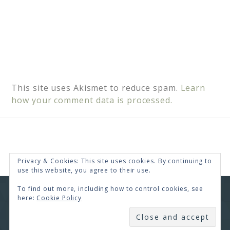
This site uses Akismet to reduce spam.
Learn
how your comment data is processed.
Privacy & Cookies: This site uses cookies. By continuing to
use this website, you agree to their use.
To find out more, including how to control cookies, see
COPYRIGHT © 2026 · RENEE SWOPE ·
HELLO YOU
here:
Cookie Policy
DESIGNS
SUBSCRIBE
COPYRIGHT © 2026 ·
HELLO CEO
ON
GENESIS
FRAMEWORK
·
WORDPRESS
·
LOG IN