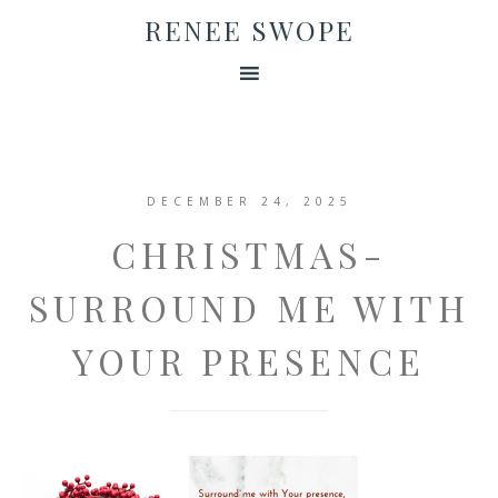
RENEE SWOPE
DECEMBER 24, 2025
CHRISTMAS-
SURROUND ME WITH
YOUR PRESENCE