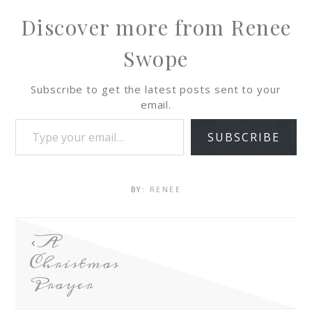
Discover more from Renee
Swope
Subscribe to get the latest posts sent to your
email.
SUBSCRIBE
BY:
RENEE
A
Christmas
Prayer