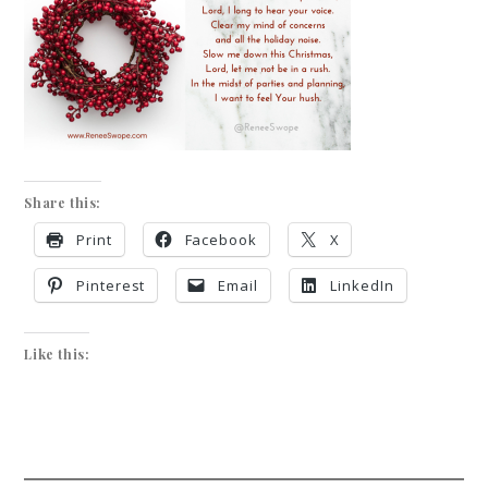
Share this:
Print
Facebook
X
Pinterest
Email
LinkedIn
Like this: