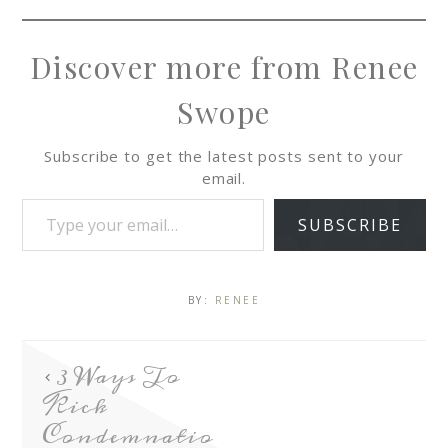
Discover more from Renee
Swope
Subscribe to get the latest posts sent to your
email.
SUBSCRIBE
BY:
RENEE
3 Ways To
Kick
Condemnatio