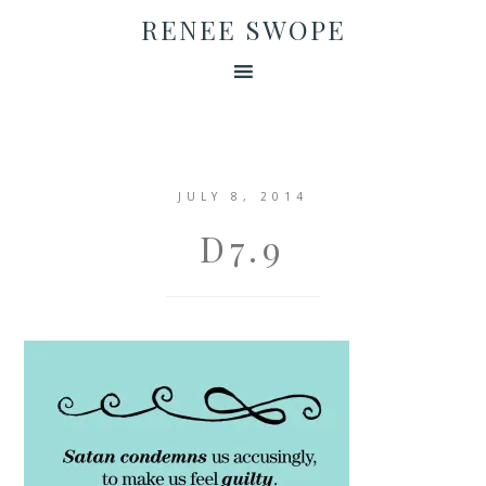
RENEE SWOPE
JULY 8, 2014
D7.9