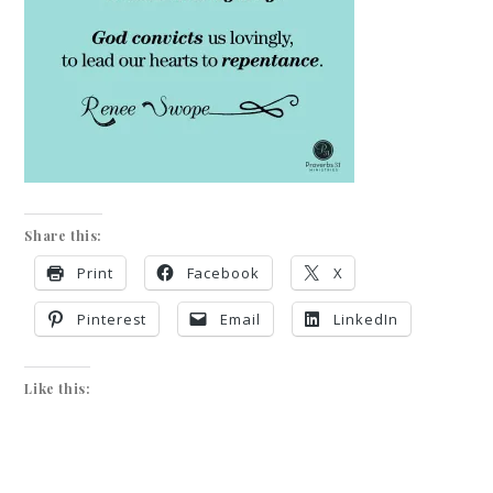
Share this:
Print
Facebook
X
Pinterest
Email
LinkedIn
Like this: