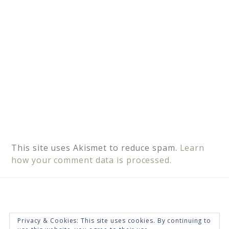
:
This site uses Akismet to reduce spam.
Learn
how your comment data is processed.
Privacy & Cookies: This site uses cookies. By continuing to