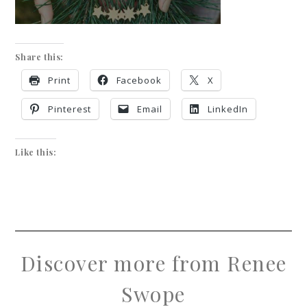
Share this:
Print
Facebook
X
Pinterest
Email
LinkedIn
Like this:
Discover more from Renee
Swope