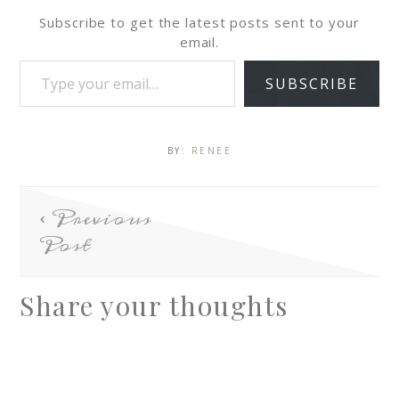
Subscribe to get the latest posts sent to your
email.
SUBSCRIBE
BY:
RENEE
Previous
Post
Share your thoughts
A
l
t