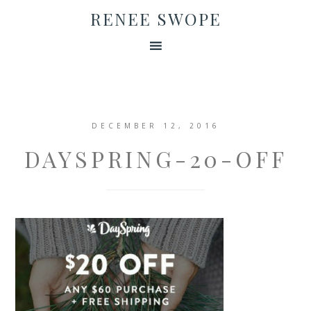
RENEE SWOPE
DECEMBER 12, 2016
DAYSPRING-20-OFF