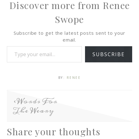
Discover more from Renee
Swope
Subscribe to get the latest posts sent to your
email.
SUBSCRIBE
BY:
RENEE
Words For
The Weary
Share your thoughts