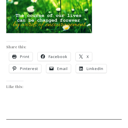
Share this:
Print
Facebook
X
Pinterest
Email
LinkedIn
Like this: