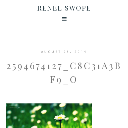
RENEE SWOPE
AUGUST 26, 2014
2594674127_C8C31A3B
F9_O