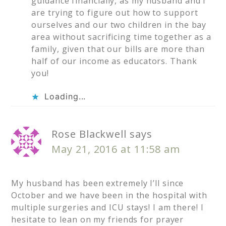
guidance financially, as my husband and I
are trying to figure out how to support
ourselves and our two children in the bay
area without sacrificing time together as a
family, given that our bills are more than
half of our income as educators. Thank
you!
Loading...
Rose Blackwell
says
May 21, 2016 at 11:58 am
My husband has been extremely I’ll since
October and we have been in the hospital with
multiple surgeries and ICU stays! I am there! I
hesitate to lean on my friends for prayer