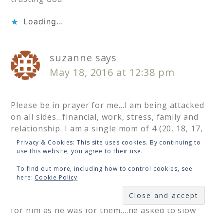
Loading...
suzanne
says
May 18, 2016 at 12:38 pm
Please be in prayer for me…I am being attacked
on all sides…financial, work, stress, family and
relationship. I am a single mom of 4 (20, 18, 17,
14) who has been divorced for over 10 years…I
Privacy & Cookies: This site uses cookies. By continuing to
have prayed for someone to come into our lives
use this website, you agree to their use.
who would love me and be a wonderful male
To find out more, including how to control cookies, see
role model for me kids….I met a man in Sept.
here:
Cookie Policy
and things were perfect…we don’t fight…we
SUBSCRIBE
were immensely happy and my kids were crazy
for him as he was for them….he asked to slow