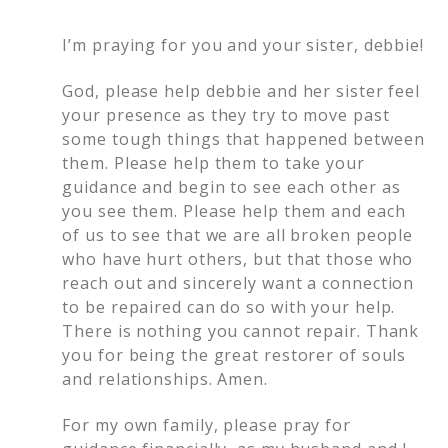
I’m praying for you and your sister, debbie!
God, please help debbie and her sister feel
your presence as they try to move past
some tough things that happened between
them. Please help them to take your
guidance and begin to see each other as
you see them. Please help them and each
of us to see that we are all broken people
who have hurt others, but that those who
reach out and sincerely want a connection
to be repaired can do so with your help.
There is nothing you cannot repair. Thank
you for being the great restorer of souls
and relationships. Amen.
For my own family, please pray for