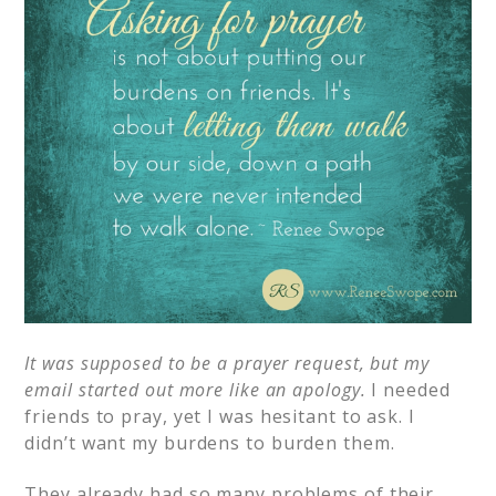
It was supposed to be a prayer request, but my
email started out more like an apology.
I needed
friends to pray, yet I was hesitant to ask. I
didn’t want my burdens to burden them.
They already had so many problems of their