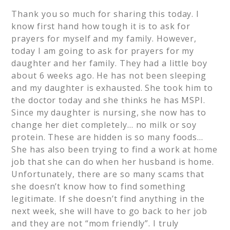
Thank you so much for sharing this today. I
know first hand how tough it is to ask for
prayers for myself and my family. However,
today I am going to ask for prayers for my
daughter and her family. They had a little boy
about 6 weeks ago. He has not been sleeping
and my daughter is exhausted. She took him to
the doctor today and she thinks he has MSPI.
Since my daughter is nursing, she now has to
change her diet completely… no milk or soy
protein. These are hidden is so many foods…
She has also been trying to find a work at home
job that she can do when her husband is home.
Unfortunately, there are so many scams that
she doesn’t know how to find something
legitimate. If she doesn’t find anything in the
next week, she will have to go back to her job
and they are not “mom friendly”. I truly