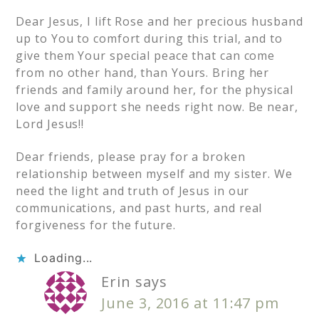
Dear Jesus, I lift Rose and her precious husband
up to You to comfort during this trial, and to
give them Your special peace that can come
from no other hand, than Yours. Bring her
friends and family around her, for the physical
love and support she needs right now. Be near,
Lord Jesus!!
Dear friends, please pray for a broken
relationship between myself and my sister. We
need the light and truth of Jesus in our
communications, and past hurts, and real
forgiveness for the future.
Loading...
Erin
says
June 3, 2016 at 11:47 pm