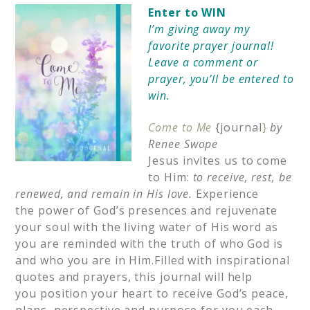
Enter to WIN
I’m giving away my
favorite prayer journal!
Leave a comment or
prayer, you’ll be entered to
win.
Come to Me
{journal
}
by
Renee Swope
Jesus invites us to come
to Him:
to receive, rest, be
renewed, and remain in His love.
Experience
the power of God’s presences and rejuvenate
your soul with the living water of His word as
you are reminded with the truth of who God is
and who you are in Him.Filled with inspirational
quotes and prayers, this journal will help
you position your heart to receive God’s peace,