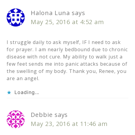
Halona Luna
says
May 25, 2016 at 4:52 am
I struggle daily to ask myself, IF I need to ask
for prayer. I am nearly bedbound due to chronic
disease with not cure. My ability to walk just a
few feet sends me into panic attacks because of
the swelling of my body. Thank you, Renee, you
are an angel.
Loading...
Debbie
says
May 23, 2016 at 11:46 am