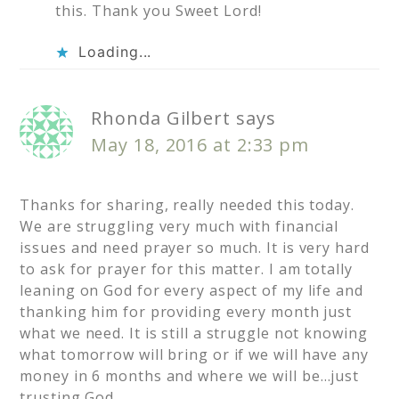
this. Thank you Sweet Lord!
Loading...
Rhonda Gilbert
says
May 18, 2016 at 2:33 pm
Thanks for sharing, really needed this today.
We are struggling very much with financial
issues and need prayer so much. It is very hard
to ask for prayer for this matter. I am totally
leaning on God for every aspect of my life and
thanking him for providing every month just
what we need. It is still a struggle not knowing
what tomorrow will bring or if we will have any
money in 6 months and where we will be…just
trusting God.