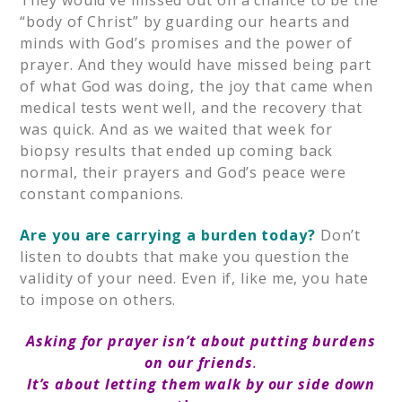
They would’ve missed out on a chance to be the
“body of Christ” by guarding our hearts and
minds with God’s promises and the power of
prayer. And they would have missed being part
of what God was doing, the joy that came when
medical tests went well, and the recovery that
was quick. And as we waited that week for
biopsy results that ended up coming back
normal, their prayers and God’s peace were
constant companions.
Are you are carrying a burden today?
Don’t
listen to doubts that make you question the
validity of your need. Even if, like me, you hate
to impose on others.
Asking for prayer isn’t about putting burdens
on our friends
.
It’s about letting them walk by our side down