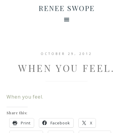
RENEE SWOPE
OCTOBER 29, 2012
WHEN YOU FEEL.
When you feel.
Share this:
Print
Facebook
X