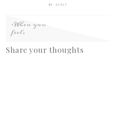
BY:
RENEE
When you
feel.
Share your thoughts
A
l
t
e
r
n
a
t
i