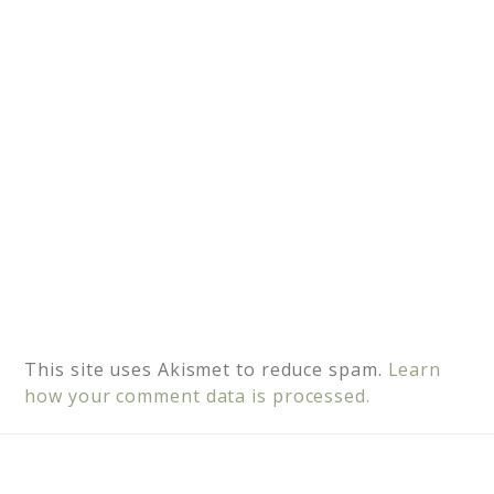
v
e
:
This site uses Akismet to reduce spam.
Learn
how your comment data is processed.