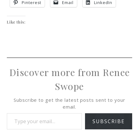
Pinterest
Email
LinkedIn
Like this:
Discover more from Renee
Swope
Subscribe to get the latest posts sent to your
email.
SUBSCRIBE