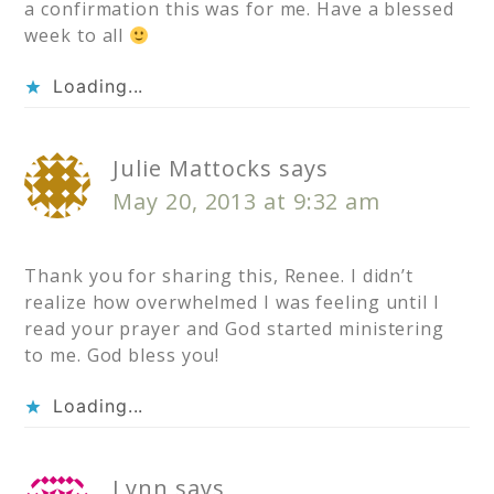
a confirmation this was for me. Have a blessed
week to all
Loading...
Julie Mattocks
says
May 20, 2013 at 9:32 am
Thank you for sharing this, Renee. I didn’t
realize how overwhelmed I was feeling until I
read your prayer and God started ministering
to me. God bless you!
Loading...
Lynn
says