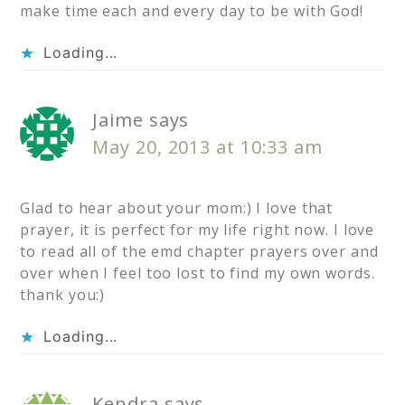
make time each and every day to be with God!
Loading...
Jaime
says
May 20, 2013 at 10:33 am
Glad to hear about your mom:) I love that
prayer, it is perfect for my life right now. I love
to read all of the emd chapter prayers over and
over when I feel too lost to find my own words.
thank you:)
Loading...
Kendra
says