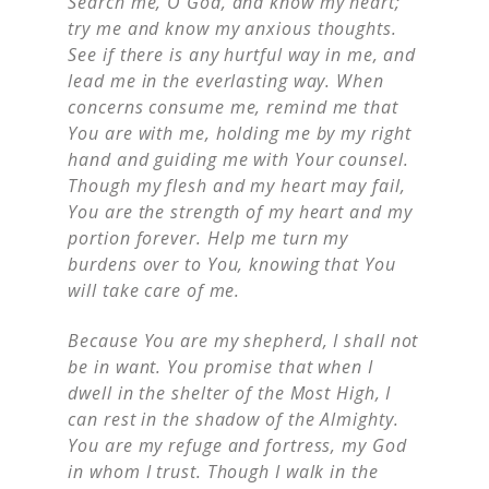
Search me, O God, and know my heart;
try me and know my anxious thoughts.
See if there is any hurtful way in me, and
lead me in the everlasting way. When
concerns consume me, remind me that
You are with me, holding me by my right
hand and guiding me with Your counsel.
Though my flesh and my heart may fail,
You are the strength of my heart and my
portion forever. Help me turn my
burdens over to You, knowing that You
will take care of me.
Because You are my shepherd, I shall not
be in want. You promise that when I
dwell in the shelter of the Most High, I
can rest in the shadow of the Almighty.
You are my refuge and fortress, my God
in whom I trust. Though I walk in the