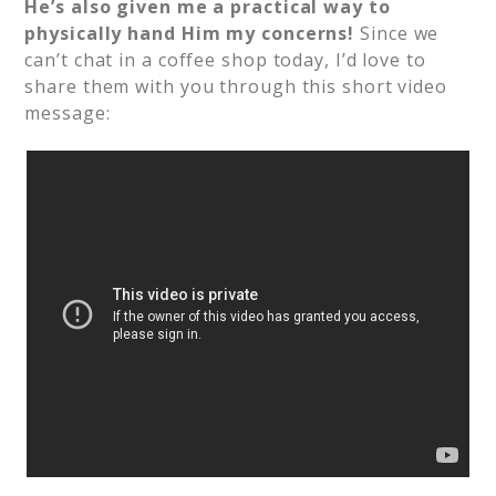
He’s also given me a practical way to
physically hand Him my concerns!
Since we
can’t chat in a coffee shop today, I’d love to
share them with you through this short video
message: