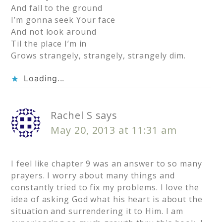
And fall to the ground
I’m gonna seek Your face
And not look around
Til the place I’m in
Grows strangely, strangely, strangely dim.
Loading...
Rachel S
says
May 20, 2013 at 11:31 am
I feel like chapter 9 was an answer to so many
prayers. I worry about many things and
constantly tried to fix my problems. I love the
idea of asking God what his heart is about the
situation and surrendering it to Him. I am