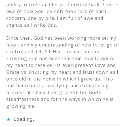
ability to trust and let go. Looking back, I am in
awe of how God lovingly took care of each
concern, one by one. I am full of awe and
thanks as I write this.
Since then, God has been working more on my
heart and my understanding of how to let go of
control and TRUST Him. For me, part of
Trusting Him has been learning how to open
my heart to receive His ever-present Love and
Grace vs. shutting my heart and trust down as I
once did in the home in which I grew up. This
has been both a terrifying and exhilarating
process at times. I am grateful for God’s
steadfastness and for the ways in which he is
growing me.
Loading...