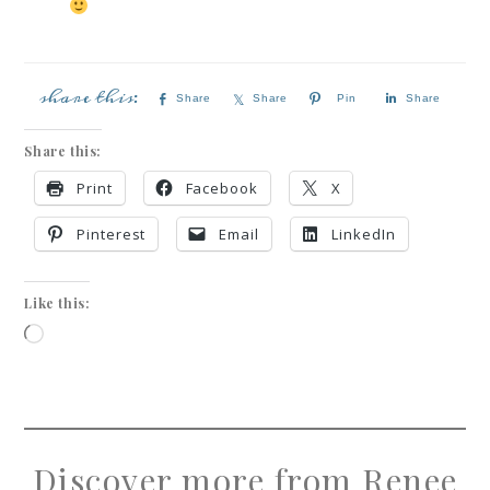
Share
Share
Pin
Share
Share this:
Print
Facebook
X
Pinterest
Email
LinkedIn
Like this:
Discover more from Renee