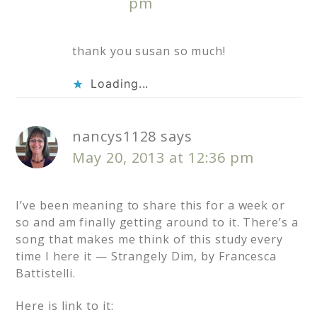
pm
thank you susan so much!
Loading...
nancys1128
says
May 20, 2013 at 12:36 pm
I’ve been meaning to share this for a week or
so and am finally getting around to it. There’s a
song that makes me think of this study every
time I here it — Strangely Dim, by Francesca
Battistelli.
Here is link to it: