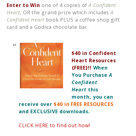
Enter to Win
one of 4 copies of
A Confident
Heart
,
OR the grand prize which includes
A
Confident Heart
book PLUS
a coffee shop gift
card and a Godiva chocolate bar.
$40 in Confident
Heart Resources
{FREE}!!
When
You Purchase
A
Confident
Heart
this
month, you can
receive over
$40 in FREE RESOURCES
and EXCLUSIVE downloads.
CLICK HERE to find out how!