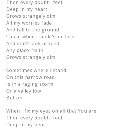
Then every doubt I feel
Deep in my heart
Grows strangely dim
All my worries fade
And fall to the ground
Cause when I seek Your face
And don’t look around
Any place I’m in
Grows strangely dim
Sometimes where I stand
On this narrow road
Is in a raging storm
Or a valley low
But oh
When I fix my eyes on all that You are
Then every doubt I feel
Deep in my heart