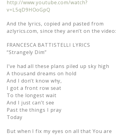
http://www.youtube.com/watch?
v=L5qD9HOoGpQ
And the lyrics, copied and pasted from
azlyrics.com, since they aren’t on the video:
FRANCESCA BATTISTELLI LYRICS
“Strangely Dim”
I’ve had all these plans piled up sky high
A thousand dreams on hold
And I don’t know why,
I got a front row seat
To the longest wait
And I just can’t see
Past the things I pray
Today
But when I fix my eyes on all that You are