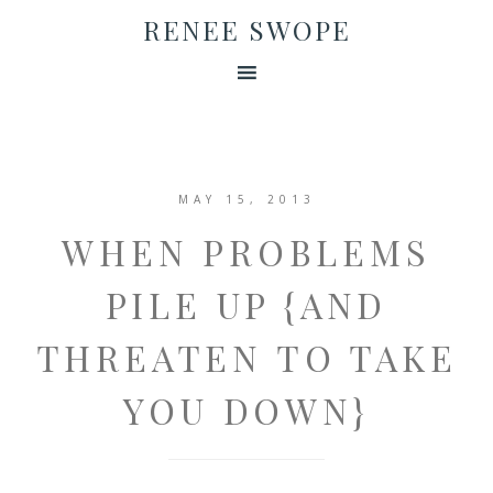
RENEE SWOPE
MAY 15, 2013
WHEN PROBLEMS
PILE UP {AND
THREATEN TO TAKE
YOU DOWN}