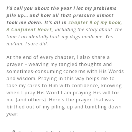
I’d tell you about the year I let my problems
pile up… and how all that pressure almost
took me down.
It’s all in
chapter 9 of my book,
A Confident Heart
,
including the story about
the
time I accidentally took my dogs medicine. Yes
ma’am. I sure did.
At the end of every chapter, I also share a
prayer – weaving my tangled thoughts and
sometimes-consuming concerns with His Words
and wisdom. Praying in this way helps me to
take my cares to Him with confidence, knowing
when I pray His Word I am praying His will for
me {and others}. Here’s the prayer that was
birthed out of my piling up and tumbling down
year: