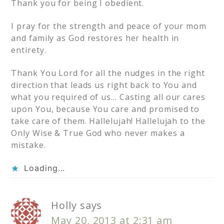
Thank you for being I obedient.
I pray for the strength and peace of your mom
and family as God restores her health in
entirety.
Thank You Lord for all the nudges in the right
direction that leads us right back to You and
what you required of us… Casting all our cares
upon You, because You care and promised to
take care of them. Hallelujah! Hallelujah to the
Only Wise & True God who never makes a
mistake.
Loading...
Holly
says
May 20, 2013 at 2:31 am