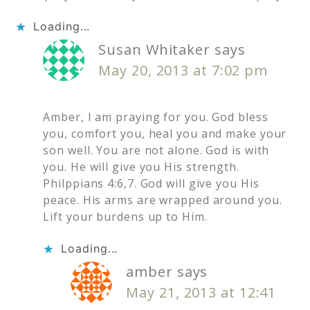
Loading...
Susan Whitaker
says
May 20, 2013 at 7:02 pm
Amber, I am praying for you. God bless
you, comfort you, heal you and make your
son well. You are not alone. God is with
you. He will give you His strength.
Philppians 4:6,7. God will give you His
peace. His arms are wrapped around you.
Lift your burdens up to Him.
Loading...
amber
says
May 21, 2013 at 12:41