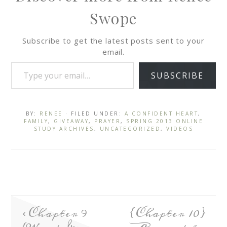
Swope
Subscribe to get the latest posts sent to your
email.
SUBSCRIBE
BY:
RENEE
· FILED UNDER:
A CONFIDENT HEART
,
FAMILY
,
GIVEAWAY
,
PRAYER
,
SPRING 2013 ONLINE
STUDY ARCHIVES
,
UNCATEGORIZED
,
VIDEOS
Chapter 9
{Chapter 10}