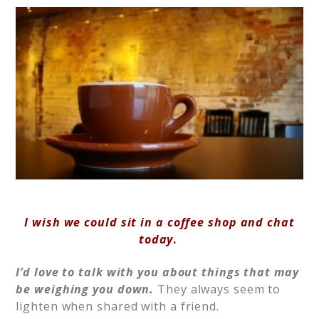
I wish we could sit in a coffee shop and chat
today
.
I’d love to talk with you about things that may
be weighing you down.
They always seem to
lighten when shared with a friend.