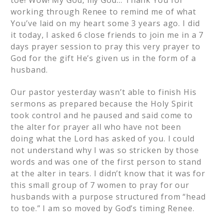
toe! Wow! My God, my God… Thank You for
working through Renee to remind me of what
You’ve laid on my heart some 3 years ago. I did
it today, I asked 6 close friends to join me in a 7
days prayer session to pray this very prayer to
God for the gift He’s given us in the form of a
husband.
Our pastor yesterday wasn’t able to finish His
sermons as prepared because the Holy Spirit
took control and he paused and said come to
the alter for prayer all who have not been
doing what the Lord has asked of you. I could
not understand why I was so stricken by those
words and was one of the first person to stand
at the alter in tears. I didn’t know that it was for
this small group of 7 women to pray for our
husbands with a purpose structured from “head
to toe.” I am so moved by God’s timing Renee.