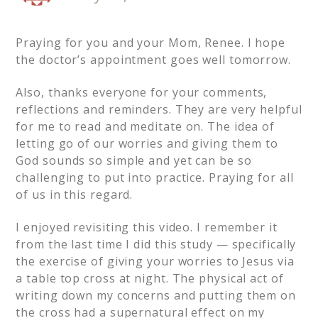
Praying for you and your Mom, Renee. I hope
the doctor’s appointment goes well tomorrow.
Also, thanks everyone for your comments,
reflections and reminders. They are very helpful
for me to read and meditate on. The idea of
letting go of our worries and giving them to
God sounds so simple and yet can be so
challenging to put into practice. Praying for all
of us in this regard.
I enjoyed revisiting this video. I remember it
from the last time I did this study — specifically
the exercise of giving your worries to Jesus via
a table top cross at night. The physical act of
writing down my concerns and putting them on
the cross had a supernatural effect on my