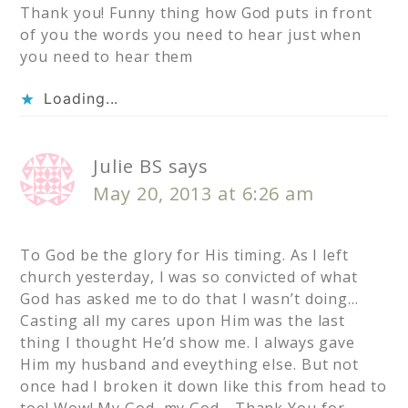
Thank you! Funny thing how God puts in front
of you the words you need to hear just when
you need to hear them
Loading...
Julie BS
says
May 20, 2013 at 6:26 am
To God be the glory for His timing. As I left
church yesterday, I was so convicted of what
God has asked me to do that I wasn’t doing…
Casting all my cares upon Him was the last
thing I thought He’d show me. I always gave
Him my husband and eveything else. But not
once had I broken it down like this from head to