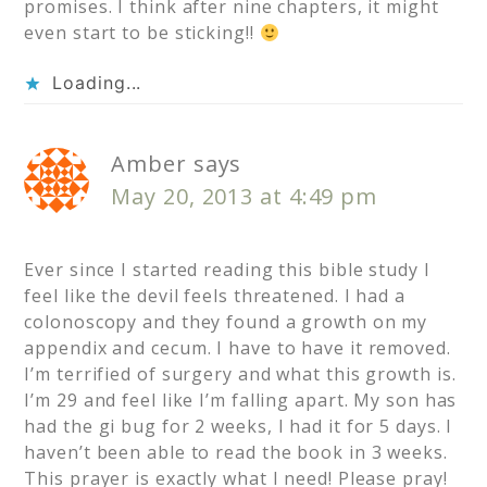
promises. I think after nine chapters, it might
even start to be sticking!!
Loading...
Amber
says
May 20, 2013 at 4:49 pm
Ever since I started reading this bible study I
feel like the devil feels threatened. I had a
colonoscopy and they found a growth on my
appendix and cecum. I have to have it removed.
I’m terrified of surgery and what this growth is.
I’m 29 and feel like I’m falling apart. My son has
had the gi bug for 2 weeks, I had it for 5 days. I
haven’t been able to read the book in 3 weeks.
This prayer is exactly what I need! Please pray!