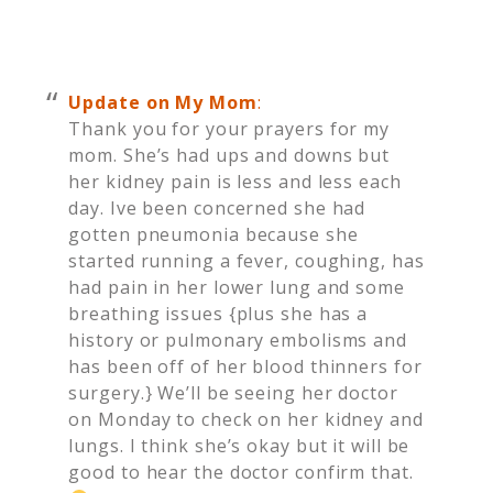
Update on My Mom
:
Thank you for your prayers for my
mom. She’s had ups and downs but
her kidney pain is less and less each
day. Ive been concerned she had
gotten pneumonia because she
started running a fever, coughing, has
had pain in her lower lung and some
breathing issues {plus she has a
history or pulmonary embolisms and
has been off of her blood thinners for
surgery.} We’ll be seeing her doctor
on Monday to check on her kidney and
lungs. I think she’s okay but it will be
good to hear the doctor confirm that.