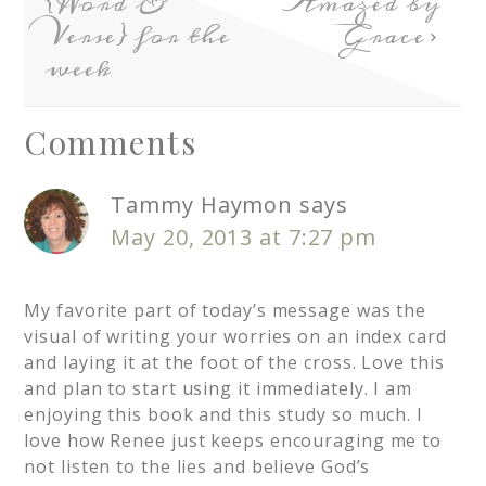
{Word &
Amazed by
Verse} for the
Grace
week
Comments
Tammy Haymon
says
May 20, 2013 at 7:27 pm
My favorite part of today’s message was the
visual of writing your worries on an index card
and laying it at the foot of the cross. Love this
and plan to start using it immediately. I am
enjoying this book and this study so much. I
love how Renee just keeps encouraging me to
not listen to the lies and believe God’s