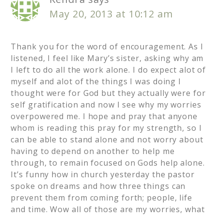
May 20, 2013 at 10:12 am
Thank you for the word of encouragement. As I
listened, I feel like Mary’s sister, asking why am
I left to do all the work alone. I do expect alot of
myself and alot of the things I was doing I
thought were for God but they actually were for
self gratification and now I see why my worries
overpowered me. I hope and pray that anyone
whom is reading this pray for my strength, so I
can be able to stand alone and not worry about
having to depend on another to help me
through, to remain focused on Gods help alone.
It’s funny how in church yesterday the pastor
spoke on dreams and how three things can
prevent them from coming forth; people, life
and time. Wow all of those are my worries, what