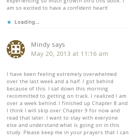
experiencing so much growth thru this book. I
am so excited to have a confident heart!
Loading...
Mindy
says
May 20, 2013 at 11:16 am
I have been feeling extremely overwhelmed
over the last week and a half. I got behind
because of this. I sat down this morning
recommitted to getting on track. I realized I am
over a week behind. I finished up Chapter 8 and
I think I will skip over Chapter 9 for now and
read that later. I want to stay with everyone
else and understand what is going on in this
study. Please keep me in your prayers that I can