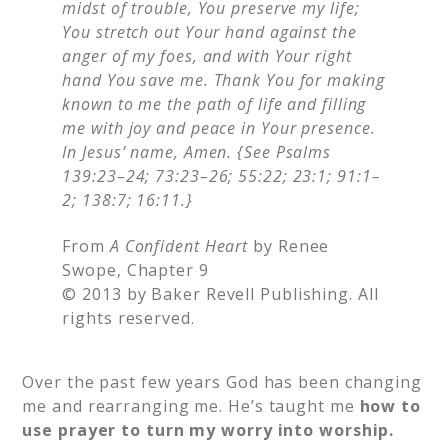
midst of trouble, You preserve my life;
You stretch out Your hand against the
anger of my foes, and with Your right
hand You save me. Thank You for making
known to me the path of life and filling
me with joy and peace in Your presence.
In Jesus’ name, Amen. {See Psalms
139:23–24; 73:23–26; 55:22; 23:1; 91:1–
2; 138:7; 16:11.}
From
A Confident Heart
by Renee
Swope, Chapter 9
© 2013 by Baker Revell Publishing. All
rights reserved.
Over the past few years God has been changing
me and rearranging me. He’s taught me
how to
use prayer to turn my worry into worship.