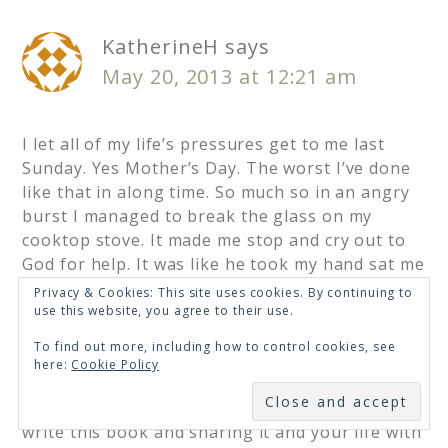
KatherineH
says
May 20, 2013 at 12:21 am
I let all of my life’s pressures get to me last
Sunday. Yes Mother’s Day. The worst I’ve done
like that in along time. So much so in an angry
burst I managed to break the glass on my
cooktop stove. It made me stop and cry out to
God for help. It was like he took my hand sat me
down and said read this. I found myself reading
Privacy & Cookies: This site uses cookies. By continuing to
Chapter 9 of this book. A feeling of calmness
use this website, you agree to their use.
came over me. It was like a friend was right
To find out more, including how to control cookies, see
there beside me saying I understand how you
here:
Cookie Policy
feel. We can get through this together.
SUBSCRIBE
I thank God for blessing you with the gift to
write this book and sharing it and your life with