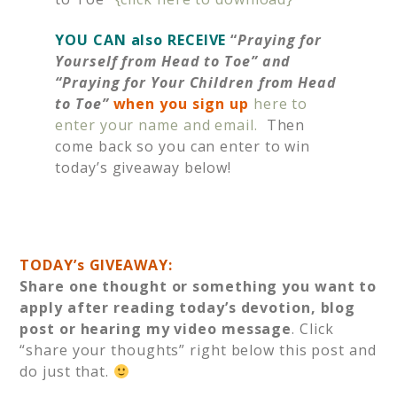
YOU CAN also RECEIVE
“
Praying for
Yourself from Head to Toe” and
“Praying for Your Children from Head
to Toe”
when you sign up
here to
enter your name and email.
Then
come back so you can enter to win
today’s giveaway below!
TODAY’s GIVEAWAY:
Share one thought or something you want to
apply after reading today’s devotion, blog
post or hearing my video message
. Click
“share your thoughts” right below this post and
do just that.