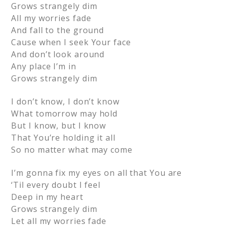
Grows strangely dim
All my worries fade
And fall to the ground
Cause when I seek Your face
And don’t look around
Any place I’m in
Grows strangely dim
I don’t know, I don’t know
What tomorrow may hold
But I know, but I know
That You’re holding it all
So no matter what may come
I’m gonna fix my eyes on all that You are
‘Til every doubt I feel
Deep in my heart
Grows strangely dim
Let all my worries fade