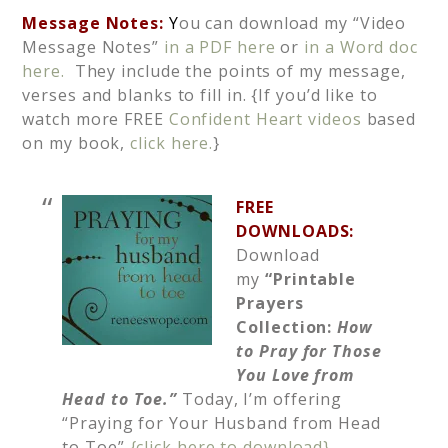
Message Notes:
Y
ou can download my “Video
Message Notes”
in a PDF here
or
in a Word doc
here.
They include the points of my message,
verses and blanks to fill in. {If you’d like to
watch more FREE
Confident Heart videos
based
on my book,
click here.
}
FREE
DOWNLOADS:
Download
my
“Printable
Prayers
Collection:
How
to Pray for Those
You Love from
Head to Toe.”
Today, I’m offering
“Praying for Your Husband from Head
to Toe”
{click here to download}