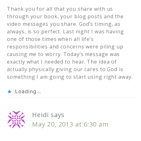
Thank you for all that you share with us
through your book, your blog posts and the
video messages you share. God’s timing, as
always, is so perfect. Last night I was having
one of those times when all life’s
responsibilities and concerns were piling up
causing me to worry. Today’s message was
exactly what I needed to hear. The idea of
actually physically giving our cares to God is
something I am going to start using right away.
Loading...
Heidi
says
May 20, 2013 at 6:30 am