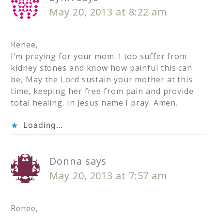
May 20, 2013 at 8:22 am
Renee,
I’m praying for your mom. I too suffer from
kidney stones and know how painful this can
be, May the Lord sustain your mother at this
time, keeping her free from pain and provide
total healing. In Jesus name I pray. Amen.
Loading...
Donna
says
May 20, 2013 at 7:57 am
Renee,