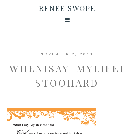
RENEE SWOPE
NOVEMBER 2, 2013
WHENISAY_MYLIFEI
STOOHARD