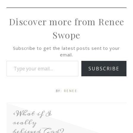
Discover more from Renee
Swope
Subscribe to get the latest posts sent to your
email.
SUBSCRIBE
BY:
RENEE
What if I
really
believed God?