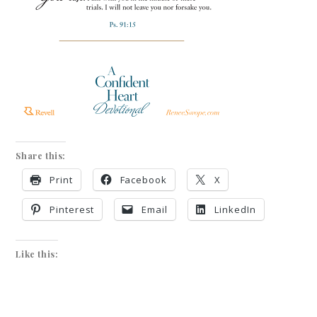
Share this:
Print
Facebook
X
Pinterest
Email
LinkedIn
Like this: