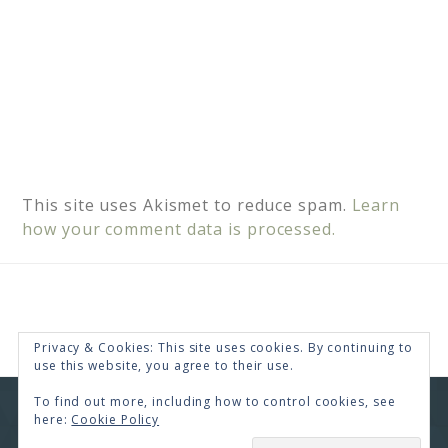
This site uses Akismet to reduce spam.
Learn
how your comment data is processed.
Privacy & Cookies: This site uses cookies. By continuing to
use this website, you agree to their use.
To find out more, including how to control cookies, see
COPYRIGHT © 2026 · RENEE SWOPE ·
HELLO YOU
here:
Cookie Policy
DESIGNS
SUBSCRIBE
COPYRIGHT © 2026 ·
HELLO CEO
ON
GENESIS