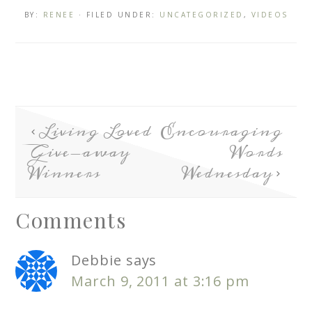
BY:
RENEE
· FILED UNDER:
UNCATEGORIZED
,
VIDEOS
Living Loved
Encouraging
Give-away
Words
Winners
Wednesday
Comments
Debbie
says
March 9, 2011 at 3:16 pm