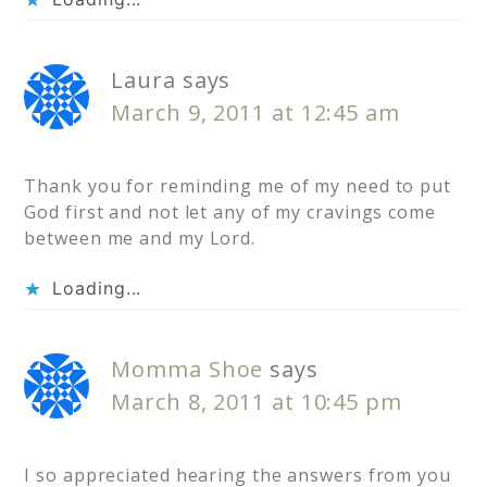
Laura
says
March 9, 2011 at 12:45 am
Thank you for reminding me of my need to put
God first and not let any of my cravings come
between me and my Lord.
Loading...
Momma Shoe
says
March 8, 2011 at 10:45 pm
I so appreciated hearing the answers from you