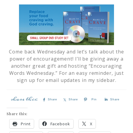
Come back Wednesday and let’s talk about the
power of encouragement! I’ll be giving away a
another great gift and hosting “Encouraging
Words Wednesday.” For an easy reminder, just
sign up for email updates in my sidebar.
Share
Share
Pin
Share
Share this:
Print
Facebook
X