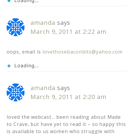
Loading...
amanda
says
March 9, 2011 at 2:22 am
oops, email is
lovethosebaconbits@yahoo.com
Loading...
amanda
says
March 9, 2011 at 2:20 am
loved the webcast… been reading about Made
to Crave, but have yet to read it – so happy this
is available to us women who struggle with