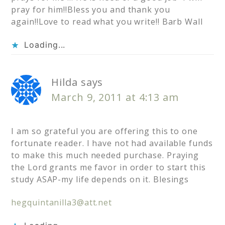
pray for him!!Bless you and thank you
again!!Love to read what you write!! Barb Wall
Loading...
Hilda
says
March 9, 2011 at 4:13 am
I am so grateful you are offering this to one
fortunate reader. I have not had available funds
to make this much needed purchase. Praying
the Lord grants me favor in order to start this
study ASAP-my life depends on it. Blesings
hegquintanilla3@att.net