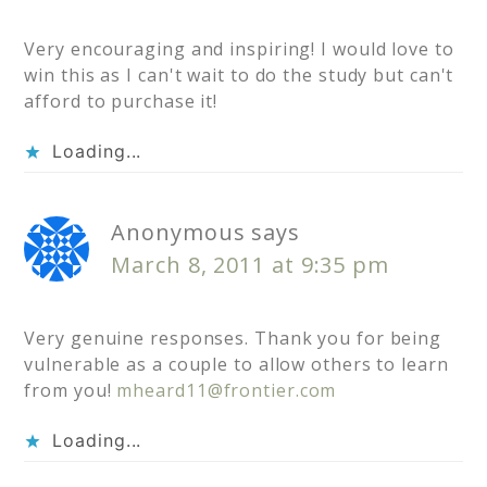
Very encouraging and inspiring! I would love to
win this as I can't wait to do the study but can't
afford to purchase it!
Loading...
Anonymous
says
March 8, 2011 at 9:35 pm
Very genuine responses. Thank you for being
vulnerable as a couple to allow others to learn
from you!
mheard11@frontier.com
Loading...