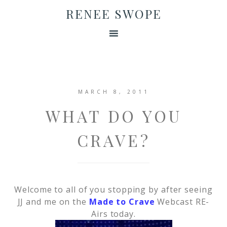
RENEE SWOPE
MARCH 8, 2011
WHAT DO YOU
CRAVE?
Welcome to all of you stopping by after seeing
JJ and me on the
Made to Crave
Webcast RE-
Airs today.