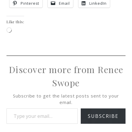
Pinterest
Email
LinkedIn
Like this:
Discover more from Renee
Swope
Subscribe to get the latest posts sent to your
email.
SUBSCRIBE