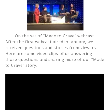
On the set of “Made to Crave” webcast.
After the first webcast aired in January, we
received questions and stories from viewers.
Here are some video clips of us answering
those questions and sharing more of our “Made
to Crave” story.