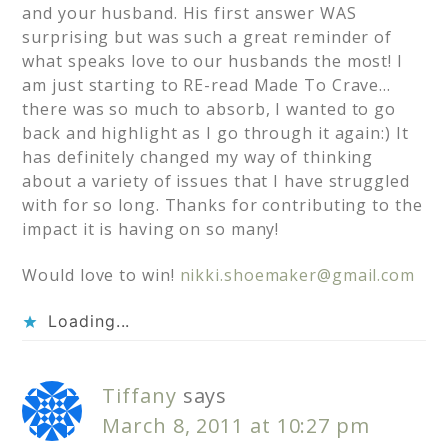
and your husband. His first answer WAS
surprising but was such a great reminder of
what speaks love to our husbands the most! I
am just starting to RE-read Made To Crave…
there was so much to absorb, I wanted to go
back and highlight as I go through it again:) It
has definitely changed my way of thinking
about a variety of issues that I have struggled
with for so long. Thanks for contributing to the
impact it is having on so many!
Would love to win!
nikki.shoemaker@gmail.com
Loading...
Tiffany
says
March 8, 2011 at 10:27 pm