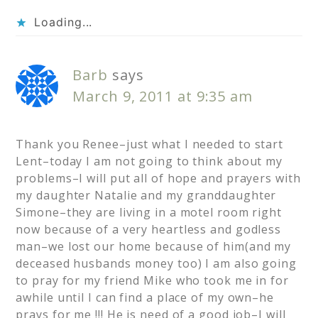
Loading...
Barb
says
March 9, 2011 at 9:35 am
Thank you Renee–just what I needed to start
Lent–today I am not going to think about my
problems–I will put all of hope and prayers with
my daughter Natalie and my granddaughter
Simone–they are living in a motel room right
now because of a very heartless and godless
man–we lost our home because of him(and my
deceased husbands money too) I am also going
to pray for my friend Mike who took me in for
awhile until I can find a place of my own–he
prays for me !!! He is need of a good job–I will