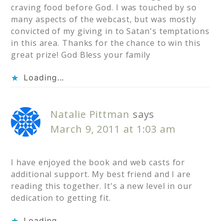
craving food before God. I was touched by so
many aspects of the webcast, but was mostly
convicted of my giving in to Satan's temptations
in this area. Thanks for the chance to win this
great prize! God Bless your family
Loading...
Natalie Pittman
says
March 9, 2011 at 1:03 am
I have enjoyed the book and web casts for
additional support. My best friend and I are
reading this together. It's a new level in our
dedication to getting fit.
Loading...