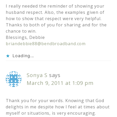
I really needed the reminder of showing your
husband respect. Also, the examples given of
how to show that respect were very helpful.
Thanks to both of you for sharing and for the
chance to win.
Blessings, Debbie
briandebbie88@bendbroadband.com
Loading...
Sonya S
says
March 9, 2011 at 1:09 pm
Thank you for your words. Knowing that God
delights in me despite how I feel at times about
myself or situations, is very encouraging.