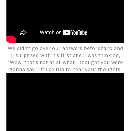
We didn’t go over our answers beforehand and
JJ surprised with his first one. I was thinking,
“Wow, that’s not at all what I thought you were
gonna say.” It’ll be fun to hear your thoughts.