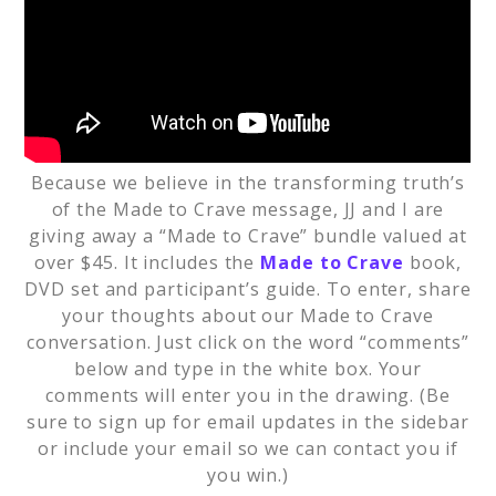
Because we believe in the transforming truth’s
of the Made to Crave message, JJ and I are
giving away a “Made to Crave” bundle valued at
over $45. It includes the
Made to Crave
book,
DVD set and participant’s guide. To enter, share
your thoughts about our Made to Crave
conversation. Just click on the word “comments”
below and type in the white box. Your
comments will enter you in the drawing. (Be
sure to sign up for email updates in the sidebar
or include your email so we can contact you if
you win.)