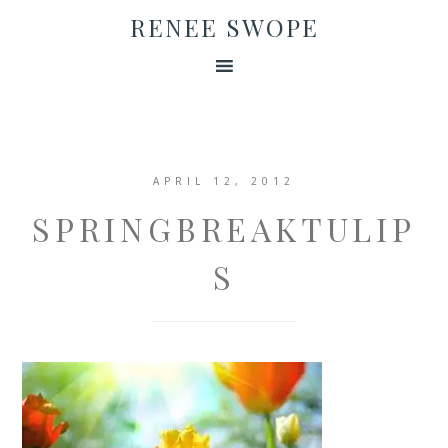
RENEE SWOPE
APRIL 12, 2012
SPRINGBREAKTULIP
S