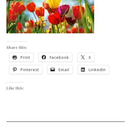
Share this:
Print
Facebook
X
Pinterest
Email
LinkedIn
Like this: