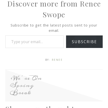
Discover more from Renee
Swope
Subscribe to get the latest posts sent to your
email.
SUBSCRIBE
BY:
RENEE
We’re On
Spring
Break