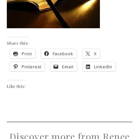
Share this:
Print
Facebook
X
Pinterest
Email
LinkedIn
Like this:
Discover more from Renee