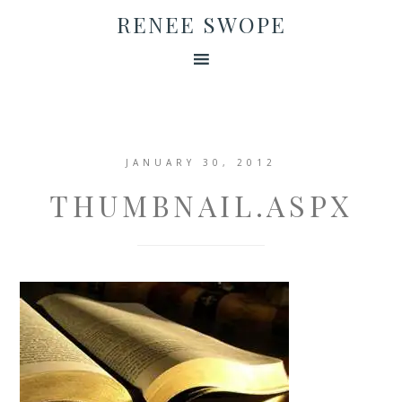
RENEE SWOPE
JANUARY 30, 2012
THUMBNAIL.ASPX