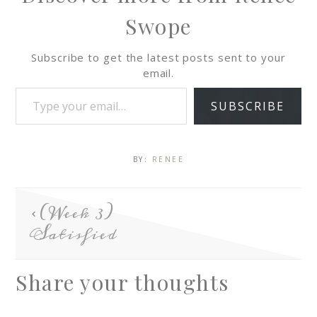
Swope
Subscribe to get the latest posts sent to your
email.
SUBSCRIBE
BY:
RENEE
(Week 3)
Satisfied
Share your thoughts