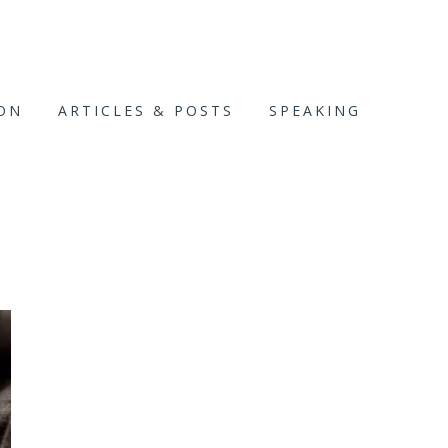
ION
ARTICLES & POSTS
SPEAKING