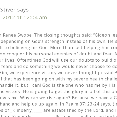
Stiver
says
, 2012 at 12:04 am
rom Renee Swope. The closing thoughts said: “Gideon le
 depending on God’s strength instead of his own. He s
f to believing his God. More than just helping him co
on conquer his personal enemies of doubt and fear. 
r lives. Oftentimes God will use our doubts to build 
ur fears and do something we would never choose to d
m, we experience victory we never thought possible!
all that has been going on with my severe health chall
handle it, but I can! God is the one who has me by His
he victory! He is going to get the glory in all of this 
oves me! Why can we rise again? Because we have a 
hand and help us up again. In Psalm 37: 23-24 says, (
s of _Kimberly_____ are established by the Lord, and 
hen _Kimberly_________ falls _she____ will not be hur