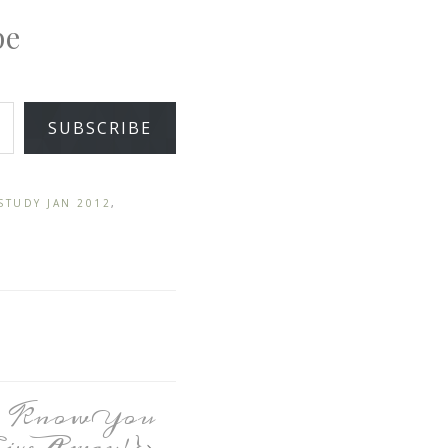
pe
SUBSCRIBE
STUDY JAN 2012
,
to Know You
GiveAway!}