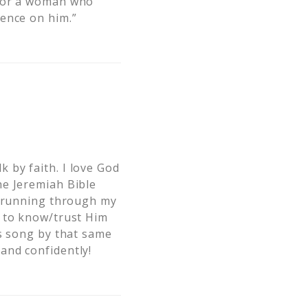
 for a woman who
dence on him.”
 by faith. I love God
he Jeremiah Bible
t running through my
g to know/trust Him
’s song by that same
and confidently!