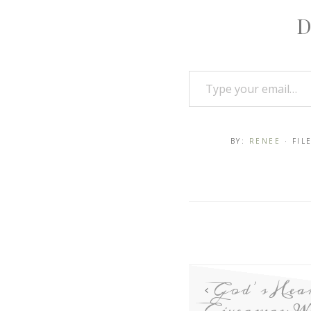
D
BY:
RENEE
· FI
God’s Hea
Giveaway W