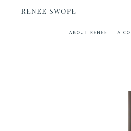
RENEE SWOPE
ABOUT RENEE
A C