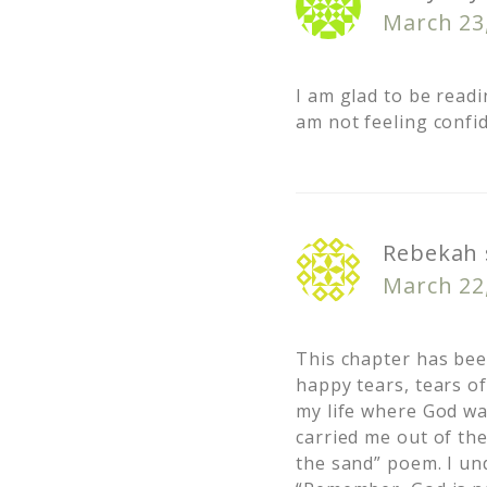
March 23
I am glad to be readi
am not feeling confid
Rebekah
March 22
This chapter has be
happy tears, tears of
my life where God wa
carried me out of the
the sand” poem. I un