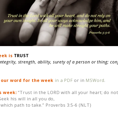
eek is
TRUST
integrity, strength, ability, surety of a person or thing; co
 our word for the week
in a PDF
or in
MSWord
.
is week
:
“Trust in the LORD with all your heart; do n
ek his will in all you do,
 which path to take.” Proverbs 3:5-6 (NLT)