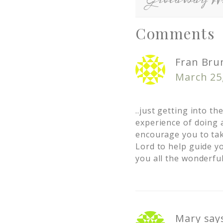
Comments
Fran Bru
March 25
..just getting into t
experience of doing a
encourage you to tak
Lord to help guide yo
you all the wonderful
Mary
say