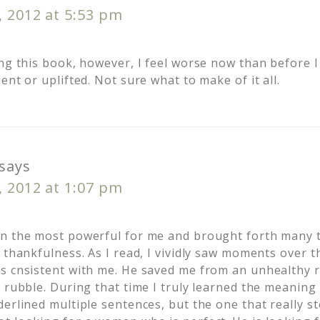
, 2012 at 5:53 pm
ng this book, however, I feel worse now than before I s
ent or uplifted. Not sure what to make of it all.
says
, 2012 at 1:07 pm
en the most powerful for me and brought forth many 
 thankfulness. As I read, I vividly saw moments over t
s cnsistent with me. He saved me from an unhealthy r
 rubble. During that time I truly learned the meaning 
derlined multiple sentences, but the one that really s