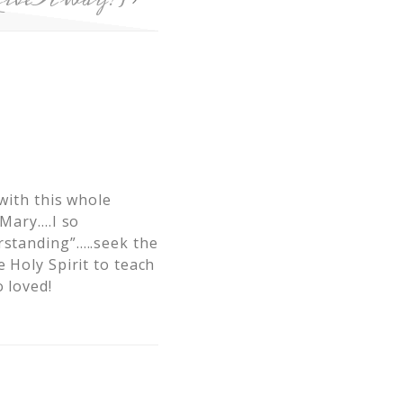
 with this whole
 Mary….I so
rstanding”…..seek the
 Holy Spirit to teach
 loved!