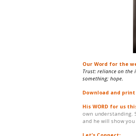
Our Word for the w
Trust: reliance on the 
something; hope.
Download and print
His WORD for us th
own understanding. Se
and he will show you
Let’s Connect: