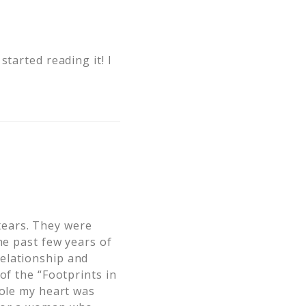
tarted reading it! I
tears. They were
he past few years of
elationship and
of the “Footprints in
tole my heart was