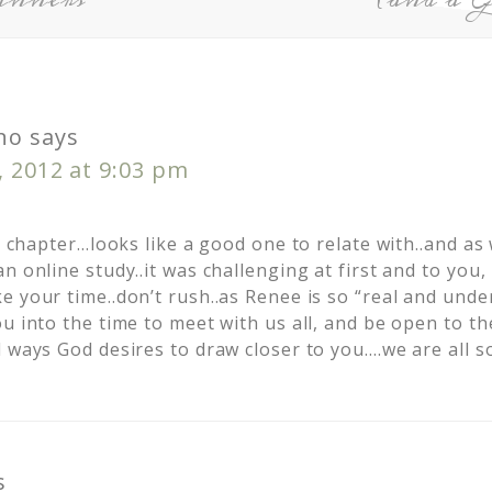
no
says
, 2012 at 9:03 pm
he chapter…looks like a good one to relate with..and as
n online study..it was challenging at first and to you,
e your time..don’t rush..as Renee is so “real and unde
u into the time to meet with us all, and be open to the
 ways God desires to draw closer to you….we are all so
s