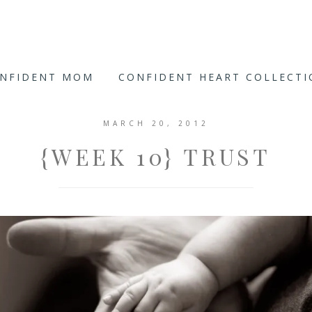
ONFIDENT MOM
CONFIDENT HEART COLLECT
MARCH 20, 2012
{WEEK 10} TRUST