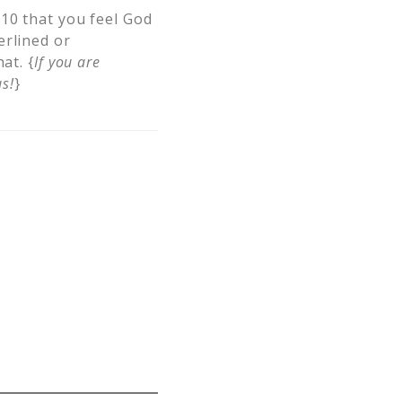
 10 that you feel God
erlined or
at. {
If you are
s!
}