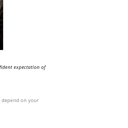
nfident expectation of
ot depend on your