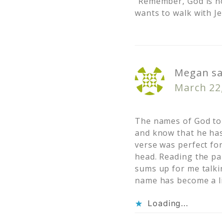
“Remember, God is no
wants to walk with J
Megan
s
March 22,
The names of God tou
and know that he has
verse was perfect fo
head. Reading the pa
sums up for me talki
name has become a li
Loading...