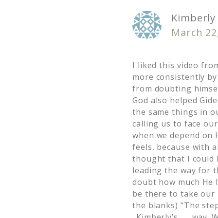
Kimberly 
March 22
I liked this video f
more consistently by
from doubting himsel
God also helped Gide
the same things in ou
calling us to face o
when we depend on Hi
feels, because with 
thought that I could 
leading the way for t
doubt how much He l
be there to take our 
the blanks) “The step
_Kimberly’s___ way. W