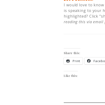
I would love to know
is speaking to your 
highlighted? Click “s
reading this via email
Share this:
Print
Faceb
Like this: