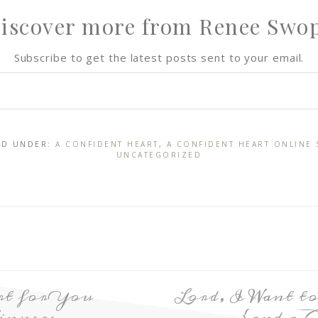
iscover more from Renee Swo
Subscribe to get the latest posts sent to your email.
LED UNDER:
A CONFIDENT HEART
,
A CONFIDENT HEART ONLINE 
UNCATEGORIZED
rt for You
Lord, I Want 
inners
{and a 