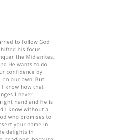
arned to follow God
hifted his focus
nquer the Midianites,
And He wants to do
our confidence by
o on our own. But
 I know how that
enges I never
 right hand and He is
and I know without a
God who promises to
insert your name in
He delights in
led headlong, because