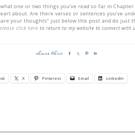
 what one or two things you’ve read so far in Chapter
heart about. Are there verses or sentences you’ve und
hare your thoughts” just below this post and do just th
please click here
to return to my website to connect with u
S
S
P
S
h
h
i
h
a
a
n
a
r
r
r
ook
X
Pinterest
Email
LinkedIn
e
e
e