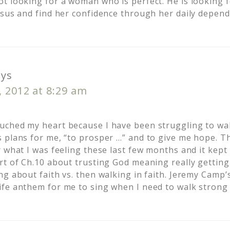
t looking for a woman who is perfect. He is looking
esus and find her confidence through her daily depen
ays
 2012 at 8:29 am
ched my heart because I have been struggling to walk
 plans for me, “to prosper …” and to give me hope. T
r what I was feeling these last few months and it kep
rt of Ch.10 about trusting God meaning really gettin
ng about faith vs. then walking in faith. Jeremy Camp
fe anthem for me to sing when I need to walk strong 