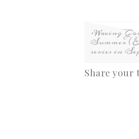
Waving Go
Summer {& 
series in Se
Share your 