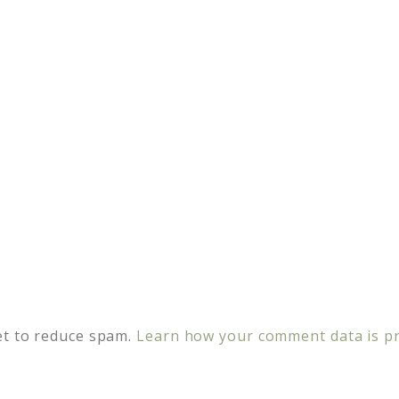
et to reduce spam.
Learn how your comment data is p