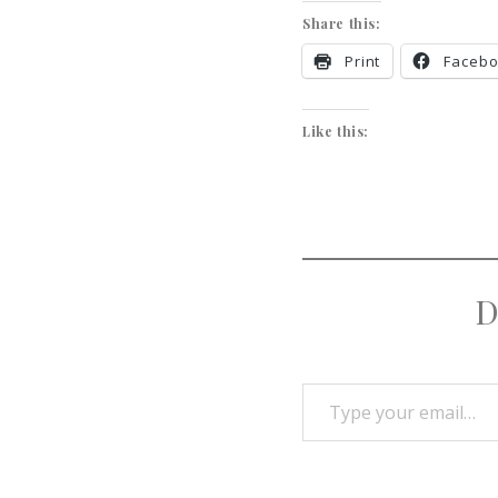
Share this:
Print
Faceb
Like this:
D