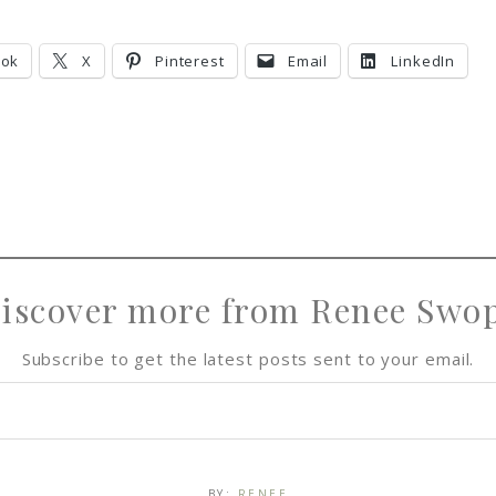
ook
X
Pinterest
Email
LinkedIn
iscover more from Renee Swo
Subscribe to get the latest posts sent to your email.
BY:
RENEE