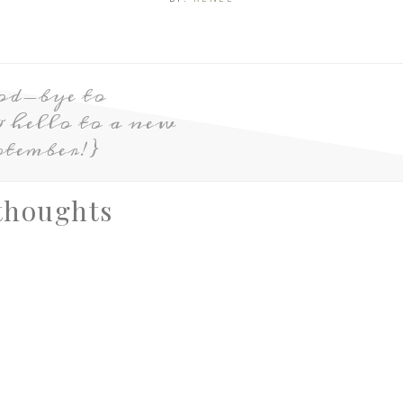
od-bye to
hello to a new
ptember!}
thoughts