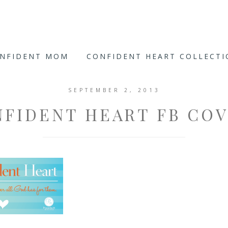
ONFIDENT MOM
CONFIDENT HEART COLLECT
SEPTEMBER 2, 2013
NFIDENT HEART FB COV