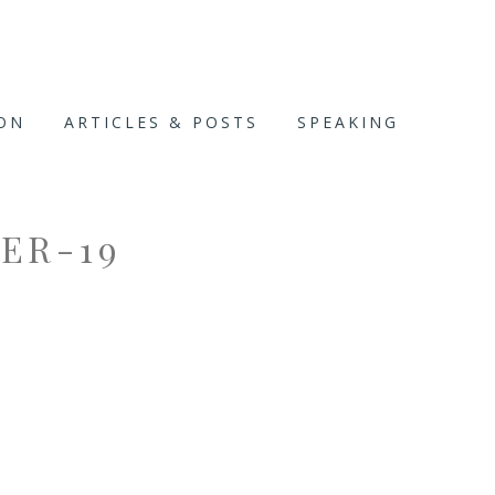
ION
ARTICLES & POSTS
SPEAKING
ER-19