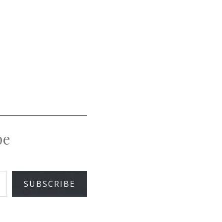
pe
SUBSCRIBE