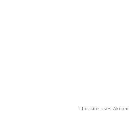
This site uses Akism