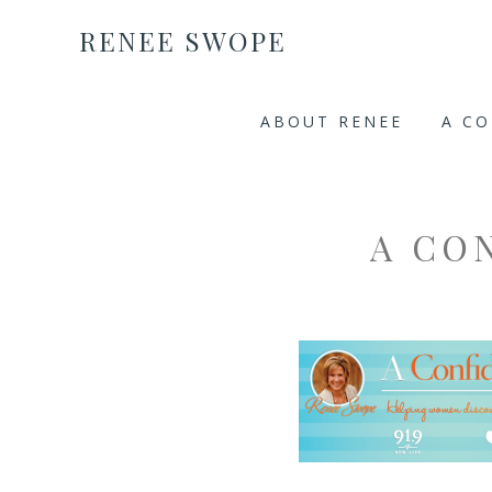
RENEE SWOPE
ABOUT RENEE
A C
A CO