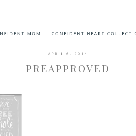
ONFIDENT MOM
CONFIDENT HEART COLLECT
APRIL 6, 2014
PREAPPROVED