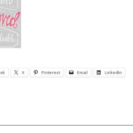
ook
X
Pinterest
Email
LinkedIn