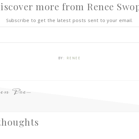
iscover more from Renee Swo
Subscribe to get the latest posts sent to your email.
BY:
RENEE
en Pre-
thoughts