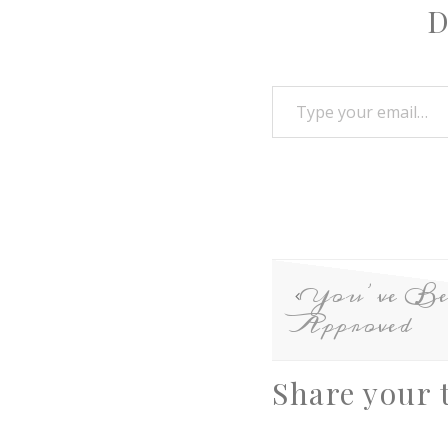
D
You’ve Be
Approved
Share your 