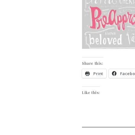
Share this:
Print
Faceb
Like this: