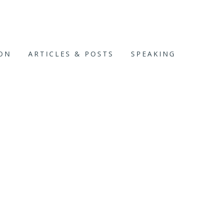
ION
ARTICLES & POSTS
SPEAKING