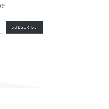
pe
SUBSCRIBE