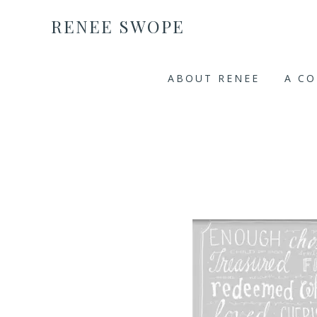
RENEE SWOPE
ABOUT RENEE
A C