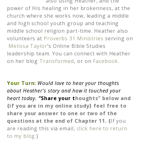
also using Heather, and the
power of His healing in her brokenness, at the
church where she works now, leading a middle
and high school youth group and teaching
middle school religion part-time. Heather also
volunteers at
Proverbs 31 Ministries
serving on
Melissa Taylor
‘s Online Bible Studies
leadership team. You can connect with Heather
on her blog
Transformed
, or on
Facebook.
Your Turn:
Would love to hear your thoughts
about Heather’s story and how it touched your
heart today.
“
Share your t
houghts” below and
{if you are in my online study} feel free to
share your answer to one or two of the
questions at the end of Chapter 11. {
If you
are reading this via email,
click here to return
to my blog.
}