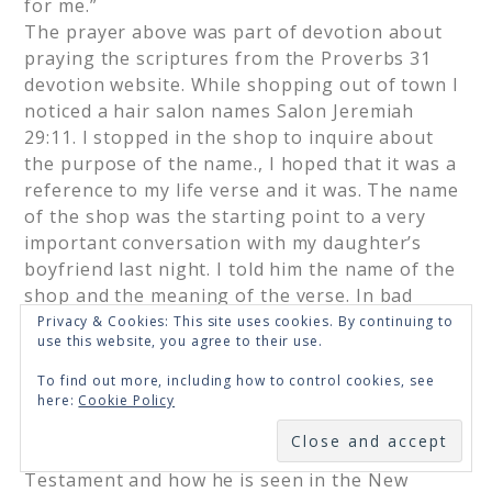
for me.”
The prayer above was part of devotion about
praying the scriptures from the Proverbs 31
devotion website. While shopping out of town I
noticed a hair salon names Salon Jeremiah
29:11. I stopped in the shop to inquire about
the purpose of the name., I hoped that it was a
reference to my life verse and it was. The name
of the shop was the starting point to a very
important conversation with my daughter’s
boyfriend last night. I told him the name of the
shop and the meaning of the verse. In bad
times, God is in control, protecting me with his
Privacy & Cookies: This site uses cookies. By continuing to
use this website, you agree to their use.
plans for hope and a future. In good times I am
reminded to be humble and grateful because
To find out more, including how to control cookies, see
He is in control and it is His plans that are
here:
Cookie Policy
being worked out in my life. He asked about the
SUBSCRIBE
difference between how God is seen in the Old
Testament and how he is seen in the New