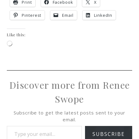
Print
Facebook
X
Pinterest
Email
LinkedIn
Like this:
Discover more from Renee
Swope
Subscribe to get the latest posts sent to your
email.
SUBSCRIBE