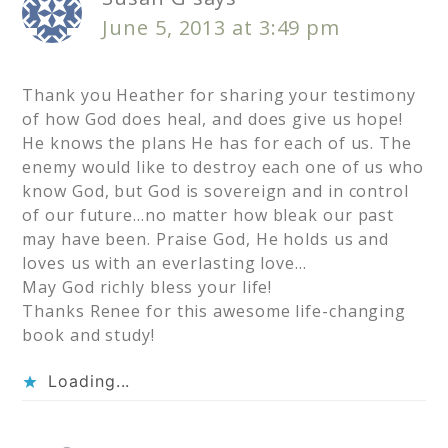
June 5, 2013 at 3:49 pm
Thank you Heather for sharing your testimony
of how God does heal, and does give us hope!
He knows the plans He has for each of us. The
enemy would like to destroy each one of us who
know God, but God is sovereign and in control
of our future…no matter how bleak our past
may have been. Praise God, He holds us and
loves us with an everlasting love…
May God richly bless your life!
Thanks Renee for this awesome life-changing
book and study!
Loading...