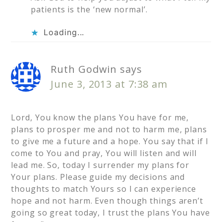
patients is the ‘new normal’.
Loading...
Ruth Godwin
says
June 3, 2013 at 7:38 am
Lord, You know the plans You have for me,
plans to prosper me and not to harm me, plans
to give me a future and a hope. You say that if I
come to You and pray, You will listen and will
lead me. So, today I surrender my plans for
Your plans. Please guide my decisions and
thoughts to match Yours so I can experience
hope and not harm. Even though things aren’t
going so great today, I trust the plans You have