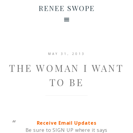
RENEE SWOPE
MAY 31, 2013
THE WOMAN I WANT
TO BE
Receive Email Updates
Be sure to SIGN UP where it says