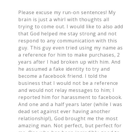
Please excuse my run-on sentences! My
brain is just a whirl with thoughts all
trying to come out. I would like to also add
that God helped me stay strong and not
respond to any communication with this
guy. This guy even tried using my name as
a reference for him to make purchases, 2
years after I had broken up with him. And
he assumed a fake identity to try and
become a facebook friend. I told the
business that I would not be a reference
and would not relay messages to him; I
reported him for harassment to facebook.
And one and a half years later (while I was
dead set against ever having another
relationship!), God brought me the most
amazing man. Not perfect, but perfect for