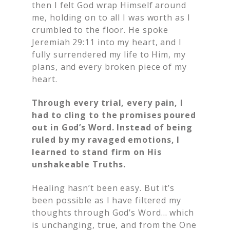
then I felt God wrap Himself around
me, holding on to all I was worth as I
crumbled to the floor. He spoke
Jeremiah 29:11 into my heart, and I
fully surrendered my life to Him, my
plans, and every broken piece of my
heart.
Through every trial, every pain, I
had to cling to the promises poured
out in God’s Word. Instead of being
ruled by my ravaged emotions, I
learned to stand firm on His
unshakeable Truths.
Healing hasn’t been easy. But it’s
been possible as I have filtered my
thoughts through God’s Word… which
is unchanging, true, and from the One