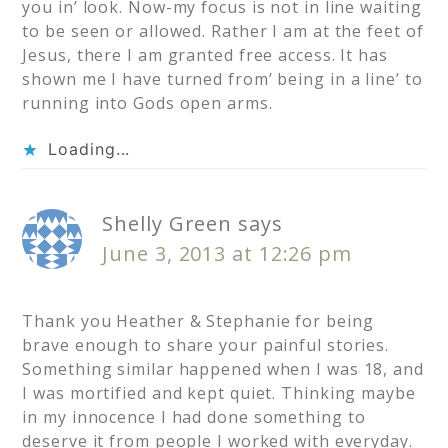
you in’ look. Now-my focus is not in line waiting
to be seen or allowed. Rather I am at the feet of
Jesus, there I am granted free access. It has
shown me I have turned from’ being in a line’ to
running into Gods open arms.
Loading...
Shelly Green
says
June 3, 2013 at 12:26 pm
Thank you Heather & Stephanie for being
brave enough to share your painful stories.
Something similar happened when I was 18, and
I was mortified and kept quiet. Thinking maybe
in my innocence I had done something to
deserve it from people I worked with everyday.