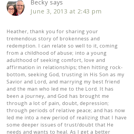
Becky
says
June 3, 2013 at 2:43 pm
Heather, thank you for sharing your
tremendous story of brokenness and
redemption. I can relate so well to it, coming
from a childhood of abuse; into a young
adulthood of seeking comfort, love and
affirmation in relationships; then hitting rock-
bottom, seeking God, trusting in His Son as my
Savior and Lord, and marrying my best friend
and the man who led me to the Lord. It has
been a journey, and God has brought me
through a lot of pain, doubt, depression;
through periods of relative peace; and has now
led me into a new period of realizing that I have
some deeper issues of trust/doubt that He
needs and wants to heal. As I get a better