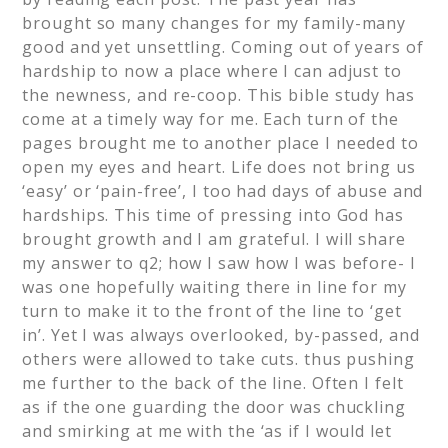
brought so many changes for my family-many
good and yet unsettling. Coming out of years of
hardship to now a place where I can adjust to
the newness, and re-coop. This bible study has
come at a timely way for me. Each turn of the
pages brought me to another place I needed to
open my eyes and heart. Life does not bring us
‘easy’ or ‘pain-free’, I too had days of abuse and
hardships. This time of pressing into God has
brought growth and I am grateful. I will share
my answer to q2; how I saw how I was before- I
was one hopefully waiting there in line for my
turn to make it to the front of the line to ‘get
in’. Yet I was always overlooked, by-passed, and
others were allowed to take cuts. thus pushing
me further to the back of the line. Often I felt
as if the one guarding the door was chuckling
and smirking at me with the ‘as if I would let