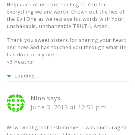
Help each of us Lord to cling to You for
everything we are worth. Drown out the lies of
the Evil One as we replace his words with Your
unshakable, unchangable TRUTH. Amen.
Thank you sweet sisters for sharing your heart
and how God has touched you through what He
has done in my life.
<3 Heather
Loading...
Nina
says
June 3, 2013 at 12:51 pm
Wow. what great testimonies. I was encouraged
by reading each post. The past year has