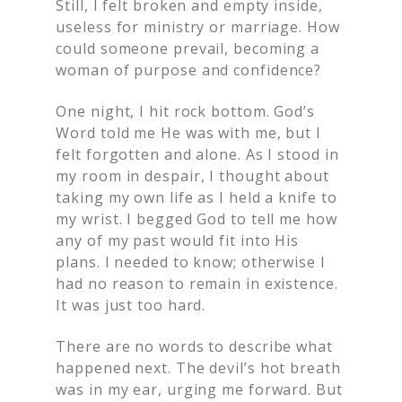
Still, I felt broken and empty inside,
useless for ministry or marriage. How
could someone prevail, becoming a
woman of purpose and confidence?
One night, I hit rock bottom. God’s
Word told me He was with me, but I
felt forgotten and alone. As I stood in
my room in despair, I thought about
taking my own life as I held a knife to
my wrist. I begged God to tell me how
any of my past would fit into His
plans. I needed to know; otherwise I
had no reason to remain in existence.
It was just too hard.
There are no words to describe what
happened next. The devil’s hot breath
was in my ear, urging me forward. But