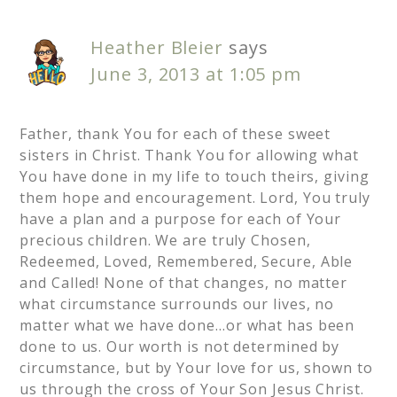
Heather Bleier
says
June 3, 2013 at 1:05 pm
Father, thank You for each of these sweet
sisters in Christ. Thank You for allowing what
You have done in my life to touch theirs, giving
them hope and encouragement. Lord, You truly
have a plan and a purpose for each of Your
precious children. We are truly Chosen,
Redeemed, Loved, Remembered, Secure, Able
and Called! None of that changes, no matter
what circumstance surrounds our lives, no
matter what we have done…or what has been
done to us. Our worth is not determined by
circumstance, but by Your love for us, shown to
us through the cross of Your Son Jesus Christ.