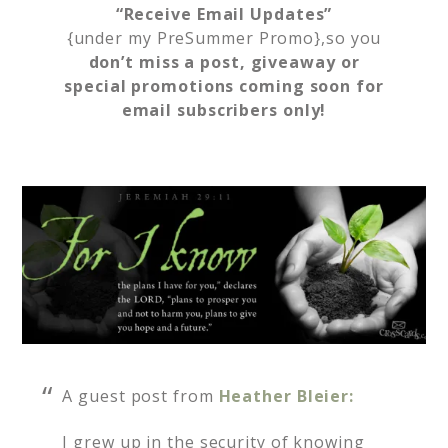
“Receive Email Updates”
{under my PreSummer Promo},so you
don’t miss a post, giveaway or
special promotions coming soon for
email subscribers only!
A guest post from
Heather Bleier:
I grew up in the security of knowing