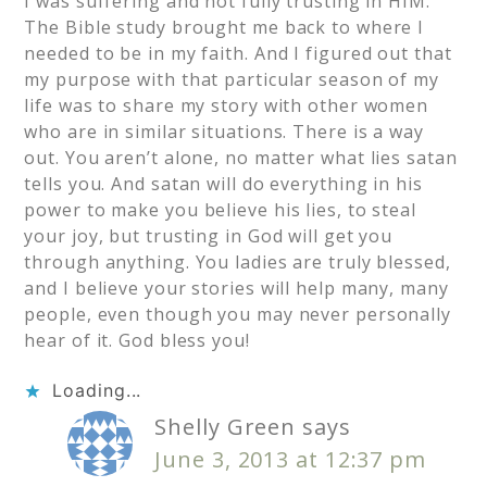
I was suffering and not fully trusting in HIM.
The Bible study brought me back to where I
needed to be in my faith. And I figured out that
my purpose with that particular season of my
life was to share my story with other women
who are in similar situations. There is a way
out. You aren’t alone, no matter what lies satan
tells you. And satan will do everything in his
power to make you believe his lies, to steal
your joy, but trusting in God will get you
through anything. You ladies are truly blessed,
and I believe your stories will help many, many
people, even though you may never personally
hear of it. God bless you!
Loading...
Shelly Green
says
June 3, 2013 at 12:37 pm