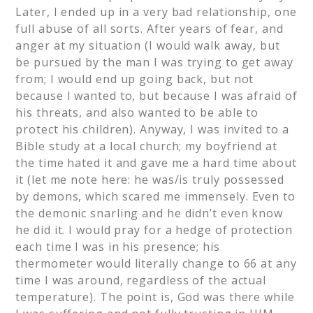
Later, I ended up in a very bad relationship, one
full abuse of all sorts. After years of fear, and
anger at my situation (I would walk away, but
be pursued by the man I was trying to get away
from; I would end up going back, but not
because I wanted to, but because I was afraid of
his threats, and also wanted to be able to
protect his children). Anyway, I was invited to a
Bible study at a local church; my boyfriend at
the time hated it and gave me a hard time about
it (let me note here: he was/is truly possessed
by demons, which scared me immensely. Even to
the demonic snarling and he didn’t even know
he did it. I would pray for a hedge of protection
each time I was in his presence; his
thermometer would literally change to 66 at any
time I was around, regardless of the actual
temperature). The point is, God was there while