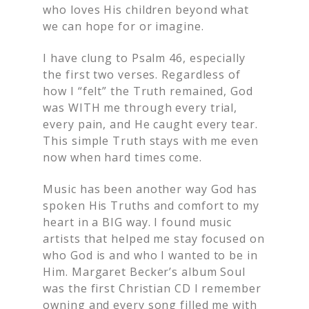
who loves His children beyond what
we can hope for or imagine.
I have clung to Psalm 46, especially
the first two verses. Regardless of
how I “felt” the Truth remained, God
was WITH me through every trial,
every pain, and He caught every tear.
This simple Truth stays with me even
now when hard times come.
Music has been another way God has
spoken His Truths and comfort to my
heart in a BIG way. I found music
artists that helped me stay focused on
who God is and who I wanted to be in
Him. Margaret Becker’s album Soul
was the first Christian CD I remember
owning and every song filled me with