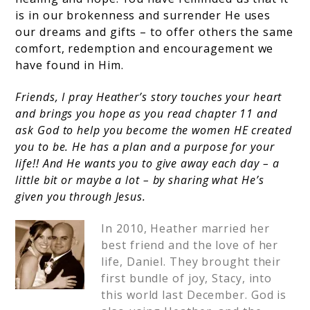
is in our brokenness and surrender He uses
our dreams and gifts – to offer others the same
comfort, redemption and encouragement we
have found in Him.
Friends, I pray Heather’s story touches your heart
and brings you hope as you read chapter 11 and
ask God to help you become the women HE created
you to be. He has a plan and a purpose for your
life!! And He wants you to give away each day – a
little bit or maybe a lot – by sharing what He’s
given you through Jesus.
In 2010, Heather married her
best friend and the love of her
life, Daniel. They brought their
first bundle of joy, Stacy, into
this world last December. God is