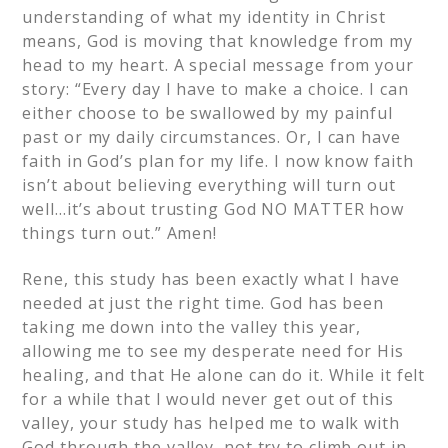
understanding of what my identity in Christ
means, God is moving that knowledge from my
head to my heart. A special message from your
story: “Every day I have to make a choice. I can
either choose to be swallowed by my painful
past or my daily circumstances. Or, I can have
faith in God’s plan for my life. I now know faith
isn’t about believing everything will turn out
well…it’s about trusting God NO MATTER how
things turn out.” Amen!
Rene, this study has been exactly what I have
needed at just the right time. God has been
taking me down into the valley this year,
allowing me to see my desperate need for His
healing, and that He alone can do it. While it felt
for a while that I would never get out of this
valley, your study has helped me to walk with
God through the valley, not try to climb out in