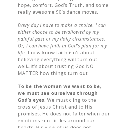
hope, comfort, God’s Truth, and some
really awesome 90’s dance moves.
Every day I have to make a choice. I can
either choose to be swallowed by my
painful past or my daily circumstances.
Or, I can have faith in God’s plan for my
life.
I now know faith isn’t about
believing everything will turn out
well…it’s about trusting God NO
MATTER how things turn out.
To be the woman we want to be,
we must see ourselves through
God’s eyes.
We must cling to the
cross of Jesus Christ and to His
promises. He does not falter when our
emotions run circles around our
hearts. His view of us does not