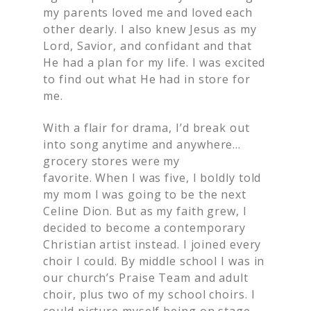
my parents loved me and loved each
other dearly. I also knew Jesus as my
Lord, Savior, and confidant and that
He had a plan for my life. I was excited
to find out what He had in store for
me.
With a flair for drama, I’d break out
into song anytime and anywhere…
grocery stores were my
favorite. When I was five, I boldly told
my mom I was going to be the next
Celine Dion. But as my faith grew, I
decided to become a contemporary
Christian artist instead. I joined every
choir I could. By middle school I was in
our church’s Praise Team and adult
choir, plus two of my school choirs. I
could picture myself being on stage