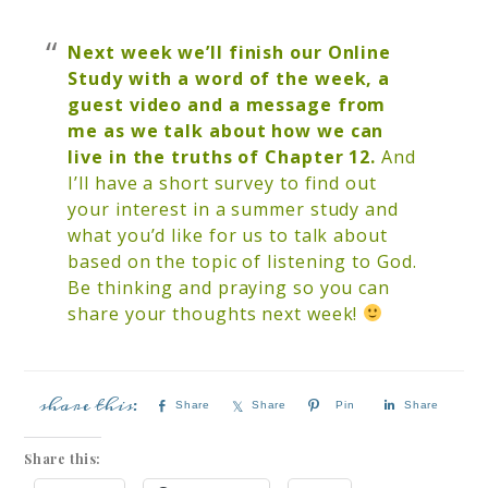
Next week we’ll finish our Online
Study with a word of the week, a
guest video and a message from
me as we talk about how we can
live in the truths of Chapter 12.
And
I’ll have a short survey to find out
your interest in a summer study and
what you’d like for us to talk about
based on the topic of listening to God.
Be thinking and praying so you can
share your thoughts next week!
Share
Share
Pin
Share
Share this: