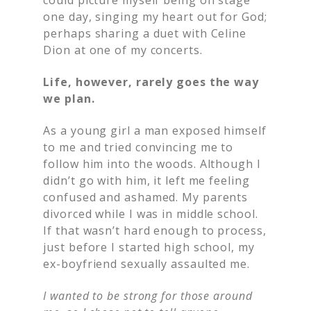
one day, singing my heart out for God;
perhaps sharing a duet with Celine
Dion at one of my concerts.
Life, however, rarely goes the way
we plan.
As a young girl a man exposed himself
to me and tried convincing me to
follow him into the woods. Although I
didn’t go with him, it left me feeling
confused and ashamed. My parents
divorced while I was in middle school.
If that wasn’t hard enough to process,
just before I started high school, my
ex-boyfriend sexually assaulted me.
I wanted to be strong for those around