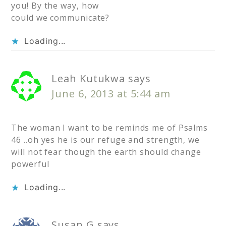
you! By the way, how
could we communicate?
Loading...
Leah Kutukwa
says
June 6, 2013 at 5:44 am
The woman I want to be reminds me of Psalms
46 ..oh yes he is our refuge and strength, we
will not fear though the earth should change
powerful
Loading...
Susan G
says