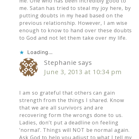
me. One who has been incredibly good to
me. Satan has tried to steal my joy here, by
putting doubts in my head based on the
previous relationship. However, I am wise
enough to know to hand over these doubts
to God and not let them take over my life.
Loading...
Stephanie
says
June 3, 2013 at 10:34 pm
I am so grateful that others can gain
strength from the things I shared. Know
that we are all survivors and are
recovering form the wrongs done to us.
Ladies, don’t put a deadline on feeling
‘normal’. Things will NOT be normal again.
Ask God to help you adjust to what I tell my