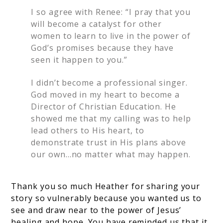
I so agree with Renee: “I pray that you
will become a catalyst for other
women to learn to live in the power of
God’s promises because they have
seen it happen to you.”
I didn’t become a professional singer.
God moved in my heart to become a
Director of Christian Education. He
showed me that my calling was to help
lead others to His heart, to
demonstrate trust in His plans above
our own…no matter what may happen.
Thank you so much Heather for sharing your
story so vulnerably because you wanted us to
see and draw near to the power of Jesus’
healing and hope. You have reminded us that it