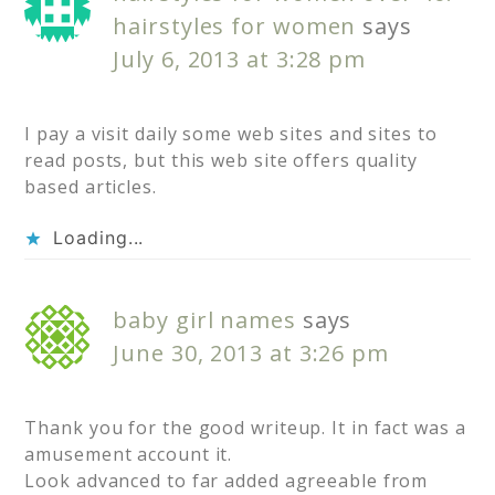
hairstyles for women
says
July 6, 2013 at 3:28 pm
I pay a visit daily some web sites and sites to
read posts, but this web site offers quality
based articles.
Loading...
baby girl names
says
June 30, 2013 at 3:26 pm
Thank you for the good writeup. It in fact was a
amusement account it.
Look advanced to far added agreeable from