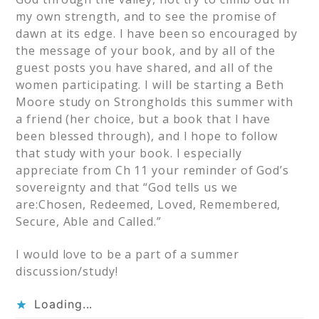
my own strength, and to see the promise of
dawn at its edge. I have been so encouraged by
the message of your book, and by all of the
guest posts you have shared, and all of the
women participating. I will be starting a Beth
Moore study on Strongholds this summer with
a friend (her choice, but a book that I have
been blessed through), and I hope to follow
that study with your book. I especially
appreciate from Ch 11 your reminder of God’s
sovereignty and that “God tells us we
are:Chosen, Redeemed, Loved, Remembered,
Secure, Able and Called.”
I would love to be a part of a summer
discussion/study!
Loading...