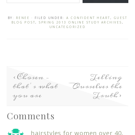
BY:
RENEE
· FILED UNDER:
A CONFIDENT HEART
,
GUEST
BLOG POST
,
SPRING 2013 ONLINE STUDY ARCHIVES
,
UNCATEGORIZED
Chosen –
Telling
that’s what
Ourselves the
you are
Truth
Comments
hairstyles for women over 40.