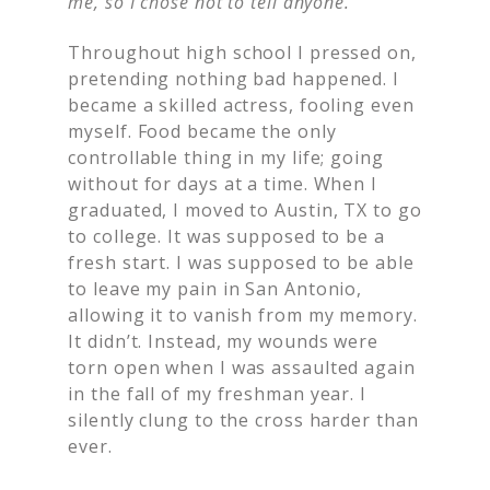
me, so I chose not to tell anyone.
Throughout high school I pressed on,
pretending nothing bad happened. I
became a skilled actress, fooling even
myself. Food became the only
controllable thing in my life; going
without for days at a time. When I
graduated, I moved to Austin, TX to go
to college. It was supposed to be a
fresh start. I was supposed to be able
to leave my pain in San Antonio,
allowing it to vanish from my memory.
It didn’t. Instead, my wounds were
torn open when I was assaulted again
in the fall of my freshman year. I
silently clung to the cross harder than
ever.