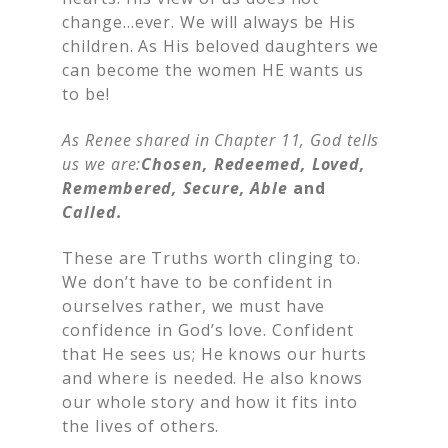
change…ever. We will always be His
children. As His beloved daughters we
can become the women HE wants us
to be!
As Renee shared in Chapter 11, God tells
us we are:
Chosen, Redeemed, Loved,
Remembered, Secure, Able
and
Called.
These are Truths worth clinging to.
We don’t have to be confident in
ourselves rather, we must have
confidence in God’s love. Confident
that He sees us; He knows our hurts
and where is needed. He also knows
our whole story and how it fits into
the lives of others.