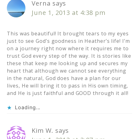
Verna
says
June 1, 2013 at 4:38 pm
This was beautiful! It brought tears to my eyes
just to see God’s goodness in Heather’s life! I’m
on a journey right now where it requires me to
trust God every step of the way. It is stories like
these that keep me looking up and secures my
heart that although we cannot see everything
in the natural, God does have a plan for our
lives, He will bring it to pass in His own timing,
and He is just faithful and GOOD through it all!
Loading...
Kim W.
says