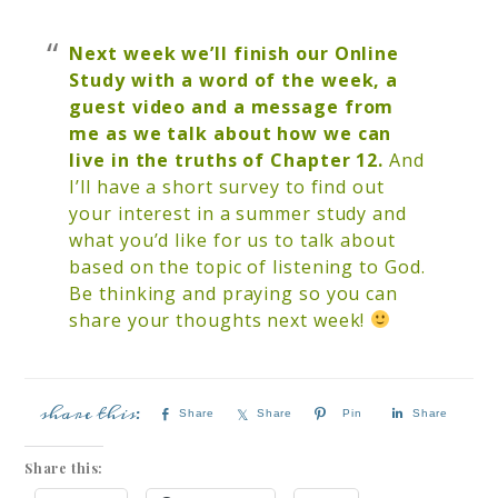
Next week we’ll finish our Online
Study with a word of the week, a
guest video and a message from
me as we talk about how we can
live in the truths of Chapter 12.
And
I’ll have a short survey to find out
your interest in a summer study and
what you’d like for us to talk about
based on the topic of listening to God.
Be thinking and praying so you can
share your thoughts next week!
Share
Share
Pin
Share
Share this: