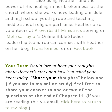
also using Heather, and the
power of His healing in her brokenness, at the
church where she works now, leading a middle
and high school youth group and teaching
middle school religion part-time. Heather also
volunteers at
Proverbs 31 Ministries
serving on
Melissa Taylor
‘s Online Bible Studies
leadership team. You can connect with Heather
on her blog
Transformed
, or on
Facebook.
Your Turn:
Would love to hear your thoughts
about Heather’s story and how it touched your
heart today.
“
Share your t
houghts” below and
{if you are in my online study} feel free to
share your answer to one or two of the
questions at the end of Chapter 11. {
If you
are reading this via email,
click here to return
to my blog.
}