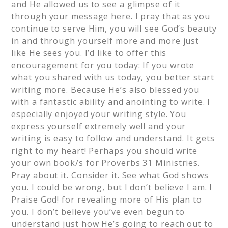
and He allowed us to see a glimpse of it
through your message here. I pray that as you
continue to serve Him, you will see God’s beauty
in and through yourself more and more just
like He sees you. I’d like to offer this
encouragement for you today: If you wrote
what you shared with us today, you better start
writing more. Because He’s also blessed you
with a fantastic ability and anointing to write. I
especially enjoyed your writing style. You
express yourself extremely well and your
writing is easy to follow and understand. It gets
right to my heart! Perhaps you should write
your own book/s for Proverbs 31 Ministries.
Pray about it. Consider it. See what God shows
you. I could be wrong, but I don’t believe I am. I
Praise God! for revealing more of His plan to
you. I don’t believe you’ve even begun to
understand just how He’s going to reach out to