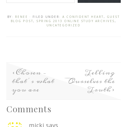
BY:
RENEE
· FILED UNDER:
A CONFIDENT HEART
,
GUEST
BLOG POST
,
SPRING 2013 ONLINE STUDY ARCHIVES
,
UNCATEGORIZED
Chosen –
Telling
that’s what
Ourselves the
you are
Truth
Comments
micki
says