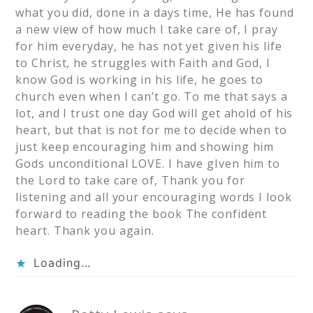
what you did, done in a days time, He has found
a new view of how much I take care of, I pray
for him everyday, he has not yet given his life
to Christ, he struggles with Faith and God, I
know God is working in his life, he goes to
church even when I can’t go. To me that says a
lot, and I trust one day God will get ahold of his
heart, but that is not for me to decide when to
just keep encouraging him and showing him
Gods unconditional LOVE. I have gIven him to
the Lord to take care of, Thank you for
listening and all your encouraging words I look
forward to reading the book The confident
heart. Thank you again.
Loading...