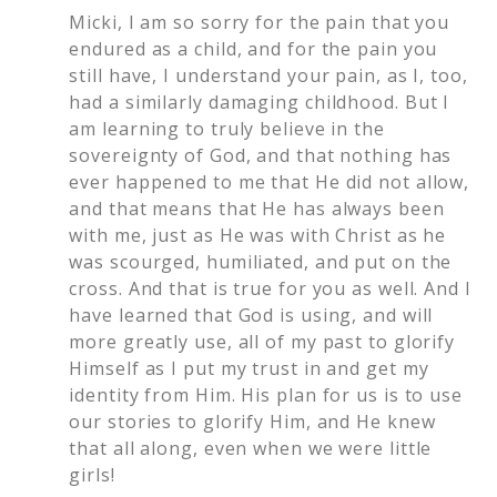
Micki, I am so sorry for the pain that you
endured as a child, and for the pain you
still have, I understand your pain, as I, too,
had a similarly damaging childhood. But I
am learning to truly believe in the
sovereignty of God, and that nothing has
ever happened to me that He did not allow,
and that means that He has always been
with me, just as He was with Christ as he
was scourged, humiliated, and put on the
cross. And that is true for you as well. And I
have learned that God is using, and will
more greatly use, all of my past to glorify
Himself as I put my trust in and get my
identity from Him. His plan for us is to use
our stories to glorify Him, and He knew
that all along, even when we were little
girls!