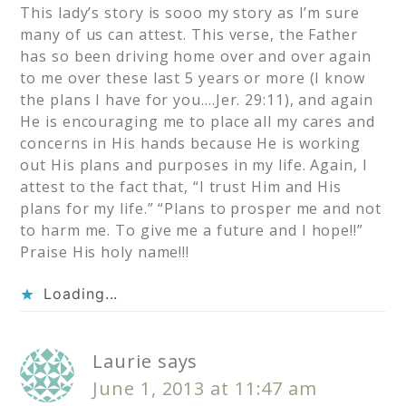
This lady’s story is sooo my story as I’m sure
many of us can attest. This verse, the Father
has so been driving home over and over again
to me over these last 5 years or more (I know
the plans I have for you….Jer. 29:11), and again
He is encouraging me to place all my cares and
concerns in His hands because He is working
out His plans and purposes in my life. Again, I
attest to the fact that, “I trust Him and His
plans for my life.” “Plans to prosper me and not
to harm me. To give me a future and I hope!!”
Praise His holy name!!!
Loading...
Laurie
says
June 1, 2013 at 11:47 am