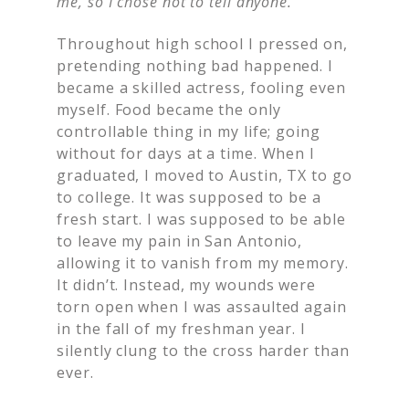
me, so I chose not to tell anyone.
Throughout high school I pressed on,
pretending nothing bad happened. I
became a skilled actress, fooling even
myself. Food became the only
controllable thing in my life; going
without for days at a time. When I
graduated, I moved to Austin, TX to go
to college. It was supposed to be a
fresh start. I was supposed to be able
to leave my pain in San Antonio,
allowing it to vanish from my memory.
It didn’t. Instead, my wounds were
torn open when I was assaulted again
in the fall of my freshman year. I
silently clung to the cross harder than
ever.