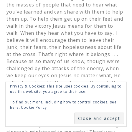
the masses of people that need to hear what
you’ve learned and can share with them to help
them up. To help them get up on their feet and
walk in the victory Jesus means for them to
walk. When they hear what you have to say, I
believe it will encourage them to leave their
junk, their fears, their hopelessness about life
at the cross. That’s right where it belongs . . .
Because as so many of us know, though we’re
challenged by the attacks of the enemy, when
we keep our eyes on Jesus no matter what, He
will set us straight. He will see us through the
Privacy & Cookies: This site uses cookies. By continuing to
darkest of nights and the worst struggles we
use this website, you agree to their use.
face. Most of all I’m thankful for all that Jesus
To find out more, including how to control cookies, see
does for us. And that we all have one another
here:
Cookie Policy
as Brothers and Sisters in Christ to encourage
SUBSCRIBE
one another in our walk with the Lord!! As you
can tell what you and Renee shared has really,
sincerely ministered to me today! Thank you,