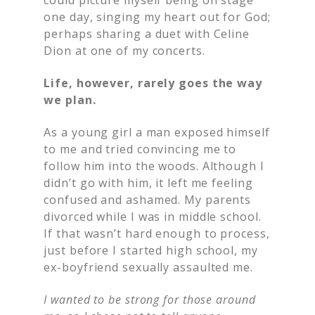
one day, singing my heart out for God;
perhaps sharing a duet with Celine
Dion at one of my concerts.
Life, however, rarely goes the way
we plan.
As a young girl a man exposed himself
to me and tried convincing me to
follow him into the woods. Although I
didn’t go with him, it left me feeling
confused and ashamed. My parents
divorced while I was in middle school.
If that wasn’t hard enough to process,
just before I started high school, my
ex-boyfriend sexually assaulted me.
I wanted to be strong for those around