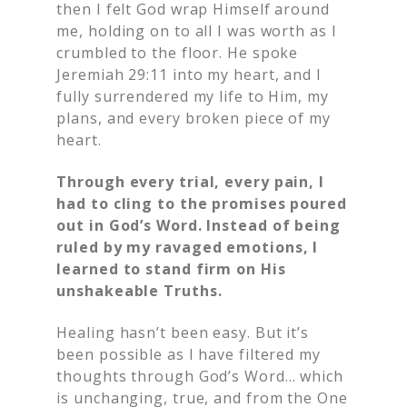
then I felt God wrap Himself around
me, holding on to all I was worth as I
crumbled to the floor. He spoke
Jeremiah 29:11 into my heart, and I
fully surrendered my life to Him, my
plans, and every broken piece of my
heart.
Through every trial, every pain, I
had to cling to the promises poured
out in God’s Word. Instead of being
ruled by my ravaged emotions, I
learned to stand firm on His
unshakeable Truths.
Healing hasn’t been easy. But it’s
been possible as I have filtered my
thoughts through God’s Word… which
is unchanging, true, and from the One