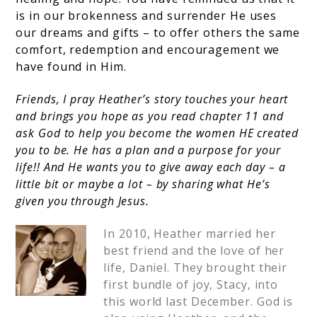
is in our brokenness and surrender He uses
our dreams and gifts – to offer others the same
comfort, redemption and encouragement we
have found in Him.
Friends, I pray Heather’s story touches your heart
and brings you hope as you read chapter 11 and
ask God to help you become the women HE created
you to be. He has a plan and a purpose for your
life!! And He wants you to give away each day – a
little bit or maybe a lot – by sharing what He’s
given you through Jesus.
In 2010, Heather married her
best friend and the love of her
life, Daniel. They brought their
first bundle of joy, Stacy, into
this world last December. God is