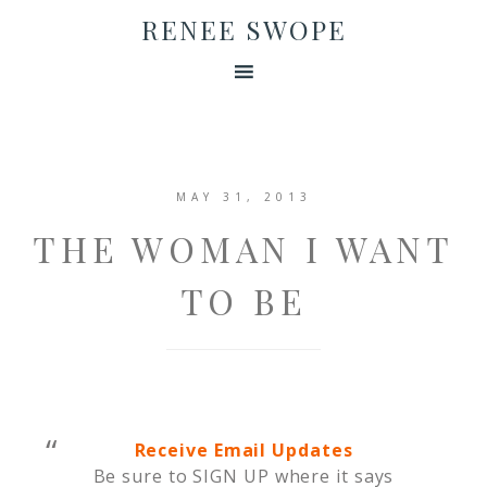
RENEE SWOPE
MAY 31, 2013
THE WOMAN I WANT
TO BE
Receive Email Updates
Be sure to SIGN UP where it says