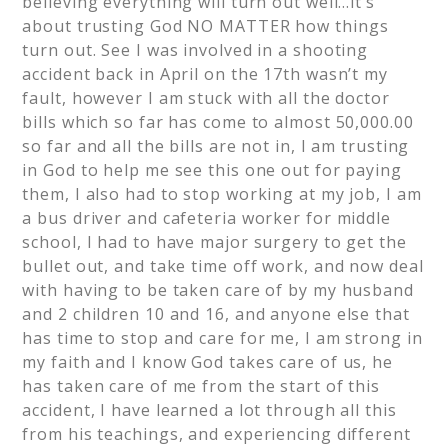
believing everything will turn out well…it’s
about trusting God NO MATTER how things
turn out. See I was involved in a shooting
accident back in April on the 17th wasn’t my
fault, however I am stuck with all the doctor
bills which so far has come to almost 50,000.00
so far and all the bills are not in, I am trusting
in God to help me see this one out for paying
them, I also had to stop working at my job, I am
a bus driver and cafeteria worker for middle
school, I had to have major surgery to get the
bullet out, and take time off work, and now deal
with having to be taken care of by my husband
and 2 children 10 and 16, and anyone else that
has time to stop and care for me, I am strong in
my faith and I know God takes care of us, he
has taken care of me from the start of this
accident, I have learned a lot through all this
from his teachings, and experiencing different