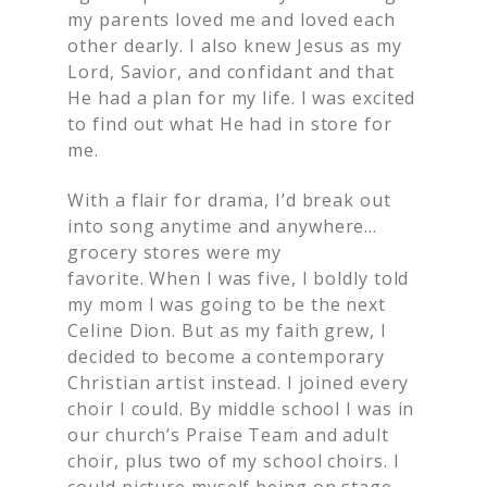
my parents loved me and loved each
other dearly. I also knew Jesus as my
Lord, Savior, and confidant and that
He had a plan for my life. I was excited
to find out what He had in store for
me.
With a flair for drama, I’d break out
into song anytime and anywhere…
grocery stores were my
favorite. When I was five, I boldly told
my mom I was going to be the next
Celine Dion. But as my faith grew, I
decided to become a contemporary
Christian artist instead. I joined every
choir I could. By middle school I was in
our church’s Praise Team and adult
choir, plus two of my school choirs. I
could picture myself being on stage