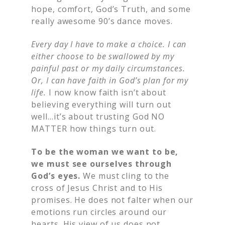
hope, comfort, God’s Truth, and some
really awesome 90’s dance moves.
Every day I have to make a choice. I can
either choose to be swallowed by my
painful past or my daily circumstances.
Or, I can have faith in God’s plan for my
life.
I now know faith isn’t about
believing everything will turn out
well…it’s about trusting God NO
MATTER how things turn out.
To be the woman we want to be,
we must see ourselves through
God’s eyes.
We must cling to the
cross of Jesus Christ and to His
promises. He does not falter when our
emotions run circles around our
hearts. His view of us does not