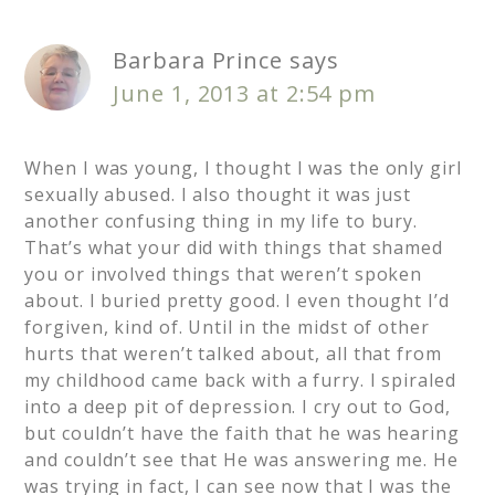
Barbara Prince
says
June 1, 2013 at 2:54 pm
When I was young, I thought I was the only girl
sexually abused. I also thought it was just
another confusing thing in my life to bury.
That’s what your did with things that shamed
you or involved things that weren’t spoken
about. I buried pretty good. I even thought I’d
forgiven, kind of. Until in the midst of other
hurts that weren’t talked about, all that from
my childhood came back with a furry. I spiraled
into a deep pit of depression. I cry out to God,
but couldn’t have the faith that he was hearing
and couldn’t see that He was answering me. He
was trying in fact, I can see now that I was the