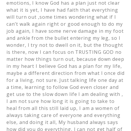
emotions, I know God has a plan just not clear
what it is yet, I have had faith that everything
will turn out ,some times wondering what if I
can’t walk again right or good enough to do my
job again, I have some nerve damage in my foot
and ankle from the bullet entering my leg, so I
wonder, I try not to dwell on it, but the thought
is there, now I can focus on TRUSTING GOD no
matter how things turn out, because down deep
in my heart I believe God has a plan for my life,
maybe a different direction from what I once did
for a living, not sure. Just talking life one day at
a time, learning to follow God even closer and
get use to the slow down life I am dealing with ,
I am not sure how long it is going to take to
heal from all this still laid up, I am a women of
always taking care of everyone and everything
else, and doing it all, My husband always says
how did you do everything, I can not get half of