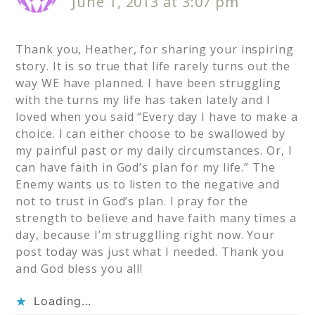
June 1, 2013 at 3:07 pm
Thank you, Heather, for sharing your inspiring
story. It is so true that life rarely turns out the
way WE have planned. I have been struggling
with the turns my life has taken lately and I
loved when you said “Every day I have to make a
choice. I can either choose to be swallowed by
my painful past or my daily circumstances. Or, I
can have faith in God’s plan for my life.” The
Enemy wants us to listen to the negative and
not to trust in God’s plan. I pray for the
strength to believe and have faith many times a
day, because I’m strugglling right now. Your
post today was just what I needed. Thank you
and God bless you all!
Loading...