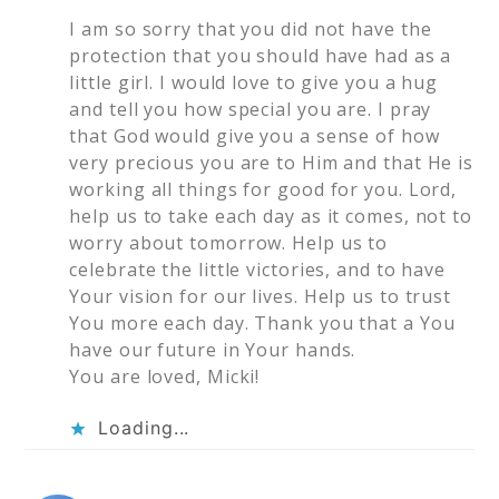
I am so sorry that you did not have the
protection that you should have had as a
little girl. I would love to give you a hug
and tell you how special you are. I pray
that God would give you a sense of how
very precious you are to Him and that He is
working all things for good for you. Lord,
help us to take each day as it comes, not to
worry about tomorrow. Help us to
celebrate the little victories, and to have
Your vision for our lives. Help us to trust
You more each day. Thank you that a You
have our future in Your hands.
You are loved, Micki!
Loading...