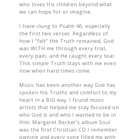
who loves His children beyond what
we can hope for or imagine.
I have clung to Psalm 46, especially
the first two verses. Regardless of
how I “felt” the Truth remained, God
was WITH me through every trial,
every pain, and He caught every tear.
This simple Truth stays with me even
now when hard times come.
Music has been another way God has
spoken His Truths and comfort to my
heart in a BIG way. I found music
artists that helped me stay focused on
who God is and who I wanted to be in
Him. Margaret Becker’s album Soul
was the first Christian CD I remember
owning and every song filled me with