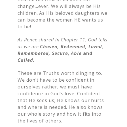
change…ever. We will always be His
children. As His beloved daughters we
can become the women HE wants us
to be!
As Renee shared in Chapter 11, God tells
us we are:
Chosen, Redeemed, Loved,
Remembered, Secure, Able
and
Called.
These are Truths worth clinging to.
We don’t have to be confident in
ourselves rather, we must have
confidence in God’s love. Confident
that He sees us; He knows our hurts
and where is needed. He also knows
our whole story and how it fits into
the lives of others.