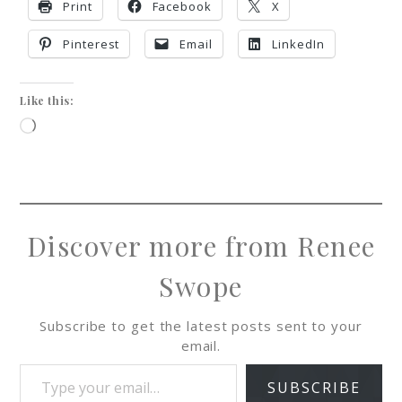
Print
Facebook
X
Pinterest
Email
LinkedIn
Like this:
Discover more from Renee
Swope
Subscribe to get the latest posts sent to your
email.
SUBSCRIBE