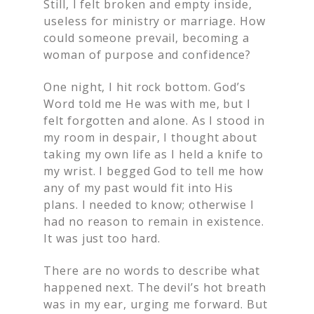
Still, I felt broken and empty inside,
useless for ministry or marriage. How
could someone prevail, becoming a
woman of purpose and confidence?
One night, I hit rock bottom. God’s
Word told me He was with me, but I
felt forgotten and alone. As I stood in
my room in despair, I thought about
taking my own life as I held a knife to
my wrist. I begged God to tell me how
any of my past would fit into His
plans. I needed to know; otherwise I
had no reason to remain in existence.
It was just too hard.
There are no words to describe what
happened next. The devil’s hot breath
was in my ear, urging me forward. But