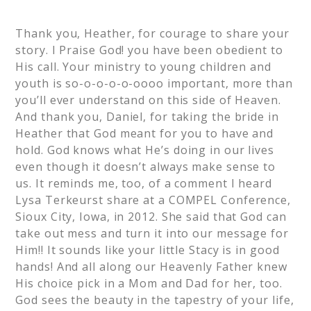
Thank you, Heather, for courage to share your
story. I Praise God! you have been obedient to
His call. Your ministry to young children and
youth is so-o-o-o-o-oooo important, more than
you’ll ever understand on this side of Heaven.
And thank you, Daniel, for taking the bride in
Heather that God meant for you to have and
hold. God knows what He’s doing in our lives
even though it doesn’t always make sense to
us. It reminds me, too, of a comment I heard
Lysa Terkeurst share at a COMPEL Conference,
Sioux City, Iowa, in 2012. She said that God can
take out mess and turn it into our message for
Him!! It sounds like your little Stacy is in good
hands! And all along our Heavenly Father knew
His choice pick in a Mom and Dad for her, too.
God sees the beauty in the tapestry of your life,