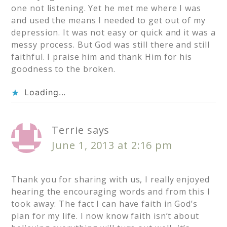
one not listening. Yet he met me where I was
and used the means I needed to get out of my
depression. It was not easy or quick and it was a
messy process. But God was still there and still
faithful. I praise him and thank Him for his
goodness to the broken.
Loading...
Terrie
says
June 1, 2013 at 2:16 pm
Thank you for sharing with us, I really enjoyed
hearing the encouraging words and from this I
took away: The fact I can have faith in God’s
plan for my life. I now know faith isn’t about