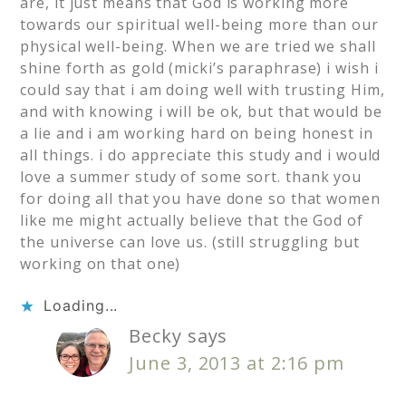
are, it just means that God is working more
towards our spiritual well-being more than our
physical well-being. When we are tried we shall
shine forth as gold (micki’s paraphrase) i wish i
could say that i am doing well with trusting Him,
and with knowing i will be ok, but that would be
a lie and i am working hard on being honest in
all things. i do appreciate this study and i would
love a summer study of some sort. thank you
for doing all that you have done so that women
like me might actually believe that the God of
the universe can love us. (still struggling but
working on that one)
Loading...
Becky
says
June 3, 2013 at 2:16 pm