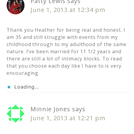
Patty Lewis
says
June 1, 2013 at 12:34 pm
Thank you Heather for being real and honest. I
am 35 and still struggle with events from my
childhood through to my adulthood of the same
nature. I’ve been married for 11 1/2 years and
there are still a lot of intimacy blocks. To read
that you choose each day like I have to is very
encouraging.
Loading...
Minnie Jones
says
June 1, 2013 at 12:21 pm