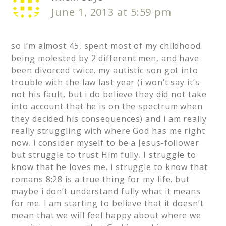
June 1, 2013 at 5:59 pm
so i’m almost 45, spent most of my childhood
being molested by 2 different men, and have
been divorced twice. my autistic son got into
trouble with the law last year (i won’t say it’s
not his fault, but i do believe they did not take
into account that he is on the spectrum when
they decided his consequences) and i am really
really struggling with where God has me right
now. i consider myself to be a Jesus-follower
but struggle to trust Him fully. I struggle to
know that he loves me. i struggle to know that
romans 8:28 is a true thing for my life. but
maybe i don’t understand fully what it means
for me. I am starting to believe that it doesn’t
mean that we will feel happy about where we