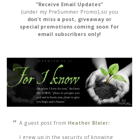
“Receive Email Updates”
{under my PreSummer Promo},so you
don’t miss a post, giveaway or
special promotions coming soon for
email subscribers only!
A guest post from
Heather Bleier:
I grew up in the security of knowing