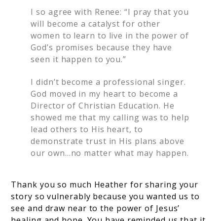
I so agree with Renee: “I pray that you
will become a catalyst for other
women to learn to live in the power of
God’s promises because they have
seen it happen to you.”
I didn’t become a professional singer.
God moved in my heart to become a
Director of Christian Education. He
showed me that my calling was to help
lead others to His heart, to
demonstrate trust in His plans above
our own…no matter what may happen.
Thank you so much Heather for sharing your
story so vulnerably because you wanted us to
see and draw near to the power of Jesus’
healing and hope. You have reminded us that it