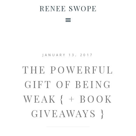
RENEE SWOPE
JANUARY 13, 2017
THE POWERFUL
GIFT OF BEING
WEAK { + BOOK
GIVEAWAYS }