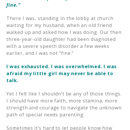
fine.”
There I was, standing in the lobby at church
waiting for my husband, when an old friend
walked up and asked how I was doing. Our then
three-year-old daughter had been diagnosed
with a severe speech disorder a few weeks
earlier, and I was not “fine.”
I was exhausted.
I was overwhelmed.
I was
afraid my little girl may never be able to
talk.
Yet I felt like I shouldn’t be any of those things.
I should have more faith, more stamina, more
strength and courage to navigate the unknown
path of special needs parenting.
Sometimes it’s hard to let people know how