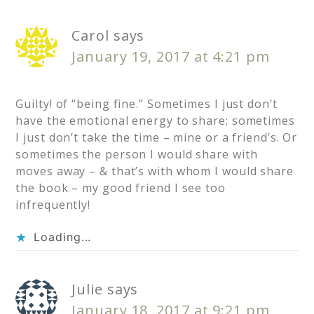
Carol
says
January 19, 2017 at 4:21 pm
Guilty! of “being fine.” Sometimes I just don’t
have the emotional energy to share; sometimes
I just don’t take the time – mine or a friend’s. Or
sometimes the person I would share with
moves away – & that’s with whom I would share
the book – my good friend I see too
infrequently!
Loading...
Julie
says
January 18, 2017 at 9:21 pm