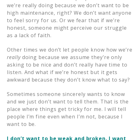
we’re really doing because we don’t want to be
high maintenance, right? We don’t want anyone
to feel sorry for us. Or we fear that if we’re
honest, someone might perceive our struggle
as a lack of faith.
Other times we don’t let people know how we’re
really
doing because we assume they’re only
asking to be nice and don’t really have time to
listen. And what if we’re honest but it gets
awkward because they don’t know what to say?
Sometimes someone sincerely wants to know
and we just don’t want to tell them. That is the
place where things get tricky for me. I will tell
people I’m fine even when I’m not, because I
want to be.
I don’t want to be weak and broken. I want