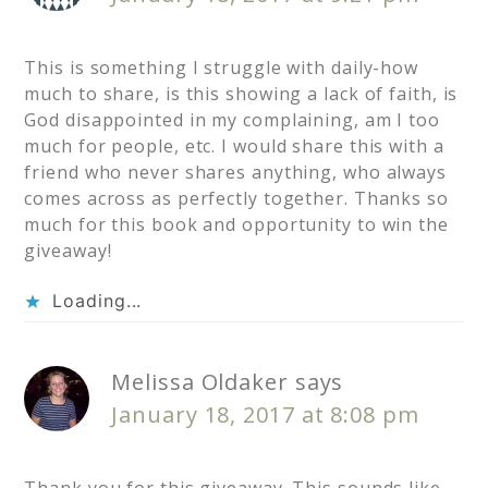
This is something I struggle with daily-how
much to share, is this showing a lack of faith, is
God disappointed in my complaining, am I too
much for people, etc. I would share this with a
friend who never shares anything, who always
comes across as perfectly together. Thanks so
much for this book and opportunity to win the
giveaway!
Loading...
Melissa Oldaker
says
January 18, 2017 at 8:08 pm
Thank you for this giveaway. This sounds like