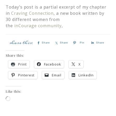
Today’s post is a partial excerpt of my chapter
in
Craving Connection
, a new book written by
30 different women from
the
inCourage community
,
Share
Share
Pin
Share
Share this:
Print
Facebook
X
Pinterest
Email
LinkedIn
Like this: