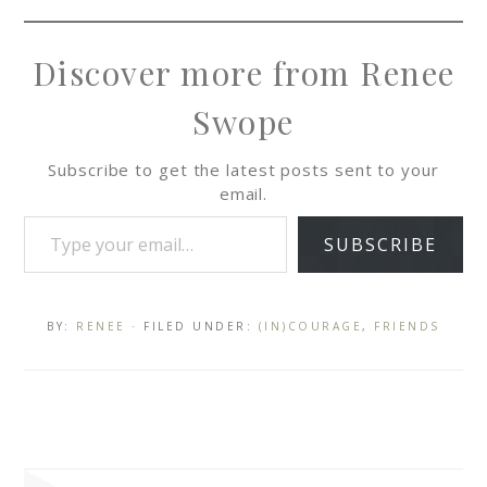
Discover more from Renee
Swope
Subscribe to get the latest posts sent to your
email.
SUBSCRIBE
BY:
RENEE
· FILED UNDER:
(IN)COURAGE
,
FRIENDS