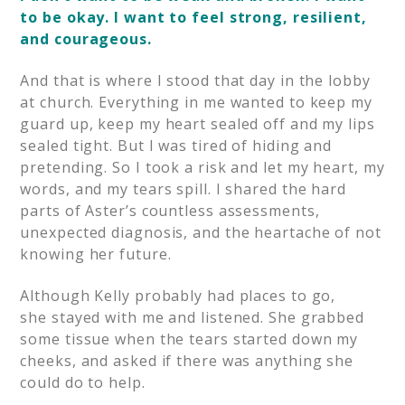
to be okay. I want to feel strong, resilient,
and courageous.
And that is where I stood that day in the lobby
at church. Everything in me wanted to keep my
guard up, keep my heart sealed off and my lips
sealed tight. But I was tired of hiding and
pretending. So I took a risk and let my heart, my
words, and my tears spill. I shared the hard
parts of Aster’s countless assessments,
unexpected diagnosis, and the heartache of not
knowing her future.
Although Kelly probably had places to go,
she stayed with me and listened. She grabbed
some tissue when the tears started down my
cheeks, and asked if there was anything she
could do to help.