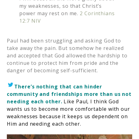
my weaknesses, so that Christ’s
power may rest on me.
2 Corinthians
12:7 NIV
Paul had been struggling and asking God to
take away the pain. But somehow he realized
and accepted that God allowed the hardship to
continue to protect him from pride and the
danger of becoming self-sufficient.
There’s nothing that can hinder
community and friendships more than us not
needing each other.
Like Paul, I think God
wants us to become more comfortable with our
weaknesses because it keeps us dependent on
Him and needing each other.