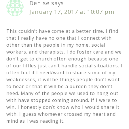
Denise
says
January 17, 2017 at 10:07 pm
This couldn’t have come at a better time. I find
that I really have no one that I connect with
other than the people in my home, social
workers, and therapists. I do foster care and we
don’t get to church often enough because one
of our littles just can’t handle social situations. I
often feel if I need/want to share some of my
weaknesses, it will be things people don’t want
to hear or that it will be a burden they don’t
need. Many of the people we used to hang out
with have stopped coming around. If I were to
win, I honestly don’t know who I would share it
with. I guess whomever crossed my heart and
mind as I was reading it.