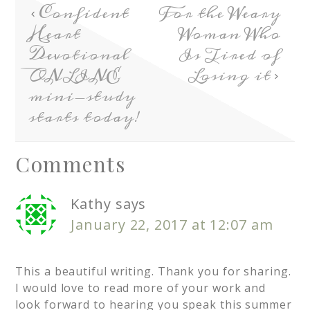
Confident
For the Weary
Heart
Woman Who
Devotional
Is Tired of
ONLINE
Losing it
mini-study
starts today!
Comments
Kathy
says
January 22, 2017 at 12:07 am
This a beautiful writing. Thank you for sharing.
I would love to read more of your work and
look forward to hearing you speak this summer