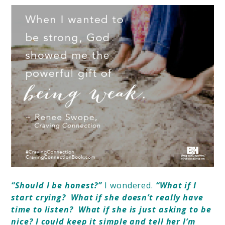
“Should I be honest?”
I wondered.
“What if I
start crying?
What if she doesn’t really have
time to listen?
What if she is just asking to be
nice? I could keep it simple and tell her I’m