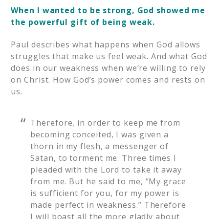
When I wanted to be strong, God showed me
the powerful gift of being weak.
Paul describes what happens when God allows
struggles that make us feel weak. And what God
does in our weakness when we’re willing to rely
on Christ. How God’s power comes and rests on
us.
Therefore, in order to keep me from
becoming conceited, I was given a
thorn in my flesh, a messenger of
Satan, to torment me. Three times I
pleaded with the Lord to take it away
from me. But he said to me, “My grace
is sufficient for you, for my power is
made perfect in weakness.” Therefore
I will boast all the more gladly about