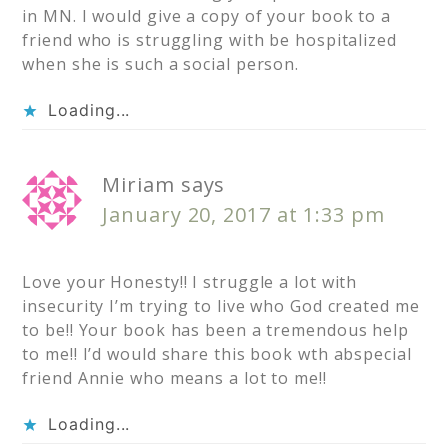
in MN. I would give a copy of your book to a
friend who is struggling with be hospitalized
when she is such a social person.
Loading...
Miriam
says
January 20, 2017 at 1:33 pm
Love your Honesty!! I struggle a lot with
insecurity I’m trying to live who God created me
to be!! Your book has been a tremendous help
to me!! I’d would share this book wth abspecial
friend Annie who means a lot to me!!
Loading...