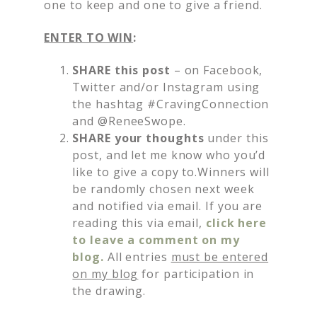
one to keep and one to give a friend.
ENTER TO WIN
:
SHARE this post
– on Facebook,
Twitter and/or Instagram using
the hashtag #CravingConnection
and @ReneeSwope.
SHARE your thoughts
under this
post, and let me know who you’d
like to give a copy to.Winners will
be randomly chosen next week
and notified via email. If you are
reading this via email,
click here
to leave a comment on my
blog.
All entries
must be entered
on my blog
for participation in
the drawing.