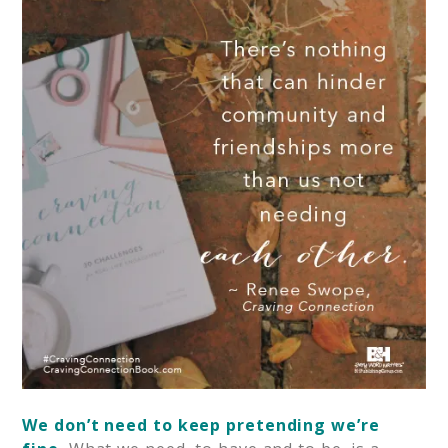
We don’t need to keep pretending we’re