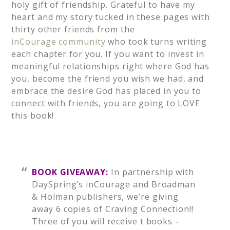
holy gift of friendship. Grateful to have my
heart and my story tucked in these pages with
thirty other friends from the
inCourage community
who took turns writing
each chapter for you. If you want to invest in
meaningful relationships right where God has
you, become the friend you wish we had, and
embrace the desire God has placed in you to
connect with friends, you are going to LOVE
this book!
BOOK GIVEAWAY:
In partnership with
DaySpring’s inCourage and Broadman
& Holman publishers, we’re giving
away 6 copies of Craving Connection!!
Three of you will receive t books –