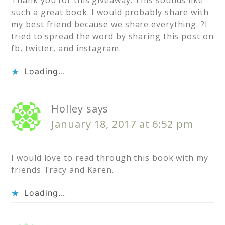
such a great book. I would probably share with
my best friend because we share everything. ?I
tried to spread the word by sharing this post on
fb, twitter, and instagram.
Loading...
Holley
says
January 18, 2017 at 6:52 pm
I would love to read through this book with my
friends Tracy and Karen.
Loading...