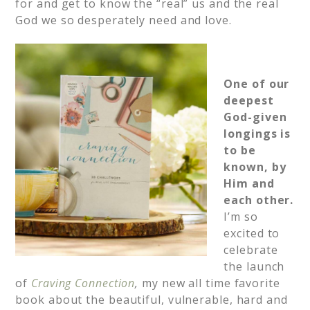
for and get to know the “real” us and the real
God we so desperately need and love.
One of our
deepest
God-given
longings is
to be
known, by
Him and
each other.
I’m so
excited to
celebrate
the launch
of
Craving Connection
,
my new all time favorite
book about the beautiful, vulnerable, hard and