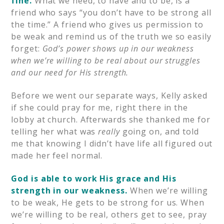
fine.
What we need, to have and to be, is a
friend who says “you don’t have to be strong all
the time.” A friend who gives us permission to
be weak and remind us of the truth we so easily
forget:
God’s power shows up in our weakness
when we’re willing to be real about our struggles
and our need for His strength.
Before we went our separate ways, Kelly asked
if she could pray for me, right there in the
lobby at church. Afterwards she thanked me for
telling her what was
really
going on, and told
me that knowing I didn’t have life all figured out
made her feel normal.
God is able to work His grace and His
strength in our weakness.
When we’re willing
to be weak, He gets to be strong for us. When
we’re willing to be real, others get to see, pray