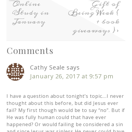
Online
Gift of
Study in
Being Weak {
January
+ book
giveaways }
Comments
Cathy Seale
says
January 26, 2017 at 9:57 pm
I have a question about tonight’s topic….I never
thought about this before, but did Jesus ever
fail? My first though would be to say “no”. But if
He was fully human could that have ever
happened? Or would failing be considered a sin
and since Jesus was sinless He never could have