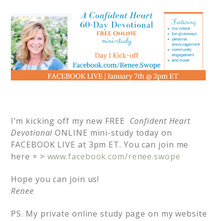
I’m kicking off my new FREE
Confident Heart
Devotional
ONLINE mini-study today on
FACEBOOK LIVE at 3pm ET. You can join me
here = >
www.facebook.com/renee.swope
Hope you can join us!
Renee
PS. My private online study page on my website