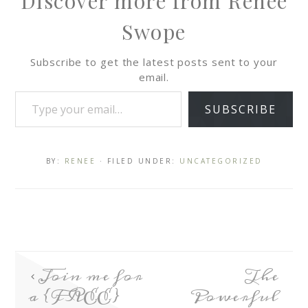
Discover more from Renee
Swope
Subscribe to get the latest posts sent to your
email.
SUBSCRIBE
BY:
RENEE
· FILED UNDER:
UNCATEGORIZED
Join me for
The
a {FREE}
Powerful