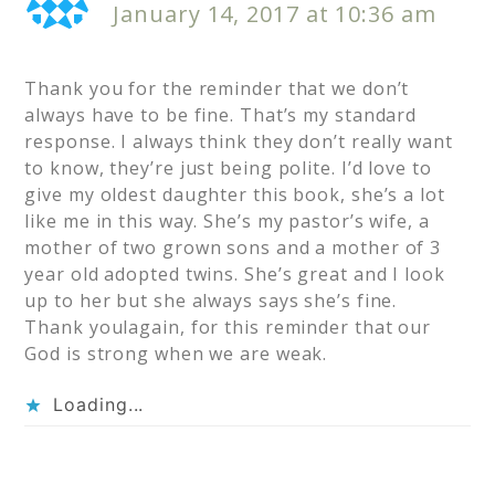
January 14, 2017 at 10:36 am
Thank you for the reminder that we don’t
always have to be fine. That’s my standard
response. I always think they don’t really want
to know, they’re just being polite. I’d love to
give my oldest daughter this book, she’s a lot
like me in this way. She’s my pastor’s wife, a
mother of two grown sons and a mother of 3
year old adopted twins. She’s great and I look
up to her but she always says she’s fine.
Thank youlagain, for this reminder that our
God is strong when we are weak.
Loading...