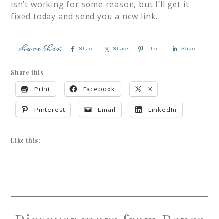
isn’t working for some reason, but I’ll get it
fixed today and send you a new link.
Share
Share
Pin
Share
Share this:
Print
Facebook
X
Pinterest
Email
LinkedIn
Like this: