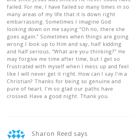
failed. For me, I have failed so many times in so
many areas of my life that it is down right
embarrassing. Sometimes I imagine God
looking down on me saying “Oh no, there she
goes again.” Sometimes when things are going
wrong I look up to Him and say, half kidding
and half serious, “What are you thinking?” He
may forgive me time after time, but I get so
frustrated with myself when I mess up and feel
like I will never get it right. How can I say I’m a
Christian? Thanks for being so genuine and
pure of heart. I’m so glad our paths have
crossed. Have a good night. Thank you.
Sharon Reed
says