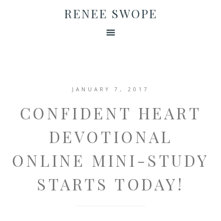
RENEE SWOPE
JANUARY 7, 2017
CONFIDENT HEART
DEVOTIONAL
ONLINE MINI-STUDY
STARTS TODAY!