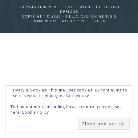
COPYRIGHT © 2026 · RENEE SWOPE ·
HELLO YOU
DESIGNS
COPYRIGHT © 2026 ·
HELLO CEO
ON
GENESIS
FRAMEWORK
·
WORDPRESS
·
LOG IN
Privacy & Cookies: This site uses cookies. By continuing to
use this website, you agree to their use.
To find out more, including how to control cookies, see
here:
Cookie Policy
SUBSCRIBE