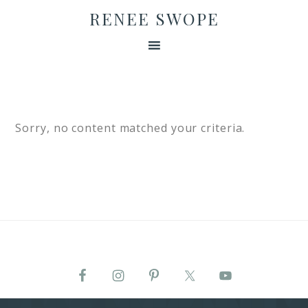
RENEE SWOPE
Sorry, no content matched your criteria.