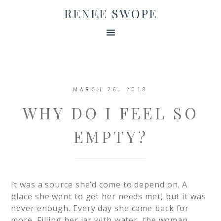
RENEE SWOPE
MARCH 26, 2018
WHY DO I FEEL SO
EMPTY?
It was a source she’d come to depend on. A
place she went to get her needs met, but it was
never enough. Every day she came back for
more. Filling her jar with water, the woman