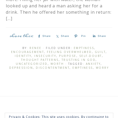
looked up and heard a man asking her for a
drink. Then he offered her something in return:
[…]
Share
Share
Pin
Share
BY:
RENEE
· FILED UNDER:
EMPTINESS
,
ENCOURAGEMENT
,
FEELING OVERWHELMED
,
GUILT
,
IDENTITY
,
INSECURITY
,
PURPOSE
,
SELF-DOUBT
,
THOUGHT PATTERNS
,
TRUSTING IN GOD
,
UNCATEGORIZED
,
WORTH
· TAGGED:
ANXIETY
,
DEPRESSION
,
DISCONTENTMENT
,
EMPTINESS
,
WORRY
Privacy & Cookies: This site uses cookies. By continuing to