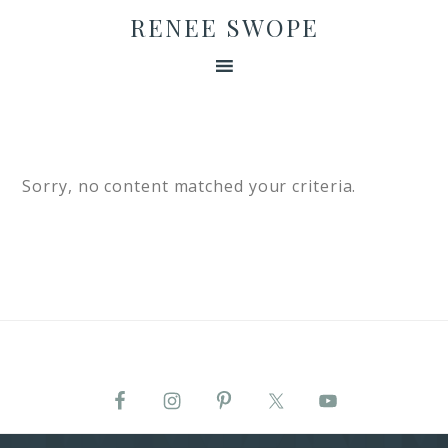
RENEE SWOPE
Sorry, no content matched your criteria.