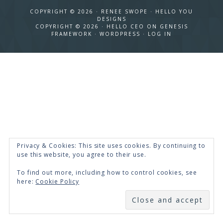
COPYRIGHT © 2026 · RENEE SWOPE ·
HELLO YOU
DESIGNS
COPYRIGHT © 2026 ·
HELLO CEO
ON
GENESIS
FRAMEWORK
·
WORDPRESS
·
LOG IN
Privacy & Cookies: This site uses cookies. By continuing to
use this website, you agree to their use.
To find out more, including how to control cookies, see
here:
Cookie Policy
SUBSCRIBE