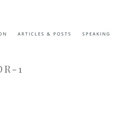
ION
ARTICLES & POSTS
SPEAKING
OR-1