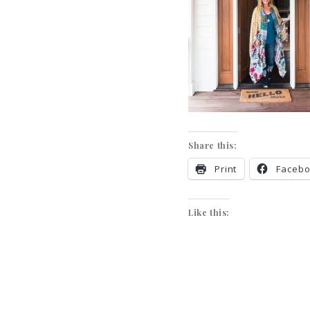
Share this:
Print
Faceb
Like this: