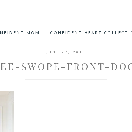
ONFIDENT MOM
CONFIDENT HEART COLLECT
JUNE 27, 2019
EE-SWOPE-FRONT-DO