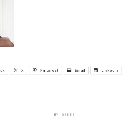
ook
X
Pinterest
Email
LinkedIn
BY:
RENEE