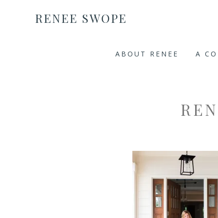
RENEE SWOPE
ABOUT RENEE
A C
REN