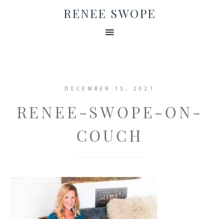
RENEE SWOPE
DECEMBER 15, 2021
RENEE-SWOPE-ON-
COUCH