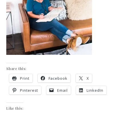
Share this:
Print
Facebook
X
Pinterest
Email
LinkedIn
Like this: