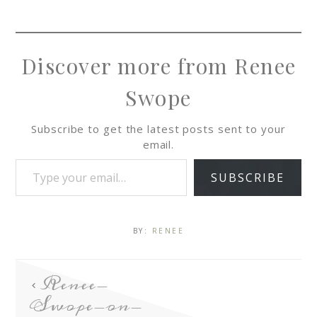
Discover more from Renee
Swope
Subscribe to get the latest posts sent to your
email.
SUBSCRIBE
BY:
RENEE
Renee-
Swope-on-