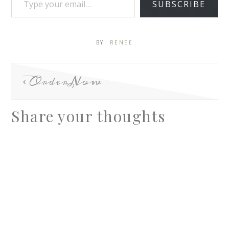
SUBSCRIBE
BY:
RENEE
OrderNow
Share your thoughts
A
l
t
e
r
n
a