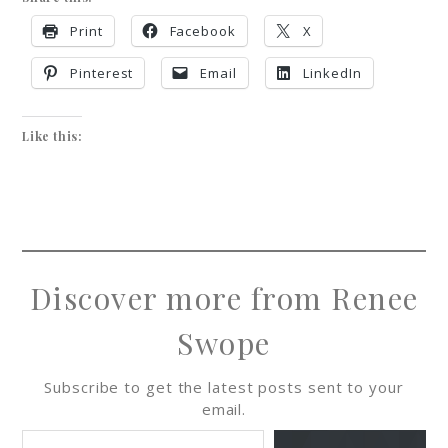
Print
Facebook
X
Pinterest
Email
LinkedIn
Like this:
Discover more from Renee
Swope
Subscribe to get the latest posts sent to your
email.