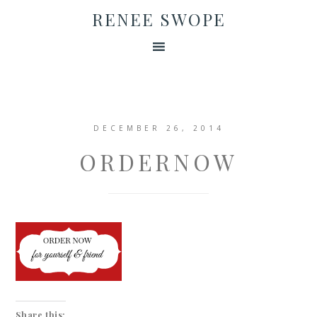
RENEE SWOPE
DECEMBER 26, 2014
ORDERNOW
Share this: