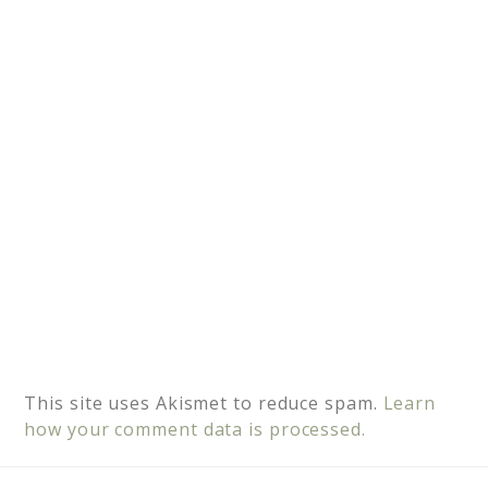
t
i
v
e
:
This site uses Akismet to reduce spam.
Learn
how your comment data is processed.