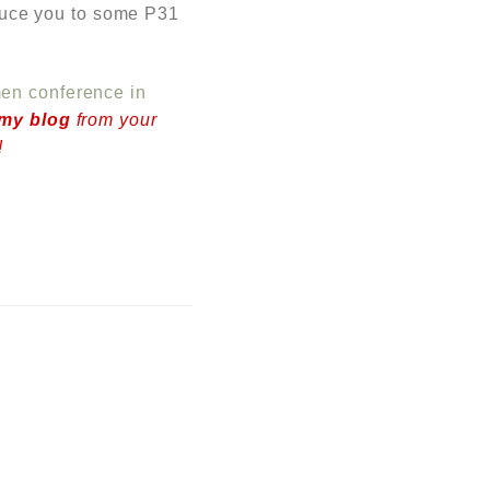
roduce you to some P31
n conference in
 my blog
from your
!