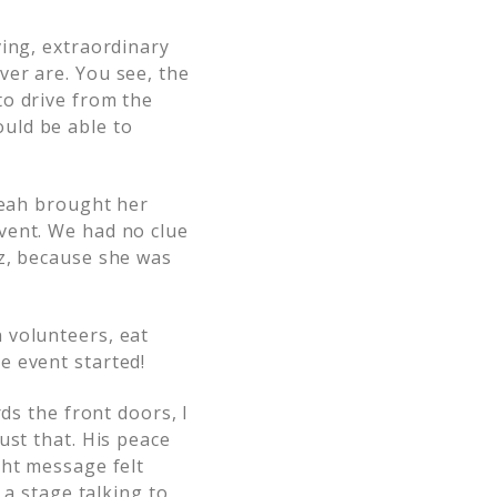
ving, extraordinary
er are. You see, the
to drive from the
uld be able to
Leah brought her
vent. We had no clue
iz, because she was
 volunteers, eat
e event started!
ds the front doors, I
ust that. His peace
ght message felt
 a stage talking to