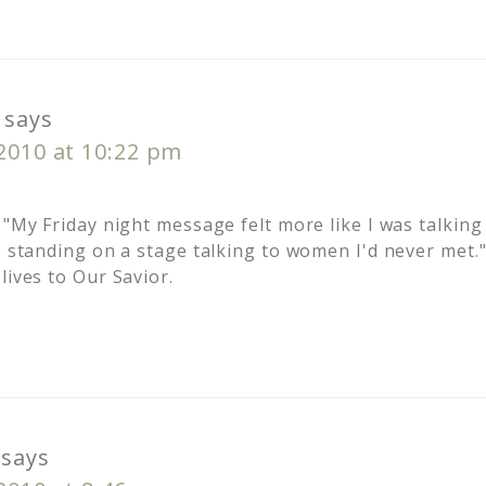
says
 2010 at 10:22 pm
 "My Friday night message felt more like I was talking
s standing on a stage talking to women I'd never met.
lives to Our Savior.
says