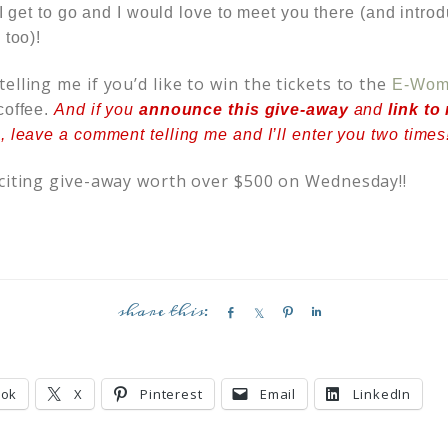
t I get to go and I would love to meet you there (and int
 too)!
elling me if you’d like to win the tickets to the
E-Wome
coffee.
And if you
announce this give-away
and
link to
 leave a comment telling me and I’ll enter you two times
citing give-away worth over $500 on Wednesday!!
S
S
P
S
h
h
i
h
a
a
n
a
r
r
r
ook
X
Pinterest
Email
LinkedIn
e
e
e