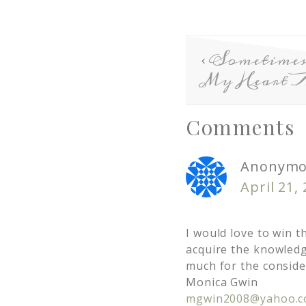
Sometimes
My Heart 
Comments
Anonymo
April 21,
I would love to win t
acquire the knowledg
much for the conside
Monica Gwin
mgwin2008@yahoo.