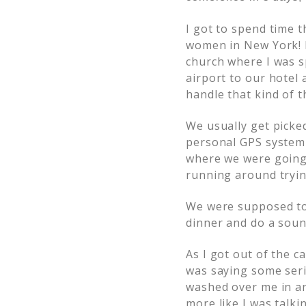
I got to spend time 
women in New York! B
church where I was s
airport to our hotel
handle that kind of t
We usually get picke
personal GPS system 
where we were going 
running around trying
We were supposed to 
dinner and do a soun
As I got out of the c
was saying some serio
washed over me in an
more like I was talki