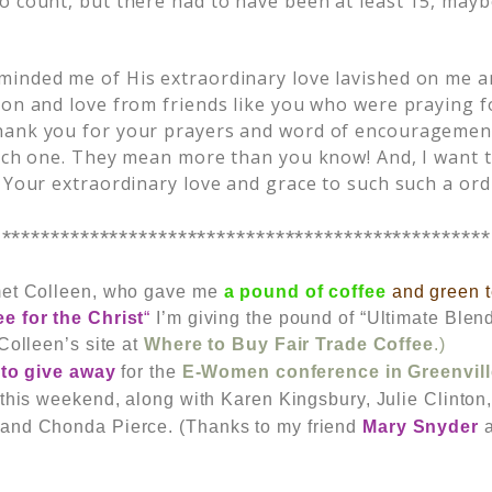
o count, but there had to have been at least 15, ma
inded me of His extraordinary love lavished on me a
ion and love from friends like you who were praying 
ank you for your prayers and word of encouragement.
each one. They mean more than you know! And, I want t
 Your extraordinary love and grace to such such a ordi
**************************************************
met Colleen, who gave me
a pound of coffee
and green 
ee for the Christ
“
I’m giving the pound of “Ultimate Blend
Colleen’s site at
Where to Buy Fair Trade Coffee
.)
 to give away
for the
E-Women conference in Greenvill
 this weekend, along with Karen Kingsbury, Julie Clinto
 and Chonda Pierce.
(Thanks to my friend
Mary Snyder