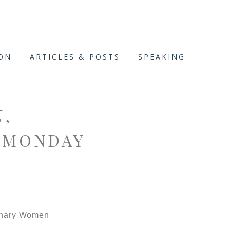
ION
ARTICLES & POSTS
SPEAKING
,
 MONDAY
rdinary Women