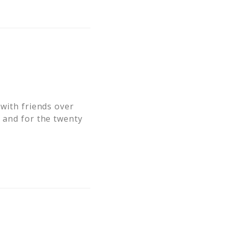
 with friends over
" and for the twenty