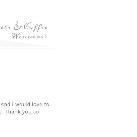
ts & Coffee
Winners
 And I would love to
e. Thank you so