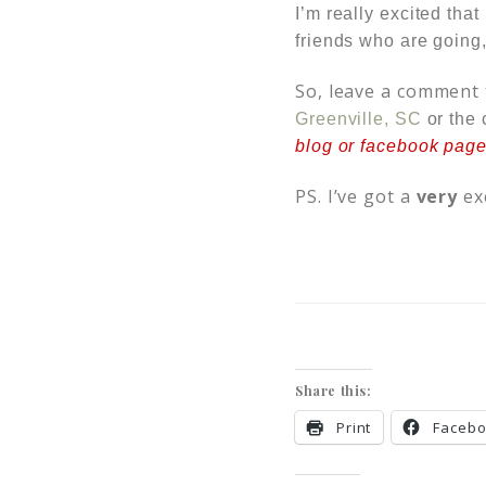
I’m really excited tha
friends who are going,
So, leave a comment t
Greenville, SC
or the 
blog or facebook page,
PS. I’ve got a
very
ex
Share this:
Print
Faceb