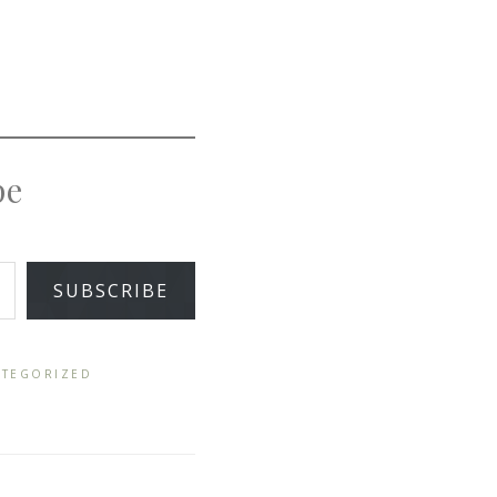
pe
SUBSCRIBE
TEGORIZED