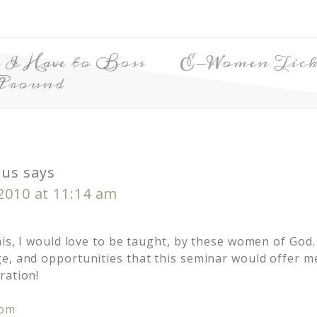
 I Have to Boss
E-Women Ticke
Around
us
says
 2010 at 11:14 am
his, I would love to be taught, by these women of God.
e, and opportunities that this seminar would offer m
ration!
com