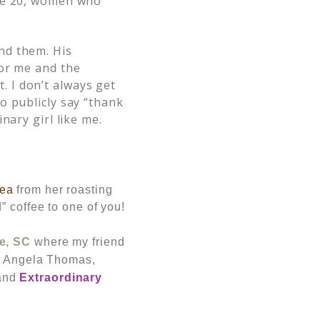
ybe 20, women who
nd them. His
for me and the
 I don’t always get
o publicly say “thank
nary girl like me.
tea
from her roasting
” coffee to one of you!
e, SC
where my friend
n, Angela Thomas,
and
Extraordinary