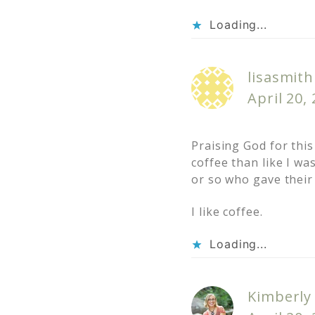
Loading...
lisasmith
April 20,
Praising God for this
coffee than like I wa
or so who gave their 
I like coffee.
Loading...
Kimberly