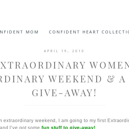
ONFIDENT MOM
CONFIDENT HEART COLLECT
APRIL 19, 2010
EXTRAORDINARY WOMEN
RDINARY WEEKEND & A
GIVE-AWAY!
 an extraordinary weekend, I am going to my first Extrao
 and I’ve got some
fun stuff to give-away!