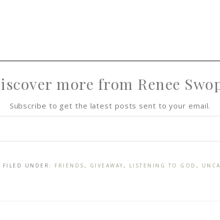
iscover more from Renee Swo
Subscribe to get the latest posts sent to your email.
· FILED UNDER:
FRIENDS
,
GIVEAWAY
,
LISTENING TO GOD
,
UNCA