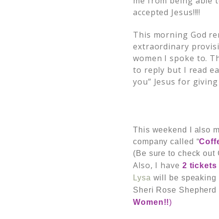
me from being able t
accepted Jesus!!!!
This morning God rem
extraordinary provis
women I spoke to. Th
to reply but I read 
you” Jesus for giving
This weekend I also 
company called “
Coff
(Be sure to check out 
Also, I have
2 tickets
Lysa
will be speaking
Sheri Rose Shepherd
Women!!
)