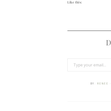
Like this:
D
BY:
RENEE