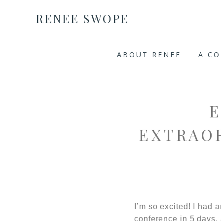
RENEE SWOPE
ABOUT RENEE
A C
EXTRAO
I’m so excited! I had
conference in 5 days,