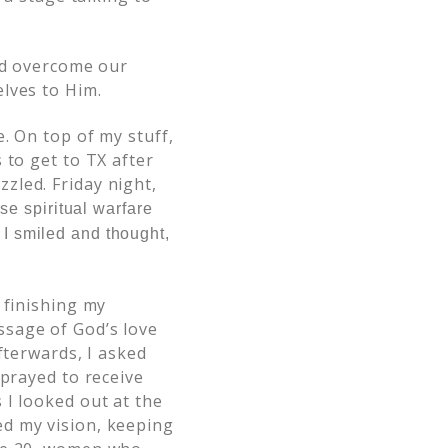
and overcome our
lves to Him.
. On top of my stuff,
 to get to TX after
zled. Friday night,
se spiritual warfare
 I smiled and thought,
 finishing my
ssage of God’s love
fterwards, I asked
 prayed to receive
 I looked out at the
ed my vision, keeping