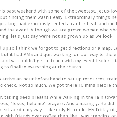
this past weekend with some of the sweetest, Jesus-lo
ut finding them wasn’t easy. Extraordinary things nev
peaking had graciously rented a car for Leah and me 
 and the event. Although we are grown women who sho
hing, let’s just say we’re not as grown up as we look!
d up so I think we forgot to get directions or a map. 
but it had PMS and quit working, on our way to the e
and we couldn’t get in touch with my event leader, L
 to finalize everything at the church.
arrive an hour beforehand to set up resources, train
d check. Not so much. We got there 10 mins before th
ar, taking deep breaths while walking in the rain towar
us, “Jesus, help me” prayers. And amazingly, He did j
 extraordinary way – like only He could. My Friday ni
ng with friends over coffee than like I was standing on