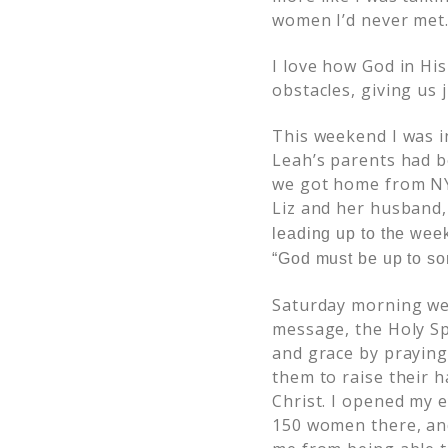
women I’d never met
I love how God in Hi
obstacles, giving us
This weekend I was in
Leah’s parents had bo
we got home from NY.
Liz and her husband
leading up to the week
“God must be up to so
Saturday morning we 
message, the Holy Sp
and grace by praying 
them to raise their h
Christ. I opened my 
150 women there, and