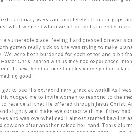
.
s extraordinary ways can completely fill in our gaps 
 just what we need when we let go and surrender ourse
 a vulnerable place, feeling hard pressed on ever side
th gotten really sick so she was trying to make plans
 We were both burdened for each other and a bit fraz
,
Pastor Chris,
shared with us they had experienced inten
end. I knew then that our struggles were spiritual attack.
mething good.”
got to see His extraordinary grace at work!!! As I was
irit nudged me to invite women to respond to the me
to receive all that He offered through Jesus Christ. A
and slightly and make eye contact with me if they had
eyes and was overwhelmed! I almost started bawling as
 saw one after another raised her hand. Tears blurr