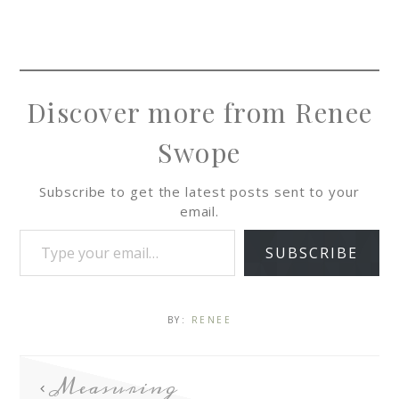
Discover more from Renee
Swope
Subscribe to get the latest posts sent to your
email.
SUBSCRIBE
BY:
RENEE
Measuring