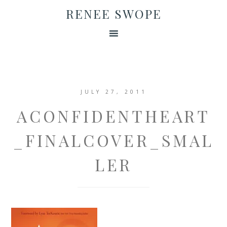
RENEE SWOPE
JULY 27, 2011
ACONFIDENTHEART
_FINALCOVER_SMAL
LER