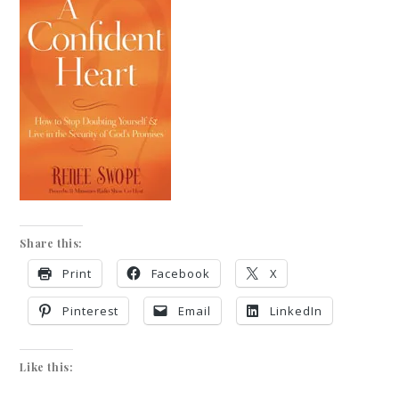
Share this:
Print
Facebook
X
Pinterest
Email
LinkedIn
Like this: