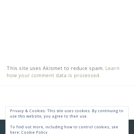
This site uses Akismet to reduce spam.
Learn
how your comment data is processed.
Privacy & Cookies: This site uses cookies. By continuing to
use this website, you agree to their use.
To find out more, including how to control cookies, see
COPYRIGHT © 2026 · RENEE SWOPE ·
HELLO YOU
here:
Cookie Policy