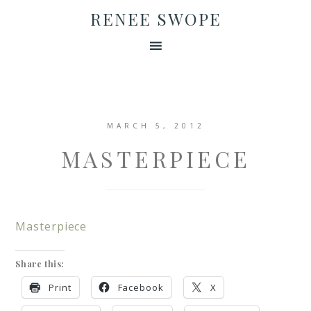
RENEE SWOPE
MARCH 5, 2012
MASTERPIECE
Masterpiece
Share this:
Print
Facebook
X