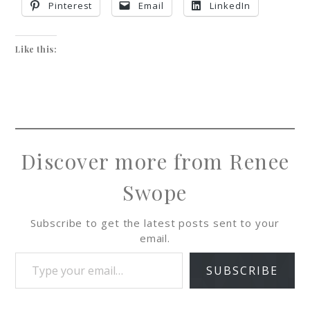
Pinterest
Email
LinkedIn
Like this:
Discover more from Renee
Swope
Subscribe to get the latest posts sent to your
email.
SUBSCRIBE