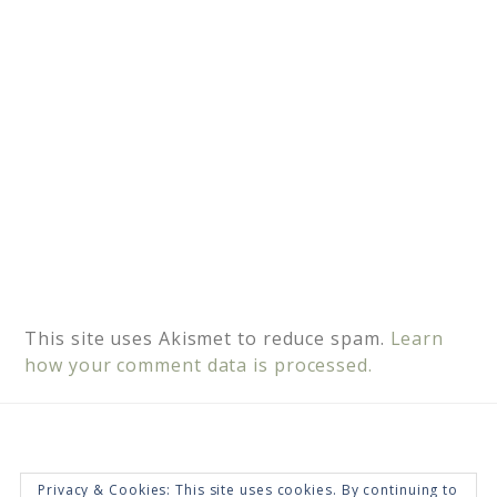
e
:
This site uses Akismet to reduce spam.
Learn
how your comment data is processed.
Privacy & Cookies: This site uses cookies. By continuing to