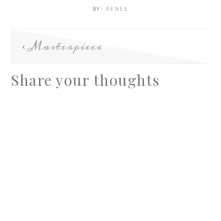
BY:
RENEE
Masterpiece
Share your thoughts
A
l
t
e
r
n
a
t
i
v