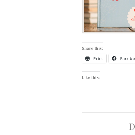
Share this:
Print
Faceb
Like this:
D