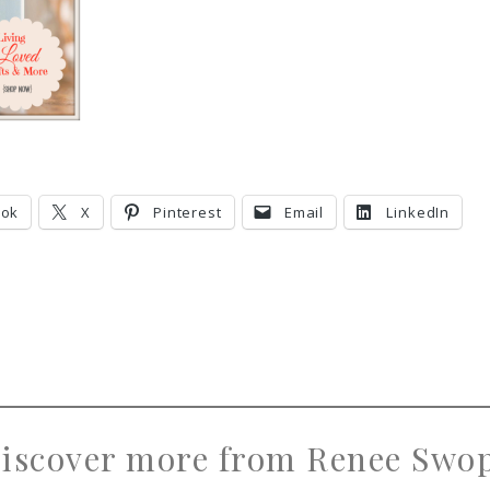
ook
X
Pinterest
Email
LinkedIn
iscover more from Renee Swo