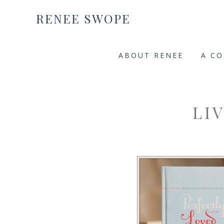
RENEE SWOPE
ABOUT RENEE
A C
LI