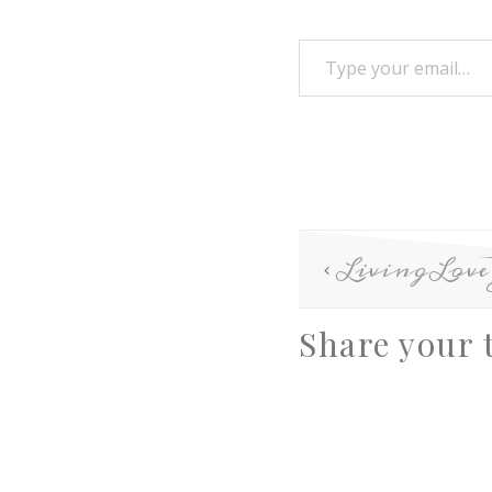
LivingLov
Share your 