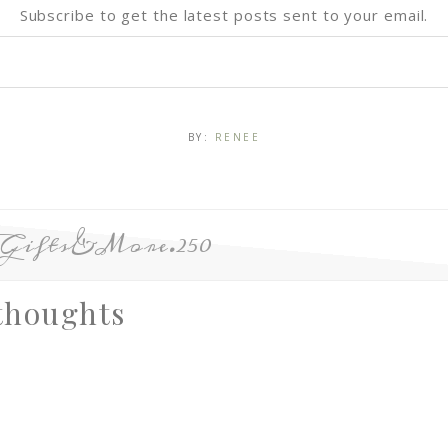
Subscribe to get the latest posts sent to your email.
BY:
RENEE
eGifts&More.250
thoughts