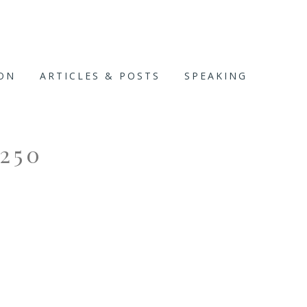
ION
ARTICLES & POSTS
SPEAKING
250