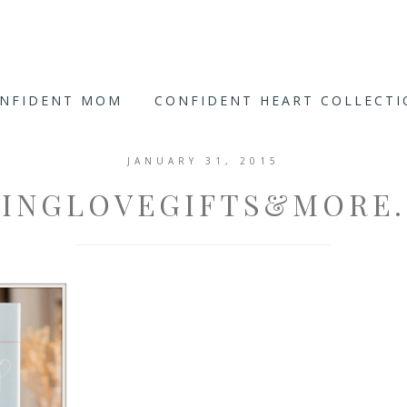
ONFIDENT MOM
CONFIDENT HEART COLLECT
JANUARY 31, 2015
VINGLOVEGIFTS&MORE.