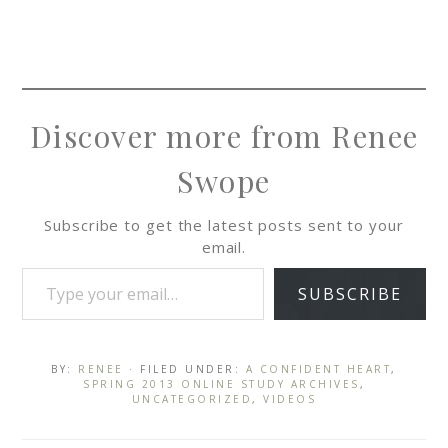
Discover more from Renee
Swope
Subscribe to get the latest posts sent to your
email.
SUBSCRIBE
BY:
RENEE
· FILED UNDER:
A CONFIDENT HEART
,
SPRING 2013 ONLINE STUDY ARCHIVES
,
UNCATEGORIZED
,
VIDEOS