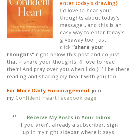
enter today’s drawing}:
I’d love to hear your
thoughts about today’s
message… and this is an
easy way to enter today’s
giveaway too. Just
click
“share your
thoughts”
right below this post and do just
that – share your thoughts. {I love to read
them! And pray over you when I do.} I’ll be there
reading and sharing my heart with you too.
For More Daily Encouragement
join
my
Confident Heart Facebook page
.
Receive My Posts in Your Inbox
If you aren’t already a subscriber, sign
up in my right sidebar where it says