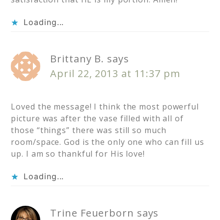
Loading...
Brittany B.
says
April 22, 2013 at 11:37 pm
Loved the message! I think the most powerful
picture was after the vase filled with all of
those “things” there was still so much
room/space. God is the only one who can fill us
up. I am so thankful for His love!
Loading...
Trine Feuerborn
says