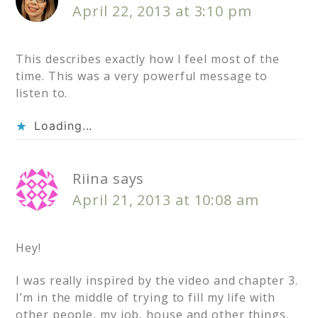
April 22, 2013 at 3:10 pm
This describes exactly how I feel most of the
time. This was a very powerful message to
listen to.
Loading...
Riina
says
April 21, 2013 at 10:08 am
Hey!
I was really inspired by the video and chapter 3.
I’m in the middle of trying to fill my life with
other people, my job, house and other things.