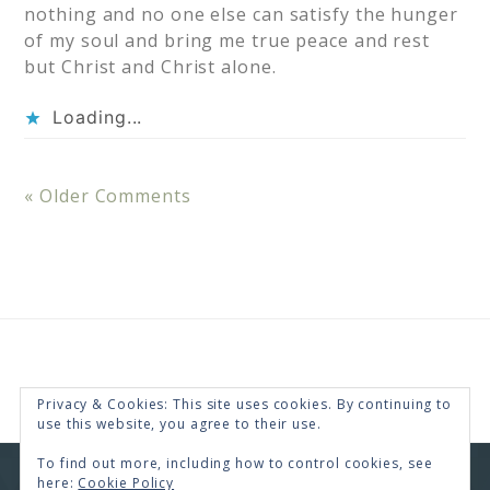
nothing and no one else can satisfy the hunger
of my soul and bring me true peace and rest
but Christ and Christ alone.
Loading...
« Older Comments
Privacy & Cookies: This site uses cookies. By continuing to
use this website, you agree to their use.
To find out more, including how to control cookies, see
here:
Cookie Policy
COPYRIGHT © 2026 · RENEE SWOPE ·
HELLO YOU