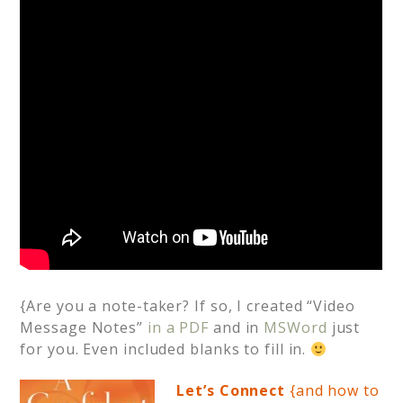
{Are you a note-taker? If so, I created “Video
Message Notes”
in a PDF
and in
MSWord
just
for you. Even included blanks to fill in.
Let’s Connect
{and how to