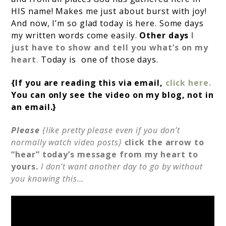
HIS name! Makes me just about burst with joy!
And now, I’m so glad today is here. Some days
my written words come easily.
Other days
I
just have to show and tell you what’s on my
heart
.
Today is one of those days.
{If you are reading this via email,
click here.
You can only see the video on my blog, not in
an email.}
Please
{like pretty please even if you don’t
normally watch video posts}
click the arrow to
“hear” today’s message from my heart to
yours.
I don’t want another day to go by without
you knowing this…