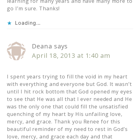
learning for many years and have many more to
go I’m sure. Thanks!
Loading...
Deana
says
April 18, 2013 at 1:40 am
I spent years trying to fill the void in my heart
with everything and everyone but God. It wasn’t
until I hit rock bottom that God opened my eyes
to see that He was all that I ever needed and He
was the only one that could fill the unsatisfied
quenching of my heart by His unfailing love,
mercy, and grace. Thank you Renee for this
beautiful reminder of my need to rest in God’s
love, mercy, and grace each day and that