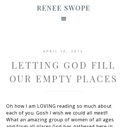
RENEE SWOPE
APRIL 10, 2013
LETTING GOD FILL
OUR EMPTY PLACES
Oh how I am LOVING reading so much about
each of you. Gosh I wish we could all meet!!
What an amazing group of women of all ages
and from all places God has gathered here in