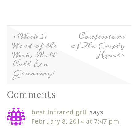
{Week 2}
Confessions
Word of the
of An Empty
Week, Roll
Heart
Call & a
Giveaway!
Comments
best infrared grill
says
February 8, 2014 at 7:47 pm