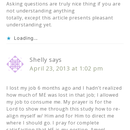
Asking questions are truly nice thing if you are
not understanding anything
totally, except this article presents pleasant
understanding yet.
Loading...
Shelly
says
April 23, 2013 at 1:02 pm
I lost my job 6 months ago and I hadn’t realized
how much of ME was lost in that job; I allowed
my job to consume me. My prayer is for the
Lord to show me through this study how to re-
align myself w/ Him and for Him to direct me
where I should go. I pray for complete
satisfaction that HE is my portion. Amen!