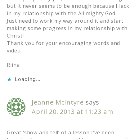
but it never seems to be enough because I lack
in my relationship with the All mighty God.
Just need to work my way around it and start
making some progress in my relationship with
Christ!
Thank you for your encouraging words and
video.
Riina
Loading...
Jeanne McIntyre
says
April 20, 2013 at 11:23 am
Great ‘show and tell’ of a lesson I’ve been