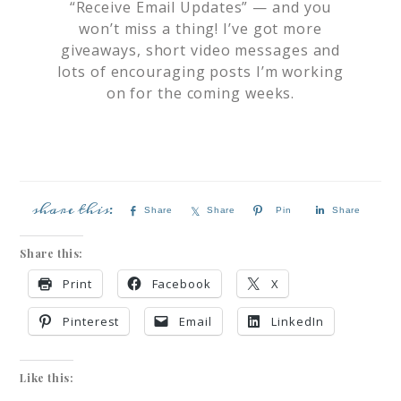
“Receive Email Updates” — and you
won’t miss a thing! I’ve got more
giveaways, short video messages and
lots of encouraging posts I’m working
on for the coming weeks.
Share
Share
Pin
Share
Share this:
Print
Facebook
X
Pinterest
Email
LinkedIn
Like this: