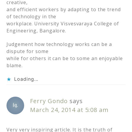
creative,
and efficient workers by adapting to the trend
of technology in the
workplace. University Visvesvaraya College of
Engineering, Bangalore.
Judgement how technology works can be a
dispute for some
while for others it can be to some an enjoyable
blame.
Loading...
Ferry Gondo
says
March 24, 2014 at 5:08 am
Very very inspiring article. It is the truth of