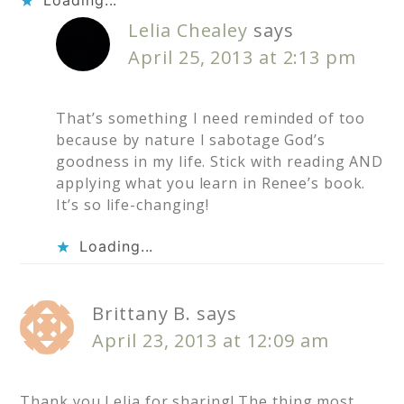
Lelia Chealey
says
April 25, 2013 at 2:13 pm
That’s something I need reminded of too
because by nature I sabotage God’s
goodness in my life. Stick with reading AND
applying what you learn in Renee’s book.
It’s so life-changing!
Loading...
Brittany B.
says
April 23, 2013 at 12:09 am
Thank you Lelia for sharing! The thing most