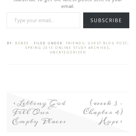
email.
SUBSCRIBE
BY:
RENEE
· FILED UNDER:
FRIENDS
,
GUEST BLOG POST
,
SPRING 2013 ONLINE STUDY ARCHIVES
,
UNCATEGORIZED
Letting God
{week 3 –
Fill Our
Chapter 4}
Empty Places
Hope