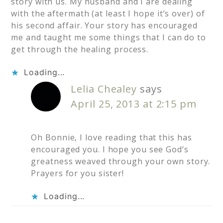
story with us. My husband and I are dealing
with the aftermath (at least I hope it’s over) of
his second affair. Your story has encouraged
me and taught me some things that I can do to
get through the healing process.
Loading...
Lelia Chealey
says
April 25, 2013 at 2:15 pm
Oh Bonnie, I love reading that this has
encouraged you. I hope you see God’s
greatness weaved through your own story.
Prayers for you sister!
Loading...