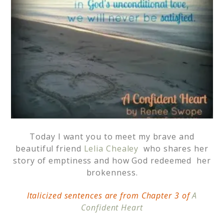
Today I want you to meet my brave and
beautiful friend
Lelia Chealey
who shares her
story of emptiness and how God redeemed her
brokenness.
Italicized sentences are from Chapter 3 of
A
Confident Heart