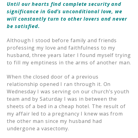
Until our hearts find complete security and
significance in God’s unconditional love, we
will constantly turn to other lovers and never
be satisfied.
Although I stood before family and friends
professing my love and faithfulness to my
husband, three years later I found myself trying
to fill my emptiness in the arms of another man.
When the closed door of a previous
relationship opened I ran through it. On
Wednesday I was serving on our church’s youth
team and by Saturday I was in between the
sheets of a bed in a cheap hotel. The result of
my affair led to a pregnancy I knew was from
the other man since my husband had
undergone a vasectomy.