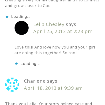
and grow closer to God!
Loading...
Lelia Chealey
says
April 25, 2013 at 2:23 pm
Love this! And love how you and your girl
are doing this together! So cool!
Loading...
Charlene
says
April 18, 2013 at 9:39 am
Thank you Lelia. Your story helped ease and