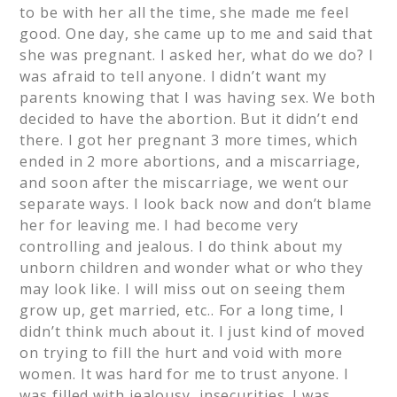
to be with her all the time, she made me feel
good. One day, she came up to me and said that
she was pregnant. I asked her, what do we do? I
was afraid to tell anyone. I didn’t want my
parents knowing that I was having sex. We both
decided to have the abortion. But it didn’t end
there. I got her pregnant 3 more times, which
ended in 2 more abortions, and a miscarriage,
and soon after the miscarriage, we went our
separate ways. I look back now and don’t blame
her for leaving me. I had become very
controlling and jealous. I do think about my
unborn children and wonder what or who they
may look like. I will miss out on seeing them
grow up, get married, etc.. For a long time, I
didn’t think much about it. I just kind of moved
on trying to fill the hurt and void with more
women. It was hard for me to trust anyone. I
was filled with jealousy, insecurities. I was