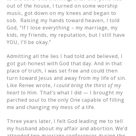
out of the house, I turned on some worship
music, got down on my knees and began to
sob. Raising my hands toward heaven, I told
God, “If I lose everything – my marriage, my
kids, my friends, my reputation, but I still have
YOU, I’ll be okay.”
Admitting all the lies I had told and believed, I
got gut-honest with God that day. And in that
place of truth, I was set free and could then
turn toward Jesus and away from my life of sin.
Like Renee wrote,
I could bring the thirst of my
heart to Him.
That’s what I did — I brought my
parched soul to the only One capable of filling
me and changing my mess of a life.
Three years later, I felt God leading me to tell
my husband about my affair and abortion. We’d
attended two marriage conferences during the