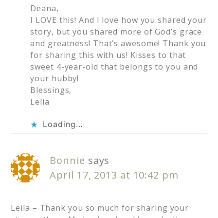
Deana,
I LOVE this! And I love how you shared your
story, but you shared more of God’s grace
and greatness! That’s awesome! Thank you
for sharing this with us! Kisses to that
sweet 4-year-old that belongs to you and
your hubby!
Blessings,
Lelia
Loading...
Bonnie
says
April 17, 2013 at 10:42 pm
Leila – Thank you so much for sharing your