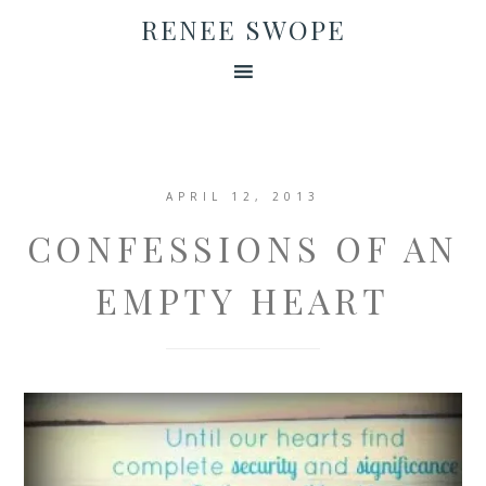
RENEE SWOPE
APRIL 12, 2013
CONFESSIONS OF AN
EMPTY HEART