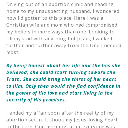
Driving out of an abortion clinic and heading
home to my unsuspecting husband, I wondered
how I’d gotten to this place. Here I was a
Christian wife and mom who had compromised
my beliefs in more ways than one. Looking to
fill my void with anything but Jesus, I walked
further and further away from the One I needed
most.
By being honest about her life and the lies she
believed, she could start turning toward the
Truth. She could bring the thirst of her heart
to Him. Only then would she find confidence in
the power of His love and start living in the
security of His promises.
I ended my affair soon after the reality of my
abortion set in. It shook my Jesus-loving heart
to the core. One morning, after everyone was