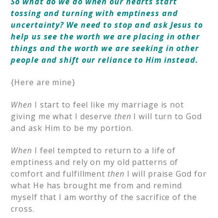
So what do we do when our hearts start
tossing and turning with emptiness and
uncertainty? We need to stop and ask Jesus to
help us see the worth we are placing in other
things and the worth we are seeking in other
people and shift our reliance to Him instead.
{Here are mine}
When
I start to feel like my marriage is not
giving me what I deserve
then
I will turn to God
and ask Him to be my portion.
When
I feel tempted to return to a life of
emptiness and rely on my old patterns of
comfort and fulfillment
then
I will praise God for
what He has brought me from and remind
myself that I am worthy of the sacrifice of the
cross.