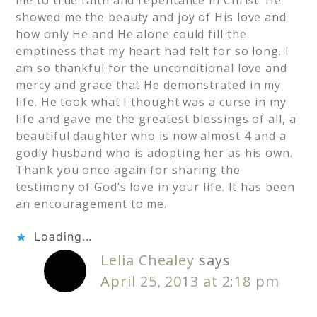
showed me the beauty and joy of His love and
how only He and He alone could fill the
emptiness that my heart had felt for so long. I
am so thankful for the unconditional love and
mercy and grace that He demonstrated in my
life. He took what I thought was a curse in my
life and gave me the greatest blessings of all, a
beautiful daughter who is now almost 4 and a
godly husband who is adopting her as his own.
Thank you once again for sharing the
testimony of God’s love in your life. It has been
an encouragement to me.
Loading...
Lelia Chealey
says
April 25, 2013 at 2:18 pm