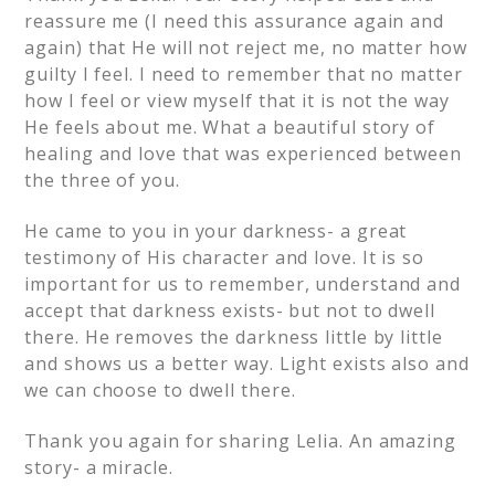
reassure me (I need this assurance again and
again) that He will not reject me, no matter how
guilty I feel. I need to remember that no matter
how I feel or view myself that it is not the way
He feels about me. What a beautiful story of
healing and love that was experienced between
the three of you.
He came to you in your darkness- a great
testimony of His character and love. It is so
important for us to remember, understand and
accept that darkness exists- but not to dwell
there. He removes the darkness little by little
and shows us a better way. Light exists also and
we can choose to dwell there.
Thank you again for sharing Lelia. An amazing
story- a miracle.