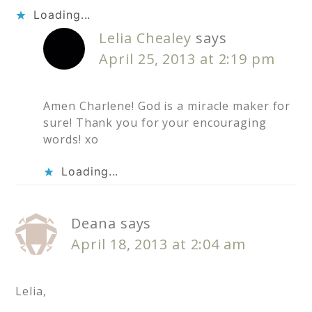
Loading...
Lelia Chealey
says
April 25, 2013 at 2:19 pm
Amen Charlene! God is a miracle maker for
sure! Thank you for your encouraging
words! xo
Loading...
Deana
says
April 18, 2013 at 2:04 am
Lelia,