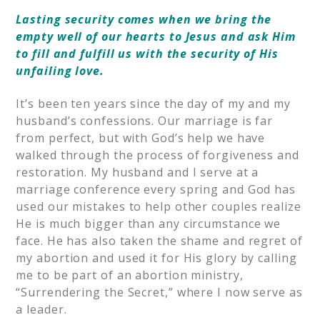
Lasting security comes when we bring the
empty well of our hearts to Jesus and ask Him
to fill and fulfill us with the security of His
unfailing love.
It’s been ten years since the day of my and my
husband’s confessions. Our marriage is far
from perfect, but with God’s help we have
walked through the process of forgiveness and
restoration. My husband and I serve at a
marriage conference every spring and God has
used our mistakes to help other couples realize
He is much bigger than any circumstance we
face. He has also taken the shame and regret of
my abortion and used it for His glory by calling
me to be part of an abortion ministry,
“Surrendering the Secret,” where I now serve as
a leader.