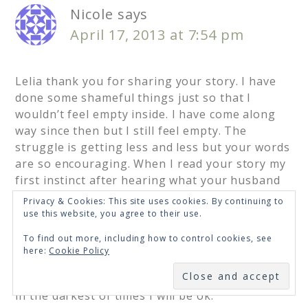
Nicole
says
April 17, 2013 at 7:54 pm
Lelia thank you for sharing your story. I have
done some shameful things just so that I
wouldn’t feel empty inside. I have come along
way since then but I still feel empty. The
struggle is getting less and less but your words
are so encouraging. When I read your story my
first instinct after hearing what your husband
confessed would have been to shutdown, but
Privacy & Cookies: This site uses cookies. By continuing to
you didn’t do that. You gave it up to God. I
use this website, you agree to their use.
shutdown too much. I feel to vulnerable and
To find out more, including how to control cookies, see
just stop right there and I don’t want to process
here:
Cookie Policy
anything or feel anything. But your story, I
SUBSCRIBE
loved it. It gives me hope and lets me know even
in the darkest of times I will be ok.