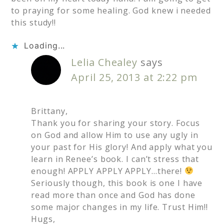
to praying for some healing. God knew i needed
this study!!
Loading...
Lelia Chealey
says
April 25, 2013 at 2:22 pm
Brittany,
Thank you for sharing your story. Focus
on God and allow Him to use any ugly in
your past for His glory! And apply what you
learn in Renee’s book. I can’t stress that
enough! APPLY APPLY APPLY…there!
Seriously though, this book is one I have
read more than once and God has done
some major changes in my life. Trust Him!!
Hugs,