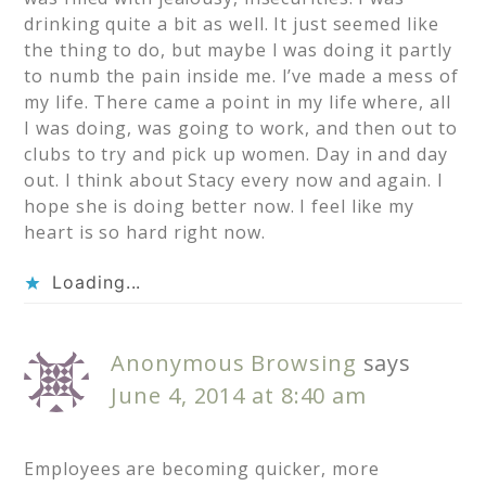
drinking quite a bit as well. It just seemed like
the thing to do, but maybe I was doing it partly
to numb the pain inside me. I’ve made a mess of
my life. There came a point in my life where, all
I was doing, was going to work, and then out to
clubs to try and pick up women. Day in and day
out. I think about Stacy every now and again. I
hope she is doing better now. I feel like my
heart is so hard right now.
Loading...
Anonymous Browsing
says
June 4, 2014 at 8:40 am
Employees are becoming quicker, more