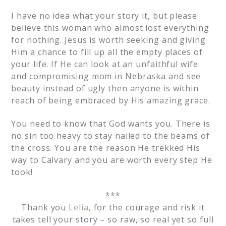
I have no idea what your story it, but please
believe this woman who almost lost everything
for nothing. Jesus is worth seeking and giving
Him a chance to fill up all the empty places of
your life. If He can look at an unfaithful wife
and compromising mom in Nebraska and see
beauty instead of ugly then anyone is within
reach of being embraced by His amazing grace.
You need to know that God wants you. There is
no sin too heavy to stay nailed to the beams of
the cross. You are the reason He trekked His
way to Calvary and you are worth every step He
took!
***
Thank you
Lelia
, for the courage and risk it
takes tell your story – so raw, so real yet so full