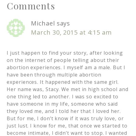
Comments
Michael
says
March 30, 2015 at 4:15 am
I just happen to find your story, after looking
on the internet of people telling about their
abortion experiences. I myself am a male. But I
have been through multiple abortion
experiences. It happened with the same girl.
Her name was, Stacy. We met in high school and
one thing led to another. I was so excited to
have someone in my life, someone who said
they loved me, and I told her that I loved her.
But for me, I don’t know if it was truly love, or
just lust. I know for me, that once we started to
become intimate, I didn’t want to stop. I wanted