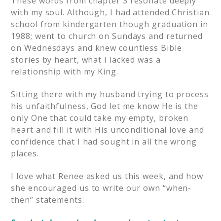
These words from chapter 3 resonate deeply
with my soul. Although, I had attended Christian
school from kindergarten though graduation in
1988; went to church on Sundays and returned
on Wednesdays and knew countless Bible
stories by heart, what I lacked was a
relationship with my King.
Sitting there with my husband trying to process
his unfaithfulness, God let me know He is the
only One that could take my empty, broken
heart and fill it with His unconditional love and
confidence that I had sought in all the wrong
places.
I love what Renee asked us this week, and how
she encouraged us to write our own “when-
then” statements: