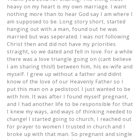
heavy on my heart is my own marriage. I want
nothing more than to hear God say I am where I
am supposed to be. Long story short, started
hanging out with a man, found out he was
married but was seperated. I was not following
Christ then and did not have my priorities
straight, so we dated and fell in love. For a while
there was a love triangle going on (cant believe
I am sharing this!!) between him, his ex-wife and
myself. I grew up without a father and didnt
know of the love of our Heavenly Father so I
put this man on a pedistool. I just wanted to be
with him. It was after I found myself pregnant,
and I had another life to be responsible for that
I knew my ways, and ways of thinking needed to
change! I started going to church, I reached out
for prayer to women I trusted in church and I
broke up with that man. So pregnant and single