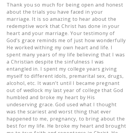
Thank you so much for being open and honest
about the trials you have faced in your
marriage. It is so amazing to hear about the
redemptive work that Christ has done in your
heart and your marriage. Your testimony of
God’s grace reminds me of just how wonderfully
He worked withing my own heart and life. I
spent many years of my life believing that I was
a Christian despite the sinfulness I was
entangled in. I spent my college years giving
myself to different idols, premarital sex, drugs,
alcohol, etc. It wasn’t until I became pregnant
out of wedlock my last year of college that God
humbled and broke my heart by His
undeserving grace. God used what I thought
was the scariest and worst thing that ever
happened to me, pregnancy, to bring about the
best for my life. He broke my heart and brought
me to true faith and repentance in Christ. He