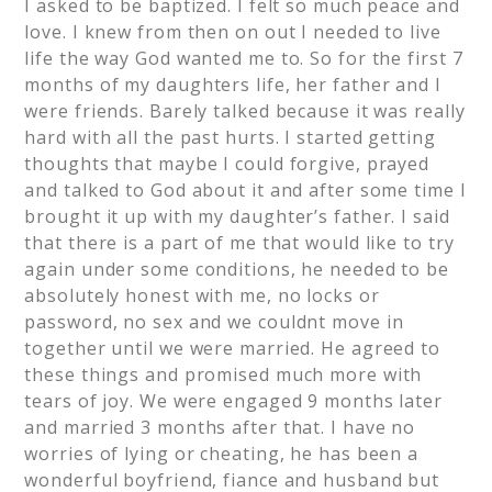
I asked to be baptized. I felt so much peace and
love. I knew from then on out I needed to live
life the way God wanted me to. So for the first 7
months of my daughters life, her father and I
were friends. Barely talked because it was really
hard with all the past hurts. I started getting
thoughts that maybe I could forgive, prayed
and talked to God about it and after some time I
brought it up with my daughter’s father. I said
that there is a part of me that would like to try
again under some conditions, he needed to be
absolutely honest with me, no locks or
password, no sex and we couldnt move in
together until we were married. He agreed to
these things and promised much more with
tears of joy. We were engaged 9 months later
and married 3 months after that. I have no
worries of lying or cheating, he has been a
wonderful boyfriend, fiance and husband but