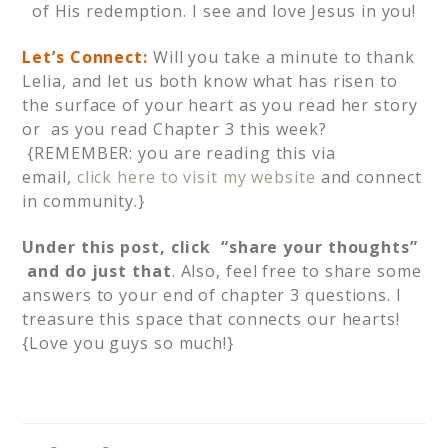
of His redemption. I see and love Jesus in you!
Let’s Connect:
Will you take a minute to thank
Lelia, and let us both know what has risen to
the surface of your heart as you read her story
or as you read Chapter 3 this week?
{REMEMBER: you are reading this via
email,
click here to visit my website
and connect
in community.}
Under this post, click “share your thoughts”
and do just that
. Also, feel free to share some
answers to your end of chapter 3 questions. I
treasure this space that connects our hearts!
{Love you guys so much!}