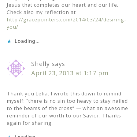
Jesus that completes our heart and our life.
Check also my reflection at
http://gracepointers.com/2014/03/24/desiring-
you/
Loading...
Shelly
says
April 23, 2013 at 1:17 pm
Thank you Lelia, I wrote this down to remind
myself: “there is no sin too heavy to stay nailed
to the beams of the cross” — what an awesome
reminder of our worth to our Savior. Thanks
again for sharing.
Loading...