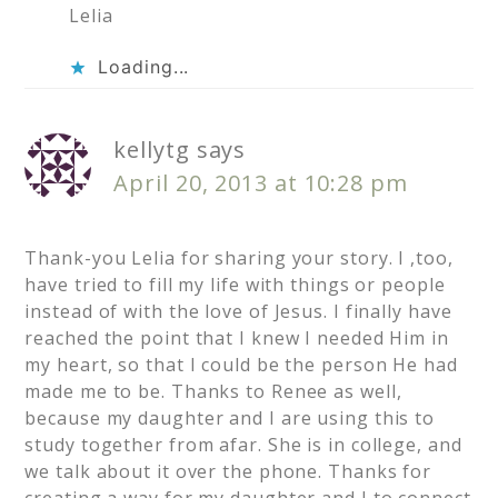
Lelia
Loading...
kellytg
says
April 20, 2013 at 10:28 pm
Thank-you Lelia for sharing your story. I ,too,
have tried to fill my life with things or people
instead of with the love of Jesus. I finally have
reached the point that I knew I needed Him in
my heart, so that I could be the person He had
made me to be. Thanks to Renee as well,
because my daughter and I are using this to
study together from afar. She is in college, and
we talk about it over the phone. Thanks for
creating a way for my daughter and I to connect