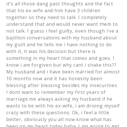
it’s all those dang past thoughts and the fact
that his ex-wife and him have 3 children
together so they need to talk. I completely
understand that and would never want them to
not talk. I guess i feel guilty, even though i’ve a
bajillion conversations with my husband about
my guilt and he tells me i have nothing to do
with it, it was his decision but there is
something in my heart that comes and goes. I
know i am forgiven but why cant i shake this??
My husband and i have been married for almost
10 months now and it has honestly been
blessing after blessing besides my insecurities.
I dont want to remember my first years of
marriage me always asking my husband if he
wants to be with his ex-wife, i am driving myself
crazy with these questions. Ok, i feel a little
better, obviously you all now know what has
been on my heart today haha. I am going to get