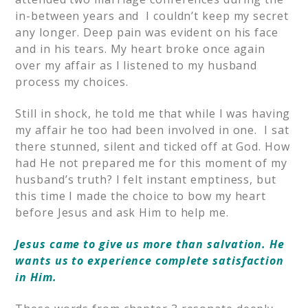
in-between years and I couldn’t keep my secret
any longer. Deep pain was evident on his face
and in his tears. My heart broke once again
over my affair as I listened to my husband
process my choices.
Still in shock, he told me that while I was having
my affair he too had been involved in one. I sat
there stunned, silent and ticked off at God. How
had He not prepared me for this moment of my
husband’s truth? I felt instant emptiness, but
this time I made the choice to bow my heart
before Jesus and ask Him to help me.
Jesus came to give us more than salvation. He
wants us to experience complete satisfaction
in Him.