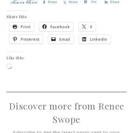
Share
Share
Pin
Share
Share this:
Print
Facebook
X
Pinterest
Email
LinkedIn
Like this:
Discover more from Renee
Swope
Subscribe to get the latest posts sent to your