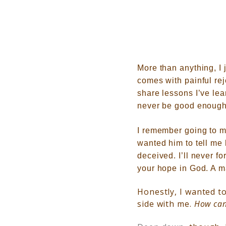
More than anything, I 
comes with painful re
share lessons I’ve le
never be good enough
I remember going to m
wanted him to tell me
deceived. I’ll never f
your hope in God. A
m
Honestly, I wanted to
side with me.
H
ow can