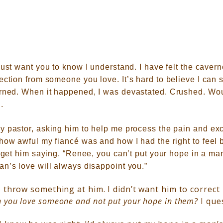
just want you to know I understand. I have felt the caver
jection from someone you love.
It’s hard to believe I can 
arned.
When it happened, I was devastated. Crushed. Wo
.
y pastor, asking him to help me process the pain and exc
 how awful my fiancé was and how I had the right to feel
orget him saying, “Renee, you can’t put your hope in a ma
an’s love will always disappoint you.”
 throw something at him. I didn’t want him to correct
 you love someone and not put your hope in them?
I que