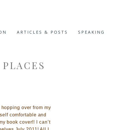
ION
ARTICLES & POSTS
SPEAKING
 PLACES
 hopping over from my
self comforta
ble and
my book cover!! I can’t
elves July 2011! All I