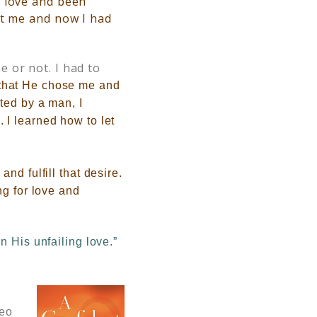
s love and been
t me and now I had
 or not. I had to
that He chose me and
ted by a man, I
 I learned how to let
nd fulfill that desire.
ng for love and
n His unfailing love.”
deo