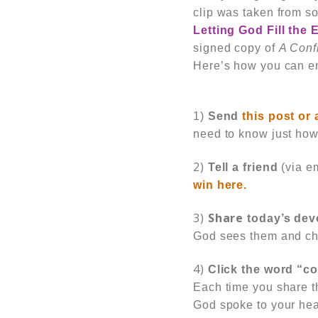
clip was taken from s
Letting God Fill the
signed copy of
A Conf
Here’s how you can en
1)
Send
this post or 
need to know just ho
2)
Tell a friend
(via e
win here.
3)
Share
today’s dev
God sees them and ch
4)
Click the word “
Each time you share th
God
spoke to your he