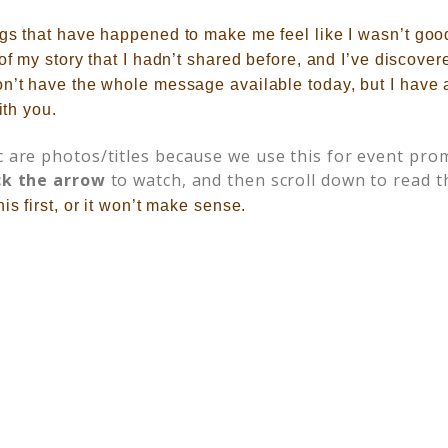
ngs that have happened to make me feel like I wasn’t goo
 of my story that I hadn’t shared before, and I’ve discove
on’t have the whole message available today, but I have
ith you.
c are photos/titles because we use this for event prom
ck the arrow
to watch, and then scroll down to read t
is first, or it won’t make sense.