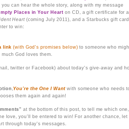
o you can hear the whole story, along with my message
 Empty Places in Your Heart
on CD, a gift certificate for 
ident Heart
(coming July 2011), and a Starbucks gift card
ter to win:
a link
(with God’s promises below)
to someone who migh
w much God loves them.
mail, twitter or Facebook) about today’s give-away and 
otion
,
You’re the One I Want
with someone who needs to
ooses them again and again!
comments”
at the bottom of this post, to tell me which one,
e love, you’ll be entered to win! For another chance, le
art through
today’s messages.