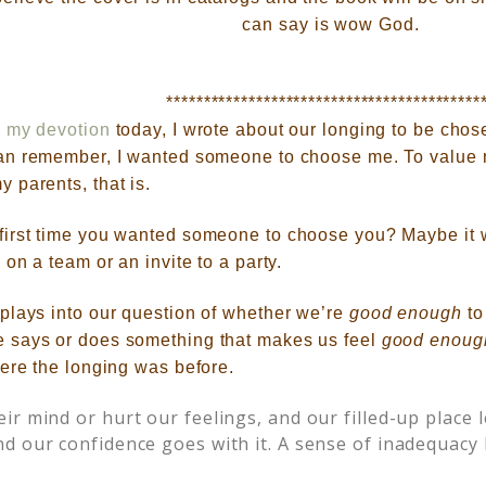
can say is wow God.
******************************************
n
my devotion
today,
I wrote about our longing to be chos
an remember, I wanted someone to choose me. To value
 parents, that is.
first time you wanted someone to choose you? Maybe it
 on a team or an invite to a party.
plays into our question of whether we’re
good enough
to
 says or does something that makes us feel
good enoug
here the longing was before.
ir mind or hurt our feelings, and our filled-up place 
d our confidence goes with it. A sense of inadequacy 