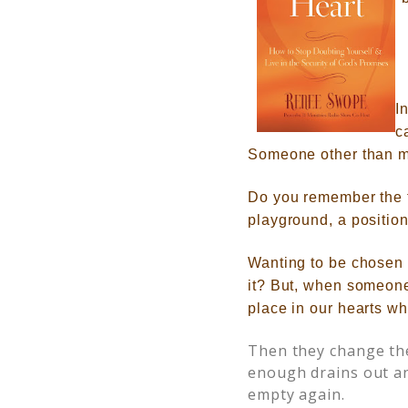
I
c
Someone other than my
Do you remember the 
playground, a position
Wanting to be chosen 
it?
But, when someone
place in our hearts w
Then they change the
enough drains out an
empty again.