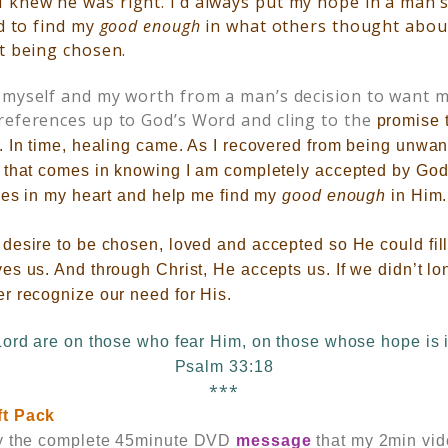
I knew he was right. I’d always put my hope in a man’
ed to find my
good enough
in what others thought abou
ot being chosen.
 myself and my worth from a man’s decision to want me
references up to God’s Word and cling to the
promise 
. In time, healing came. As I recovered from being unwan
 that comes in knowing I am completely accepted by God.
ces in my heart and help me find my
good enough
in Him.
esire to be chosen, loved and accepted so He could fill a
s us. And through Christ, He accepts us. If we didn’t lo
r recognize our need for His.
Lord are on those who fear Him, on those whose hope is i
Psalm 33:18
***
ft Pack
y the
complete 45minute DVD
message
that my 2min vi