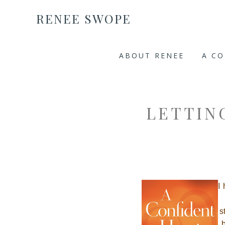
RENEE SWOPE
ABOUT RENEE
A C
LETTIN
I
s