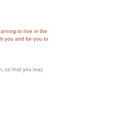
arning to live in the
h you and for you to
, so that you may