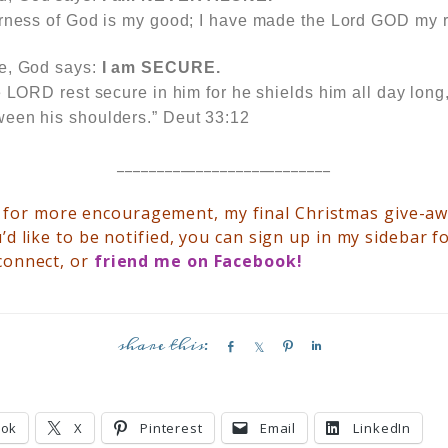
arness of God is my good; I have made the Lord GOD my
te, God says:
I am
SECURE.
e LORD rest secure in him for he shields him all day long
een his shoulders.” Deut 33:12
___________________________
y
for more encouragement, my final Christmas give-a
’d like to be notified, you can sign up in my sidebar f
connect, or
friend me on
Facebook
!
S
S
P
S
h
h
i
h
a
a
n
a
r
r
r
ook
X
Pinterest
Email
LinkedIn
e
e
e