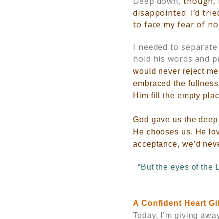
Deep down,
though, 
disappointed. I’d tri
to face my fear of n
I needed to separate
hold his words and p
would never reject me
embraced the fullness
Him fill the empty pla
God gave us the deep d
He chooses us. He love
acceptance, we’d neve
“But the eyes of the 
A Confident Heart
Gi
Today, I’m giving awa