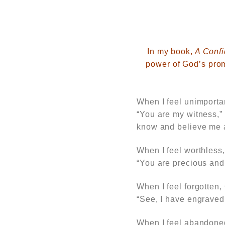
In
my book,
A Confi
power of God’s prom
When I feel unimporta
“You are my witness,”
know and believe me a
When I feel worthless
“You are precious and 
When I feel forgotten,
“See, I have engraved
When I feel abandon