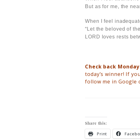
But as for me, the ne
When I feel inadequa
“Let the beloved of th
LORD loves rests betw
Check back Monda
today’s winner!
If you
follow me in Google 
Share this:
Print
Faceb