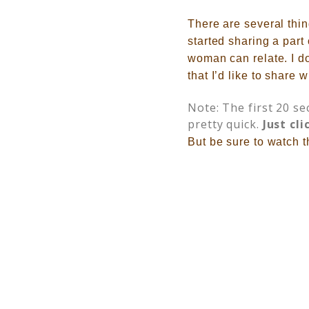
There are several thi
started sharing a part
woman can relate. I d
that I’d like to share w
Note: The first 20 se
pretty quick.
Just cli
But be sure to watch th