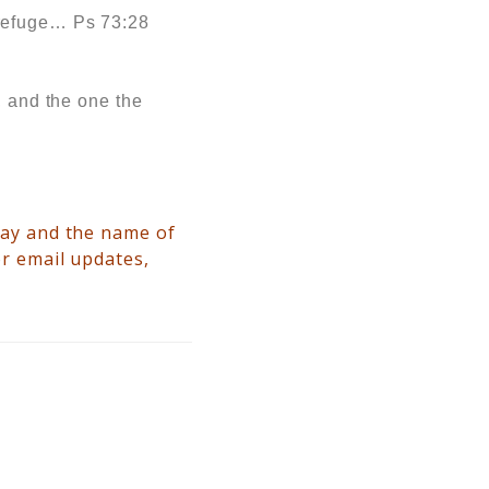
 refuge… Ps 73:28
, and the one the
way and the name of
or email updates,