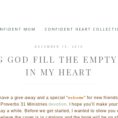
ONFIDENT MOM
CONFIDENT HEART COLLECT
DECEMBER 15, 2010
G GOD FILL THE EMPTY
IN MY HEART
welcome
 have a give-away and a special
“
” for
new friends
Proverbs 31 Ministries
devotion
.
I hope you’ll make your
tay a while. Before we get started, I wanted to show you 
believe the cover is in catalogs and the book will be on sh