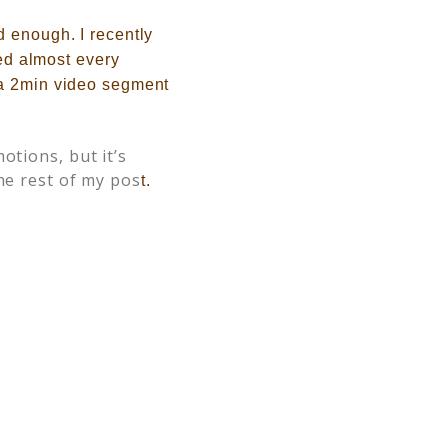
d enough. I recently
red almost every
 a 2min video segment
otions, but it’s
he rest of my pos
t.