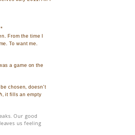
**
en
. From the time I
 me. To want me
.
 was a gam
e on the
 be chosen
, doesn’t
h
, it fills an empty
leaks. Our good
leaves us feeling