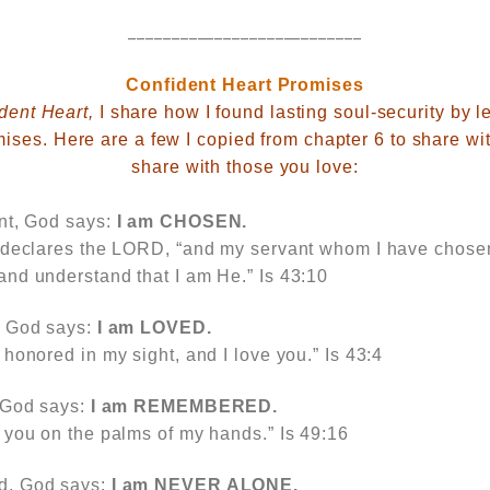
___________________________
Confident Heart Promises
dent Heart,
I share how I found lasting soul-security by le
ises. Here are a few I copied from chapter 6 to share wit
share with those you love:
nt, God says:
I am
CHOSEN.
 declares the LORD, “and my servant whom I have chosen
nd understand that I am He.” Is 43:10
,
God says:
I am
LOVED.
honored in my sight, and I love you.” Is 43:4
God says:
I am
REMEMBERED.
 you on the palms of my hands.” Is 49:16
ed,
God says:
I am
NEVER ALONE.