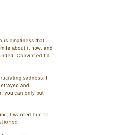
nous emptiness that
smile about it now, and
unded. Convinced I’d
ruciating sadness. I
 betrayed and
n; you can only put
 me; I wanted him to
stioned.