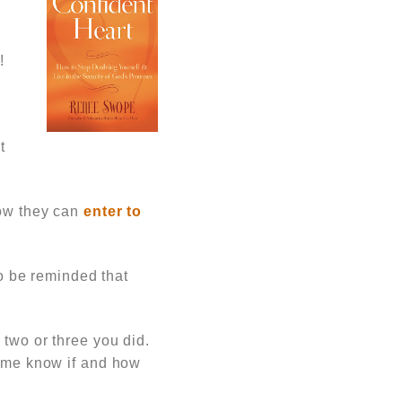
a
!
t
how they can
enter to
 be reminded that
 two or three you did.
t me know if and how