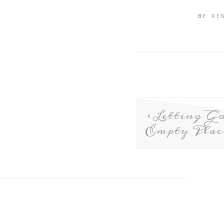
BY:
RE
Letting Go
Empty Plac