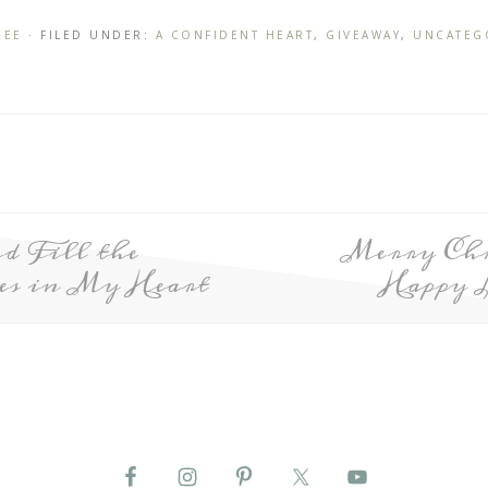
NEE
· FILED UNDER:
A CONFIDENT HEART
,
GIVEAWAY
,
UNCATEG
d Fill the
Merry Chr
es in My Heart
Happy 