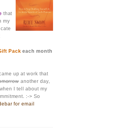
e
that
th my
icate
t
Gift Pack
each month
 cam
e up at work that
omorrow
another day
,
hen I tell about my
commitment. :-> So
debar for email