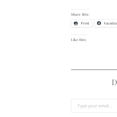
Share this:
Print
Faceb
Like this:
D