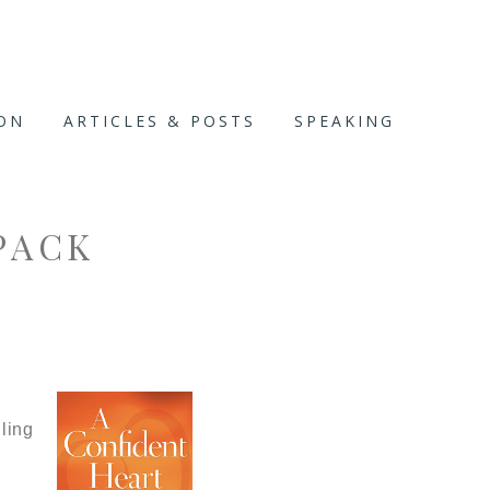
ION
ARTICLES & POSTS
SPEAKING
PACK
ling