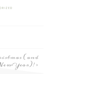
ORIZED
istmas (and
New Year)!