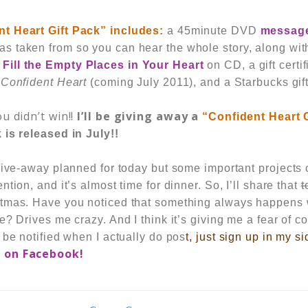
nt Heart
Gift Pack”
includes:
a 45minute DVD
messag
s taken from so you can hear the whole story, along wi
 Fill the Empty Places in Your Heart
on CD, a gift certif
 Confident Heart
(coming July 2011), and a Starbucks gif
u didn’t win!!
I’ll be giving away a
“Confident Heart 
 is released in July!!
 give-away planned for today but some important projects
tion, and it’s almost time for dinner. So, I’ll share that
t
tmas. Have you noticed that something always happens w
e? Drives me crazy. And I think it’s giving me a fear of 
 be notified when I actually do pos
t,
just sign up in my si
e on
Facebook
!