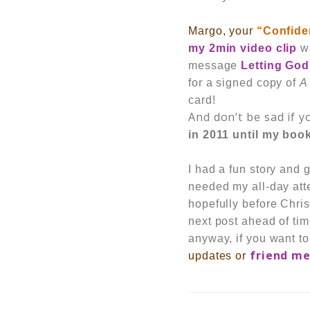
Margo, your
“Confide
my 2min video clip
wa
message
Letting God
for a signed copy of
A
card!
And don’t be sad if yo
in 2011 until my book
I had a fun story and
needed my all-day atten
hopefully
before Chris
next post ahead of tim
anyway, if you want to
friend m
updates or