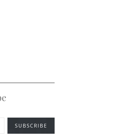
pe
SUBSCRIBE