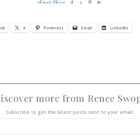
S
S
P
S
h
h
i
h
a
a
n
a
r
r
r
ook
X
Pinterest
Email
LinkedIn
e
e
e
iscover more from Renee Swo
Subscribe to get the latest posts sent to your email.