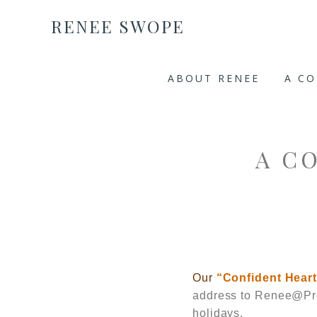
RENEE SWOPE
ABOUT RENEE
A C
A C
Our
“Confident Hear
address to
Renee@Pro
holidays.