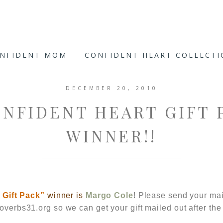
ONFIDENT MOM
CONFIDENT HEART COLLECT
DECEMBER 20, 2010
ONFIDENT HEART GIFT 
WINNER!!
t
Gift Pack”
winner is
Margo Cole
! Please send your mai
verbs31.org
so we can get your gift mailed out after the