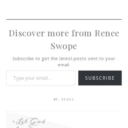
Discover more from Renee
Swope
Subscribe to get the latest posts sent to your
email.
SUBSCRIBE
BY:
RENEE
Let God