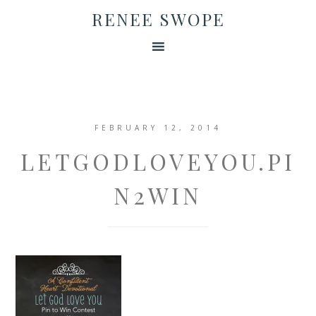
RENEE SWOPE
FEBRUARY 12, 2014
LETGODLOVEYOU.PI
N2WIN