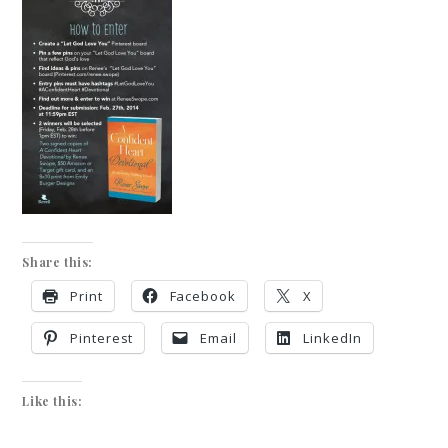
Share this:
Print
Facebook
X
Pinterest
Email
LinkedIn
Like this: