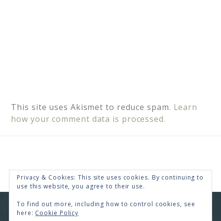
This site uses Akismet to reduce spam.
Learn
how your comment data is processed.
Privacy & Cookies: This site uses cookies. By continuing to
use this website, you agree to their use.
To find out more, including how to control cookies, see
COPYRIGHT © 2026 · RENEE SWOPE ·
HELLO YOU
here:
Cookie Policy
DESIGNS