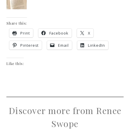
Share this:
Print
Facebook
X
Pinterest
Email
LinkedIn
Like this:
Discover more from Renee
Swope