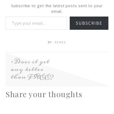
Subscribe to get the latest posts sent to your
email.
SUBSCRIBE
BY:
RENEE
Does it get
any better
than FREE?
Share your thoughts
A