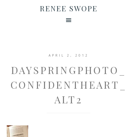
RENEE SWOPE
APRIL 2, 2012
DAYSPRINGPHOTO_
CONFIDENTHEART_
ALT2